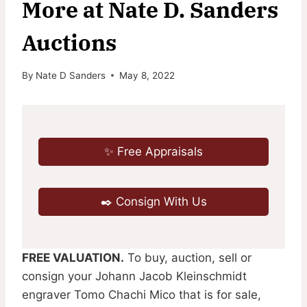
More at Nate D. Sanders
Auctions
By
Nate D Sanders
May 8, 2022
✨ Free Appraisals
✒️ Consign With Us
FREE VALUATION.
To buy, auction, sell or
consign your Johann Jacob Kleinschmidt
engraver Tomo Chachi Mico that is for sale,