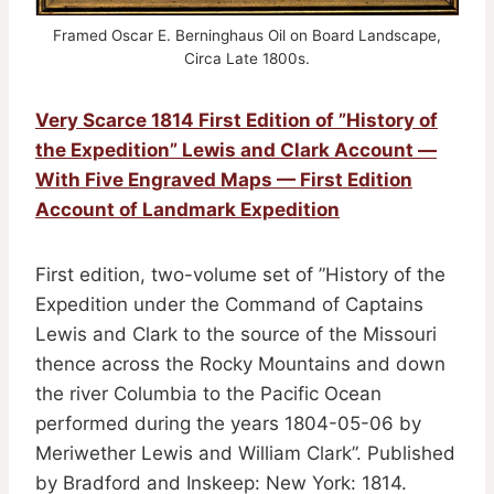
Framed Oscar E. Berninghaus Oil on Board Landscape,
Circa Late 1800s.
Very Scarce 1814 First Edition of ”History of
the Expedition” Lewis and Clark Account —
With Five Engraved Maps — First Edition
Account of Landmark Expedition
First edition, two-volume set of ”History of the
Expedition under the Command of Captains
Lewis and Clark to the source of the Missouri
thence across the Rocky Mountains and down
the river Columbia to the Pacific Ocean
performed during the years 1804-05-06 by
Meriwether Lewis and William Clark”. Published
by Bradford and Inskeep: New York: 1814.