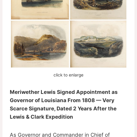
click to enlarge
Meriwether Lewis Signed Appointment as
Governor of Louisiana From 1808 — Very
Scarce Signature, Dated 2 Years After the
Lewis & Clark Expedition
As Governor and Commander in Chief of