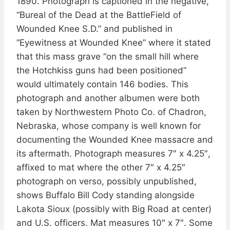
1890. Photograph is captioned in the negative,
“Bureal of the Dead at the BattleField of
Wounded Knee S.D.” and published in
“Eyewitness at Wounded Knee” where it stated
that this mass grave “on the small hill where
the Hotchkiss guns had been positioned”
would ultimately contain 146 bodies. This
photograph and another albumen were both
taken by Northwestern Photo Co. of Chadron,
Nebraska, whose company is well known for
documenting the Wounded Knee massacre and
its aftermath. Photograph measures 7″ x 4.25″,
affixed to mat where the other 7″ x 4.25″
photograph on verso, possibly unpublished,
shows Buffalo Bill Cody standing alongside
Lakota Sioux (possibly with Big Road at center)
and U.S. officers. Mat measures 10″ x 7″. Some