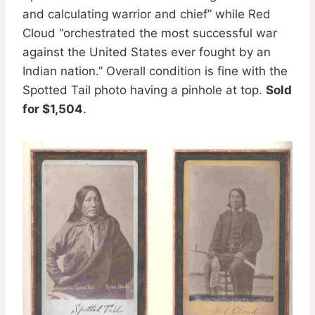
and calculating warrior and chief” while Red
Cloud “orchestrated the most successful war
against the United States ever fought by an
Indian nation.” Overall condition is fine with the
Spotted Tail photo having a pinhole at top.
Sold
for $1,504
.