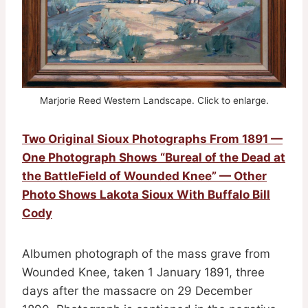
Marjorie Reed Western Landscape. Click to enlarge.
Two Original Sioux Photographs From 1891 —
One Photograph Shows “Bureal of the Dead at
the BattleField of Wounded Knee” — Other
Photo Shows Lakota Sioux With Buffalo Bill
Cody
Albumen photograph of the mass grave from
Wounded Knee, taken 1 January 1891, three
days after the massacre on 29 December