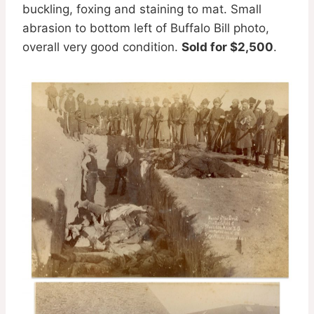
buckling, foxing and staining to mat. Small
abrasion to bottom left of Buffalo Bill photo,
overall very good condition.
Sold for $2,500
.