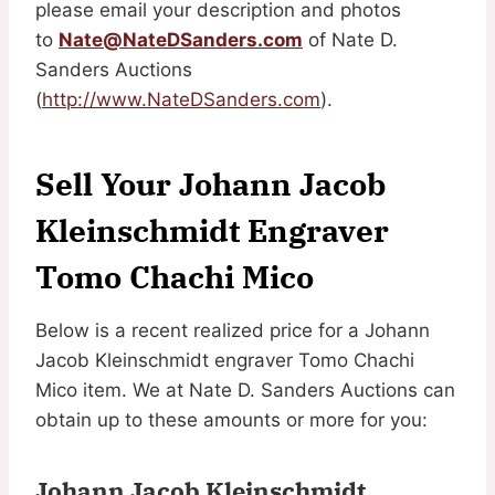
please email your description and photos
to
Nate@NateDSanders.com
of Nate D.
Sanders Auctions
(
http://www.NateDSanders.com
).
Sell Your Johann Jacob
Kleinschmidt Engraver
Tomo Chachi Mico
Below is a recent realized price for a Johann
Jacob Kleinschmidt engraver Tomo Chachi
Mico item. We at Nate D. Sanders Auctions can
obtain up to these amounts or more for you:
Johann Jacob Kleinschmidt