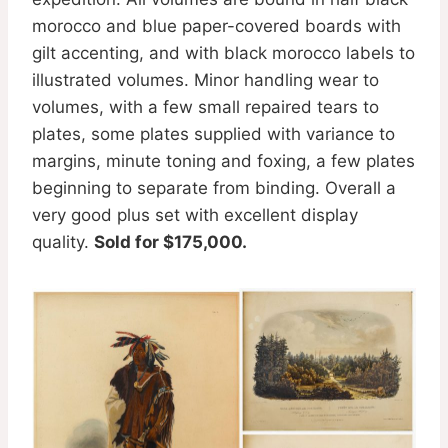
morocco and blue paper-covered boards with
gilt accenting, and with black morocco labels to
illustrated volumes. Minor handling wear to
volumes, with a few small repaired tears to
plates, some plates supplied with variance to
margins, minute toning and foxing, a few plates
beginning to separate from binding. Overall a
very good plus set with excellent display
quality.
Sold for $175,000.