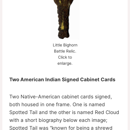
Little Bighorn
Battle Relic.
Click to
enlarge.
Two American Indian Signed Cabinet Cards
Two Native-American cabinet cards signed,
both housed in one frame. One is named
Spotted Tail and the other is named Red Cloud
with a short biography below each image;
Spotted Tail was “known for being a shrewd