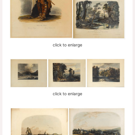
click to enlarge
click to enlarge