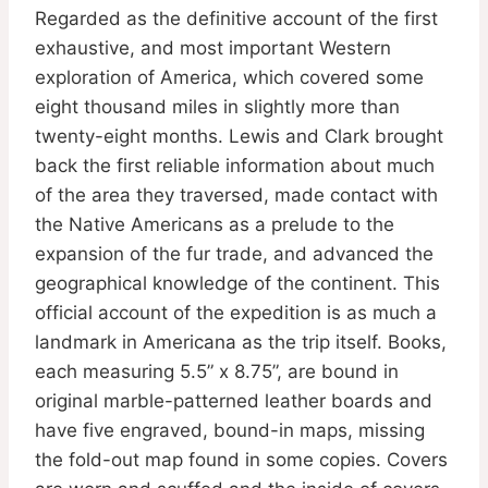
Regarded as the definitive account of the first
exhaustive, and most important Western
exploration of America, which covered some
eight thousand miles in slightly more than
twenty-eight months. Lewis and Clark brought
back the first reliable information about much
of the area they traversed, made contact with
the Native Americans as a prelude to the
expansion of the fur trade, and advanced the
geographical knowledge of the continent. This
official account of the expedition is as much a
landmark in Americana as the trip itself. Books,
each measuring 5.5” x 8.75”, are bound in
original marble-patterned leather boards and
have five engraved, bound-in maps, missing
the fold-out map found in some copies. Covers