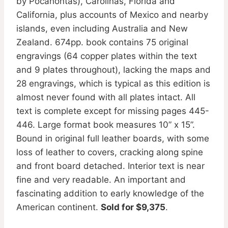
by Pocahontas), Carolinas, Florida and
California, plus accounts of Mexico and nearby
islands, even including Australia and New
Zealand. 674pp. book contains 75 original
engravings (64 copper plates within the text
and 9 plates throughout), lacking the maps and
28 engravings, which is typical as this edition is
almost never found with all plates intact. All
text is complete except for missing pages 445-
446. Large format book measures 10” x 15”.
Bound in original full leather boards, with some
loss of leather to covers, cracking along spine
and front board detached. Interior text is near
fine and very readable. An important and
fascinating addition to early knowledge of the
American continent.
Sold for $9,375
.