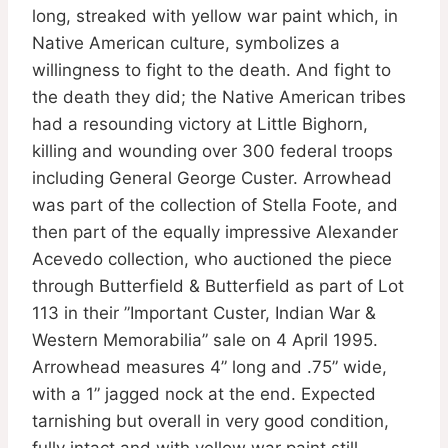
long, streaked with yellow war paint which, in
Native American culture, symbolizes a
willingness to fight to the death. And fight to
the death they did; the Native American tribes
had a resounding victory at Little Bighorn,
killing and wounding over 300 federal troops
including General George Custer. Arrowhead
was part of the collection of Stella Foote, and
then part of the equally impressive Alexander
Acevedo collection, who auctioned the piece
through Butterfield & Butterfield as part of Lot
113 in their ”Important Custer, Indian War &
Western Memorabilia” sale on 4 April 1995.
Arrowhead measures 4” long and .75” wide,
with a 1” jagged nock at the end. Expected
tarnishing but overall in very good condition,
fully intact and with yellow war paint still