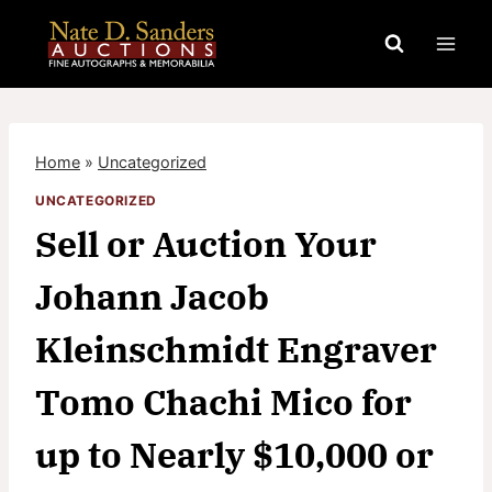
Skip
to
content
Home
»
Uncategorized
UNCATEGORIZED
Sell or Auction Your
Johann Jacob
Kleinschmidt Engraver
Tomo Chachi Mico for
up to Nearly $10,000 or