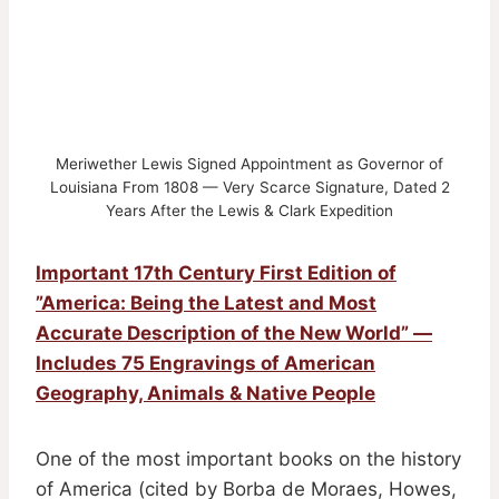
Meriwether Lewis Signed Appointment as Governor of
Louisiana From 1808 — Very Scarce Signature, Dated 2
Years After the Lewis & Clark Expedition
Important 17th Century First Edition of
”America: Being the Latest and Most
Accurate Description of the New World” —
Includes 75 Engravings of American
Geography, Animals & Native People
One of the most important books on the history
of America (cited by Borba de Moraes, Howes,