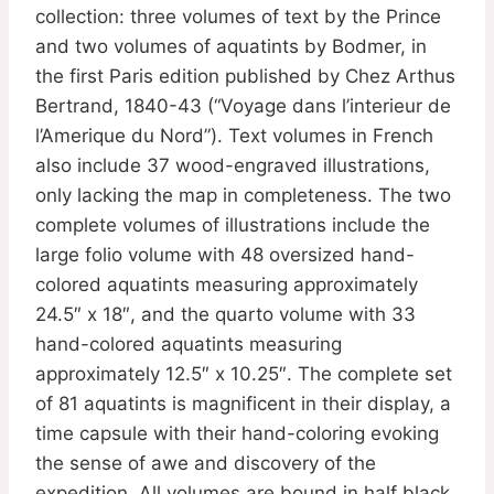
collection: three volumes of text by the Prince
and two volumes of aquatints by Bodmer, in
the first Paris edition published by Chez Arthus
Bertrand, 1840-43 (“Voyage dans l’interieur de
l’Amerique du Nord”). Text volumes in French
also include 37 wood-engraved illustrations,
only lacking the map in completeness. The two
complete volumes of illustrations include the
large folio volume with 48 oversized hand-
colored aquatints measuring approximately
24.5″ x 18″, and the quarto volume with 33
hand-colored aquatints measuring
approximately 12.5″ x 10.25″. The complete set
of 81 aquatints is magnificent in their display, a
time capsule with their hand-coloring evoking
the sense of awe and discovery of the
expedition. All volumes are bound in half black