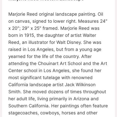
Marjorie Reed original landscape painting. Oil
on canvas, signed to lower right. Measures 24″
x 20″; 29″ x 25″ framed. Marjorie Reed was
born in 1915, the daughter of artist Walter
Reed, an illustrator for Walt Disney. She was
raised in Los Angeles, but from a young age
yearned for the life of the country. After
attending the Chouinart Art School and the Art
Center school in Los Angeles, she found her
most significant tutelage with renowned
California landscape artist Jack Wilkinson
Smith. She moved dozens of times throughout
her adult life, living primarily in Arizona and
Southern California. Her paintings often feature
stagecoaches, cowboys, horses and other