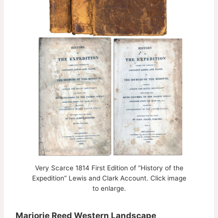
Very Scarce 1814 First Edition of ”History of the
Expedition” Lewis and Clark Account. Click image
to enlarge.
Marjorie Reed Western Landscape