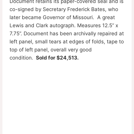
Document retains its paper-covered seal and is
co-signed by Secretary Frederick Bates, who
later became Governor of Missouri. A great
Lewis and Clark autograph. Measures 12.5” x
7.75”. Document has been archivally repaired at
left panel, small tears at edges of folds, tape to
top of left panel, overall very good
condition.
Sold for $24,513.