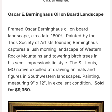
Click to enlarge.
Oscar E. Berninghaus Oil on Board Landscape
Framed Oscar Berninghaus oil on board
landscape, circa late 1800’s. Painted by the
Taos Society of Artists founder, Berninghaus
captures a lush morning landscape of Western
Rocky Mountains and towering birch trees in
his semi-Impressionistic style. The St. Louis,
MO native excelled at drawing animals and
figures in Southwestern landscapes. Painting,
measuring 9″ x 12″, in excellent condition.
Sold
for $9,350.