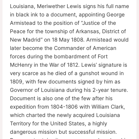
Louisiana, Meriwether Lewis signs his full name
in black ink to a document, appointing George
Armistead to the position of ”Justice of the
Peace for the township of Arkansas, District of
New Madrid” on 18 May 1808. Armistead would
later become the Commander of American
forces during the bombardment of Fort
McHenry in the War of 1812. Lewis’ signature is
very scarce as he died of a gunshot wound in
1809, with few documents signed by him as
Governor of Louisiana during his 2-year tenure.
Document is also one of the few after his
expedition from 1804-1806 with William Clark,
which charted the newly acquired Louisiana
Territory for the United States, a highly
dangerous mission but successful mission.