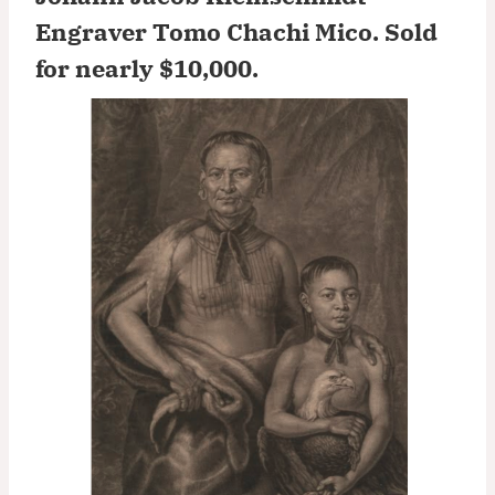
Engraver Tomo Chachi Mico.
Sold
for nearly $10,000
.