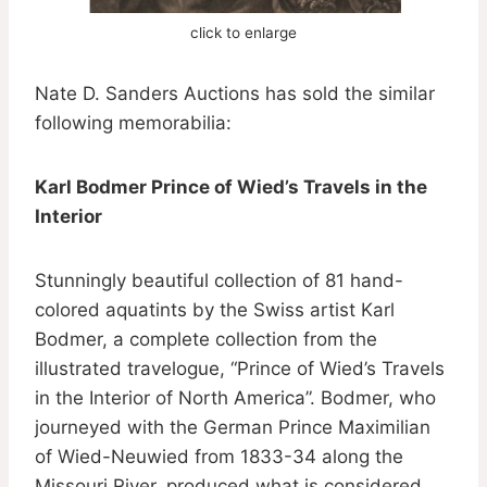
click to enlarge
Nate D. Sanders Auctions has sold the similar
following memorabilia:
Karl Bodmer Prince of Wied’s Travels in the
Interior
Stunningly beautiful collection of 81 hand-
colored aquatints by the Swiss artist Karl
Bodmer, a complete collection from the
illustrated travelogue, “Prince of Wied’s Travels
in the Interior of North America”. Bodmer, who
journeyed with the German Prince Maximilian
of Wied-Neuwied from 1833-34 along the
Missouri River, produced what is considered