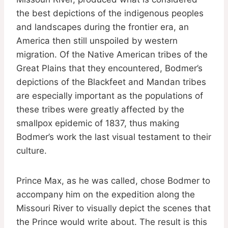
the best depictions of the indigenous peoples
and landscapes during the frontier era, an
America then still unspoiled by western
migration. Of the Native American tribes of the
Great Plains that they encountered, Bodmer’s
depictions of the Blackfeet and Mandan tribes
are especially important as the populations of
these tribes were greatly affected by the
smallpox epidemic of 1837, thus making
Bodmer’s work the last visual testament to their
culture.
Prince Max, as he was called, chose Bodmer to
accompany him on the expedition along the
Missouri River to visually depict the scenes that
the Prince would write about. The result is this