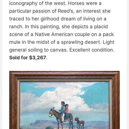
iconography of the west. Horses were a
particular passion of Reed’s, an interest she
traced to her girlhood dream of living on a
ranch. In this painting, she depicts a placid
scene of a Native American couple on a pack
mule in the midst of a sprawling desert. Light
general soiling to canvas. Excellent condition.
Sold for $3,267
.