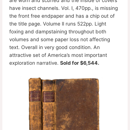
are worn and scuffed and the inside of covers
have insect channels. Vol. I, 470pp., is missing
the front free endpaper and has a chip out of
the title page. Volume II runs 522pp. Light
foxing and dampstaining throughout both
volumes and some paper loss not affecting
text. Overall in very good condition. An
attractive set of America’s most important
exploration narrative.
Sold for $6,544.