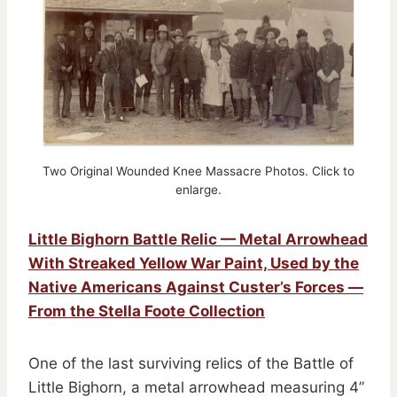
Two Original Wounded Knee Massacre Photos. Click to
enlarge.
Little Bighorn Battle Relic — Metal Arrowhead
With Streaked Yellow War Paint, Used by the
Native Americans Against Custer’s Forces —
From the Stella Foote Collection
One of the last surviving relics of the Battle of
Little Bighorn, a metal arrowhead measuring 4”