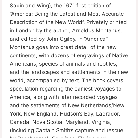
Sabin and Wing), the 1671 first edition of
”America: Being the Latest and Most Accurate
Description of the New World”. Privately printed
in London by the author, Arnoldus Montanus,
and edited by John Ogilby. In ”America”
Montanus goes into great detail of the new
continents, with dozens of engravings of Native
Americans, species of animals and reptiles,
and the landscapes and settlements in the new
world, accompanied by text. The book covers
speculation regarding the earliest voyages to
America, along with later recorded voyages
and the settlements of New Netherlands/New
York, New England, Hudson’s Bay, Labrador,
Canada, Nova Scotia, Maryland, Virginia,
(including Captain Smith’s capture and rescue