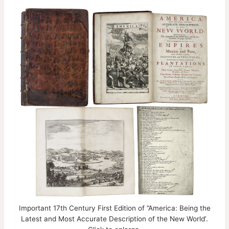
Important 17th Century First Edition of ”America: Being the
Latest and Most Accurate Description of the New World’.