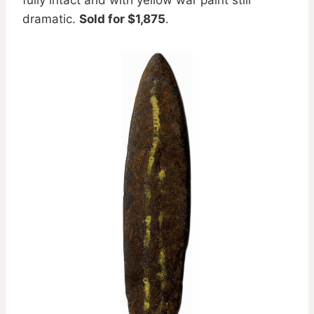
dramatic.
Sold for $1,875
.