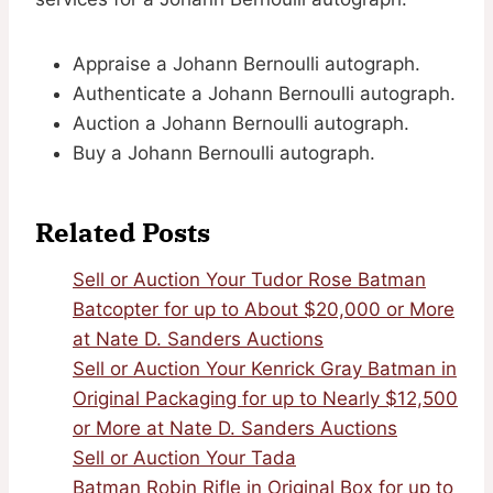
Appraise a Johann Bernoulli autograph.
Authenticate a Johann Bernoulli autograph.
Auction a Johann Bernoulli autograph.
Buy a Johann Bernoulli autograph.
Related Posts
Sell or Auction Your Tudor Rose Batman
Batcopter for up to About $20,000 or More
at Nate D. Sanders Auctions
Sell or Auction Your Kenrick Gray Batman in
Original Packaging for up to Nearly $12,500
or More at Nate D. Sanders Auctions
Sell or Auction Your Tada
Batman Robin Rifle in Original Box for up to