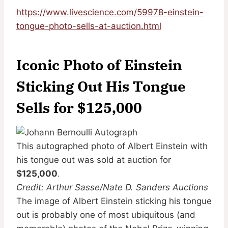
https://www.livescience.com/59978-einstein-
tongue-photo-sells-at-auction.html
Iconic Photo of Einstein
Sticking Out His Tongue
Sells for $125,000
This autographed photo of Albert Einstein with
his tongue out was sold at auction for
$125,000
.
Credit: Arthur Sasse/Nate D. Sanders Auctions
The image of Albert Einstein sticking his tongue
out is probably one of most ubiquitous (and