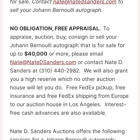
for sale. Contact
nate@natedsanders.com
to
sell your Johann Bernoulli autograph.
NO OBLIGATION, FREE APPRAISAL.
To
appraise, auction, buy, consign or sell your
Johann Bernoulli autograph that is for sale for
up to
$40,000
or more, please email
Nate@NateDSanders.com
or contact Nate D.
Sanders at (310) 440-2982. We will also grant
you a high reserve which no other auction
house will let you do. Free FedEx pickup, free
insurance and free FedEx shipping from Europe
to our auction house in Los Angeles. Interest-
free cash advances are also available.
Nate D. Sanders Auctions offers the following
services for a Johann Bernoulli autograph: