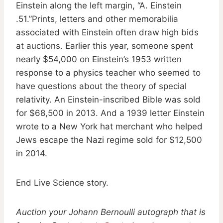
Einstein along the left margin, “A. Einstein
.51.”Prints, letters and other memorabilia
associated with Einstein often draw high bids
at auctions. Earlier this year, someone spent
nearly $54,000 on Einstein’s 1953 written
response to a physics teacher who seemed to
have questions about the theory of special
relativity. An Einstein-inscribed Bible was sold
for $68,500 in 2013. And a 1939 letter Einstein
wrote to a New York hat merchant who helped
Jews escape the Nazi regime sold for $12,500
in 2014.
End Live Science story.
Auction your Johann Bernoulli autograph that is