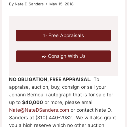
By
Nate D Sanders
May 15, 2018
✨ Free Appraisals
✒️ Consign With Us
NO OBLIGATION, FREE APPRAISAL.
To
appraise, auction, buy, consign or sell your
Johann Bernoulli autograph that is for sale for
up to
$40,000
or more, please email
Nate@NateDSanders.com
or contact Nate D.
Sanders at (310) 440-2982. We will also grant
you a high reserve which no other auction