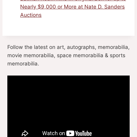
Nearly $9,000 or More at Nate D. Sanders
Auctions
Follow the latest on art, autographs, memorabilia,
movie memorabilia, space memorabilia & sports
memorabilia.