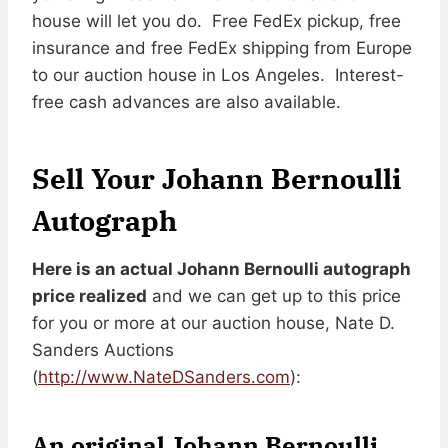
house will let you do. Free FedEx pickup, free
insurance and free FedEx shipping from Europe
to our auction house in Los Angeles. Interest-
free cash advances are also available.
Sell Your Johann Bernoulli
Autograph
Here is an actual Johann Bernoulli autograph
price realized
and we can get up to this price
for you or more at our auction house, Nate D.
Sanders Auctions
(
http://www.NateDSanders.com
):
An original Johann Bernoulli