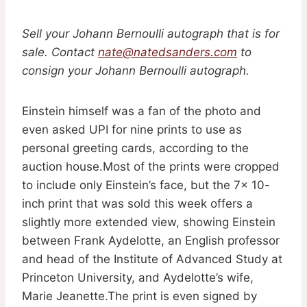
Sell your Johann Bernoulli autograph that is for
sale. Contact
nate@natedsanders.com
to
consign your Johann Bernoulli autograph.
Einstein himself was a fan of the photo and
even asked UPI for nine prints to use as
personal greeting cards, according to the
auction house.Most of the prints were cropped
to include only Einstein’s face, but the 7x 10-
inch print that was sold this week offers a
slightly more extended view, showing Einstein
between Frank Aydelotte, an English professor
and head of the Institute of Advanced Study at
Princeton University, and Aydelotte’s wife,
Marie Jeanette.The print is even signed by