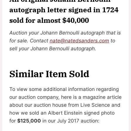
autograph letter signed in 1724
sold for almost $40,000
Auction your Johann Bernoulli autograph that is
for sale. Contact
nate@natedsanders.com
to
sell your Johann Bernoulli autograph.
Similar Item Sold
To view some additional information regarding
our auction company, here is a magazine article
about our auction house from Live Science and
how we sold an Albert Einstein signed photo
for
$125,000
in our July 2017 auction: