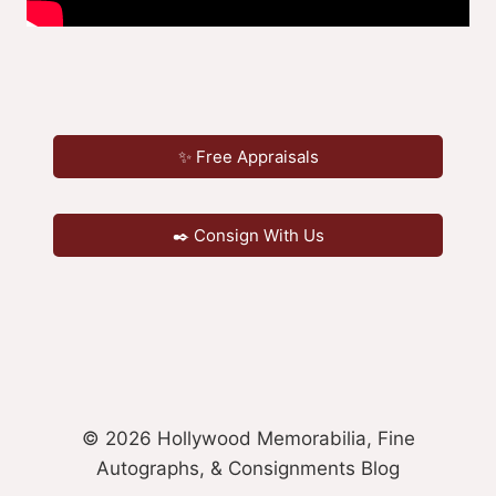
✨ Free Appraisals
✒️ Consign With Us
© 2026 Hollywood Memorabilia, Fine
Autographs, & Consignments Blog