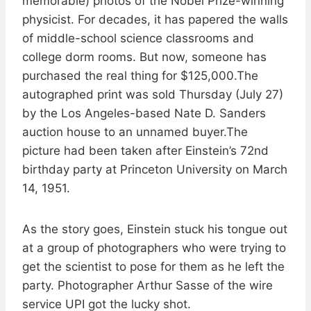
memorable) photos of the Nobel Prize-winning
physicist. For decades, it has papered the walls
of middle-school science classrooms and
college dorm rooms. But now, someone has
purchased the real thing for $125,000.The
autographed print was sold Thursday (July 27)
by the Los Angeles-based Nate D. Sanders
auction house to an unnamed buyer.The
picture had been taken after Einstein’s 72nd
birthday party at Princeton University on March
14, 1951.
As the story goes, Einstein stuck his tongue out
at a group of photographers who were trying to
get the scientist to pose for them as he left the
party. Photographer Arthur Sasse of the wire
service UPI got the lucky shot.