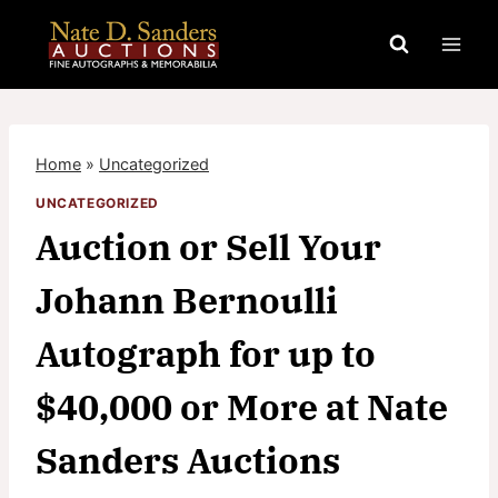
Skip
to
content
Home
»
Uncategorized
UNCATEGORIZED
Auction or Sell Your
Johann Bernoulli
Autograph for up to
$40,000 or More at Nate
Sanders Auctions