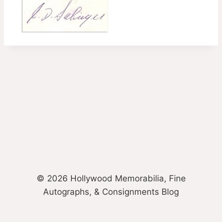
© 2026 Hollywood Memorabilia, Fine
Autographs, & Consignments Blog