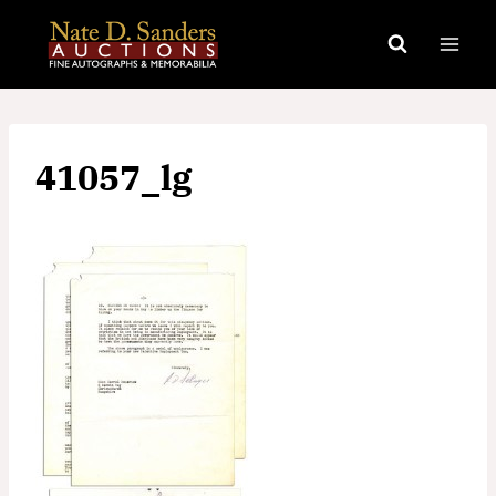
Skip
to
content
41057_lg