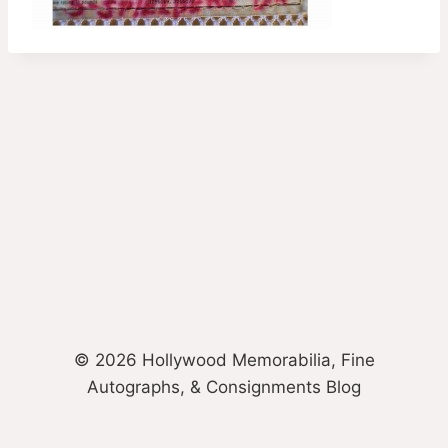
© 2026 Hollywood Memorabilia, Fine
Autographs, & Consignments Blog