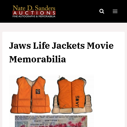
Skip
to
content
Jaws Life Jackets Movie
Memorabilia