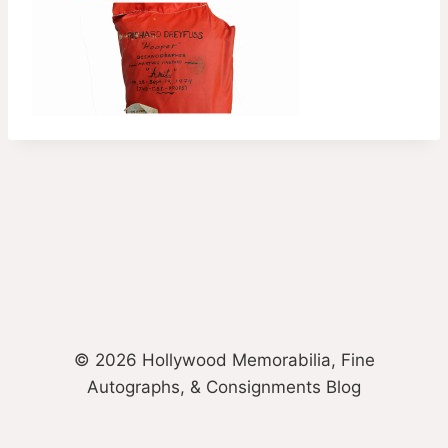
© 2026 Hollywood Memorabilia, Fine
Autographs, & Consignments Blog