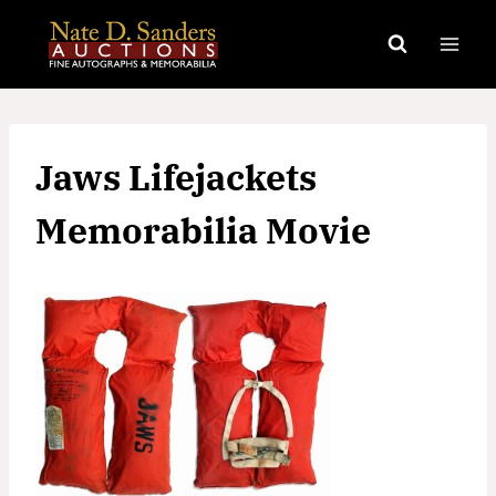
Skip
to
content
Jaws Lifejackets
Memorabilia Movie