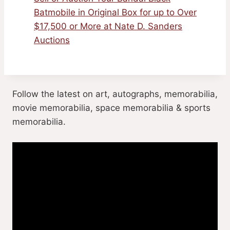
Batmobile in Original Box for up to Over
$17,500 or More at Nate D. Sanders
Auctions
Follow the latest on art, autographs, memorabilia,
movie memorabilia, space memorabilia & sports
memorabilia.