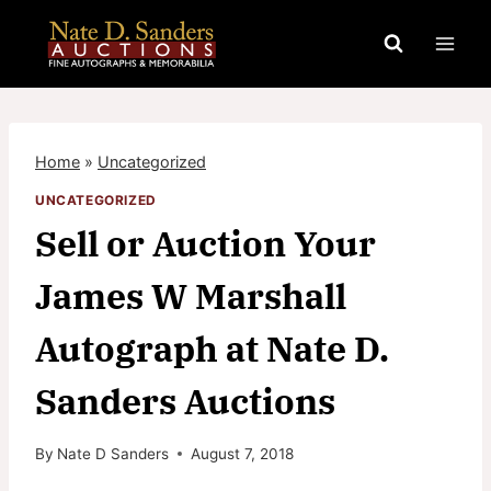
Skip
to
content
Home
»
Uncategorized
UNCATEGORIZED
Sell or Auction Your
James W Marshall
Autograph at Nate D.
Sanders Auctions
By
Nate D Sanders
August 7, 2018