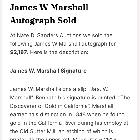
James W Marshall
Autograph Sold
At Nate D. Sanders Auctions we sold the
following James W Marshall autograph for
$2,197
. Here is the description:
James W. Marshall Signature
James W. Marshall signs a slip: “Ja’s. W.
Marshall”. Beneath his signature is printed: “The
Discoverer of Gold in California”. Marshall
earned this distinction in 1848 when he found
gold in the California River during his employ at
the Old Sutter Mill, an etching of which is
printed to the upper left. Measures 5.25″ x