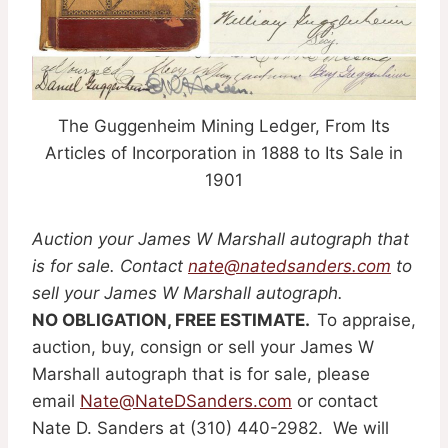
The Guggenheim Mining Ledger, From Its
Articles of Incorporation in 1888 to Its Sale in
1901
Auction your James W Marshall autograph that
is for sale. Contact
nate@natedsanders.com
to
sell your James W Marshall autograph.
NO OBLIGATION, FREE ESTIMATE.
To appraise,
auction, buy, consign or sell your James W
Marshall autograph that is for sale, please
email
Nate@NateDSanders.com
or contact
Nate D. Sanders at (310) 440-2982. We will