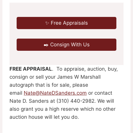
✨ Free Appraisals
✒️ Consign With Us
F
REE APPRAISAL
. To appraise, auction, buy,
consign or sell your James W Marshall
autograph that is for sale, please
email
Nate@NateDSanders.com
or contact
Nate D. Sanders at (310) 440-2982. We will
also grant you a high reserve which no other
auction house will let you do.