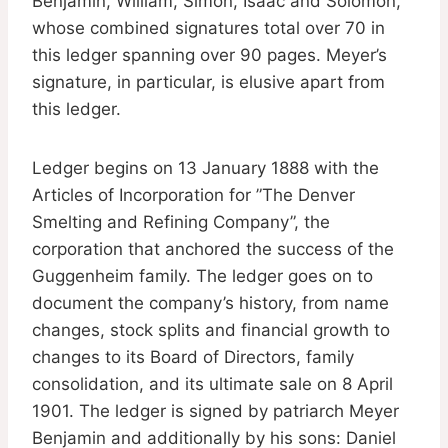
Benjamin, William, Simon, Isaac and Solomon,
whose combined signatures total over 70 in
this ledger spanning over 90 pages. Meyer’s
signature, in particular, is elusive apart from
this ledger.
Ledger begins on 13 January 1888 with the
Articles of Incorporation for ”The Denver
Smelting and Refining Company”, the
corporation that anchored the success of the
Guggenheim family. The ledger goes on to
document the company’s history, from name
changes, stock splits and financial growth to
changes to its Board of Directors, family
consolidation, and its ultimate sale on 8 April
1901. The ledger is signed by patriarch Meyer
Benjamin and additionally by his sons: Daniel