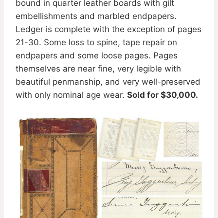
bound in quarter leather boards with gilt
embellishments and marbled endpapers.
Ledger is complete with the exception of pages
21-30. Some loss to spine, tape repair on
endpapers and some loose pages. Pages
themselves are near fine, very legible with
beautiful penmanship, and very well-preserved
with only nominal age wear.
Sold for $30,000.