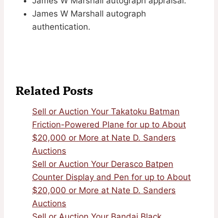
James W Marshall autograph appraisal.
James W Marshall autograph
authentication.
Related Posts
Sell or Auction Your Takatoku Batman
Friction-Powered Plane for up to About
$20,000 or More at Nate D. Sanders
Auctions
Sell or Auction Your Derasco Batpen
Counter Display and Pen for up to About
$20,000 or More at Nate D. Sanders
Auctions
Sell or Auction Your Bandai Black