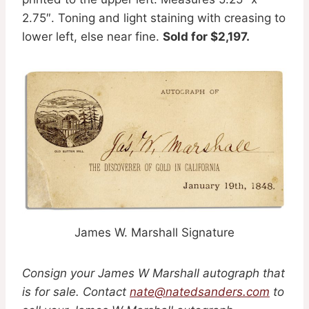
2.75″. Toning and light staining with creasing to
lower left, else near fine.
Sold for $2,197.
James W. Marshall Signature
Consign your James W Marshall autograph that
is for sale. Contact
nate@natedsanders.com
to