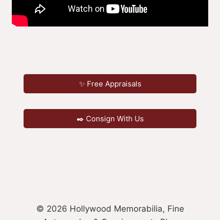
✨ Free Appraisals
✒️ Consign With Us
© 2026 Hollywood Memorabilia, Fine