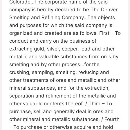
Colorado…The corporate name of the said
company is hereby declared to be The Denver
Smelting and Refining Company…The objects
and purposes for which the said company is
organized and created are as follows. First – To
conduct and carry on the business of
extracting gold, silver, copper, lead and other
metallic and valuable substances from ores by
smelting and by other process…for the
crushing, sampling, smelting, reducing and
other treatments of ores and metallic and other
mineral substances, and for the extraction,
separation and refinement of the metallic and
other valuable contents thereof. / Third – To
purchase, sell and generally deal in ores and
other mineral and metallic substances. / Fourth
– To purchase or otherwise acquire and hold