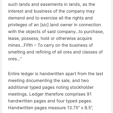
such lands and easements in lands, as the
interest and business of the company may
demand and to exercise all the rights and
privileges of an [sic] land owner in connection
with the objects of said company…to purchase,
lease, possess, hold or otherwise acquire
mines…Fifth – To carry on the business of
smelting and refining of all ores and classes of
ores…”
Entire ledger is handwritten apart from the last
meeting documenting the sale, and two
additional typed pages noting stockholder
meetings. Ledger therefore comprises 91
handwritten pages and four typed pages.
Handwritten pages measure 13.75” x 8.5”,