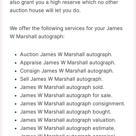
also grant you a high reserve which no other
auction house will let you do.
We offer the following services for your James
W Marshall autograph:
Auction James W Marshall autograph.
Appraise James W Marshall autograph.
Consign James W Marshall autograph.
Sell James W Marshall autograph.
James W Marshall autograph sold.
James W Marshall autograph for sale.
James W Marshall autograph consignment.
James W Marshall autograph bought.
James W Marshall autograph valuation.
James W Marshall autograph estimate.