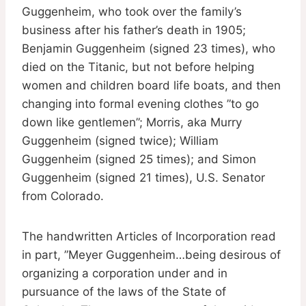
Guggenheim, who took over the family’s
business after his father’s death in 1905;
Benjamin Guggenheim (signed 23 times), who
died on the Titanic, but not before helping
women and children board life boats, and then
changing into formal evening clothes ”to go
down like gentlemen”; Morris, aka Murry
Guggenheim (signed twice); William
Guggenheim (signed 25 times); and Simon
Guggenheim (signed 21 times), U.S. Senator
from Colorado.
The handwritten Articles of Incorporation read
in part, ”Meyer Guggenheim…being desirous of
organizing a corporation under and in
pursuance of the laws of the State of