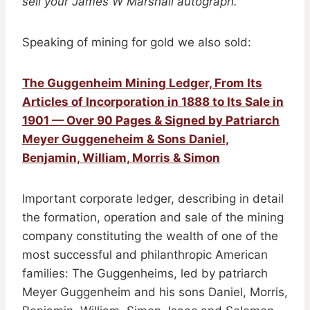
sell your James W Marshall autograph.
Speaking of mining for gold we also sold:
The Guggenheim Mining Ledger, From Its
Articles of Incorporation in 1888 to Its Sale in
1901 — Over 90 Pages & Signed by Patriarch
Meyer Guggeneheim & Sons Daniel,
Benjamin, William, Morris & Simon
Important corporate ledger, describing in detail
the formation, operation and sale of the mining
company constituting the wealth of one of the
most successful and philanthropic American
families: The Guggenheims, led by patriarch
Meyer Guggenheim and his sons Daniel, Morris,