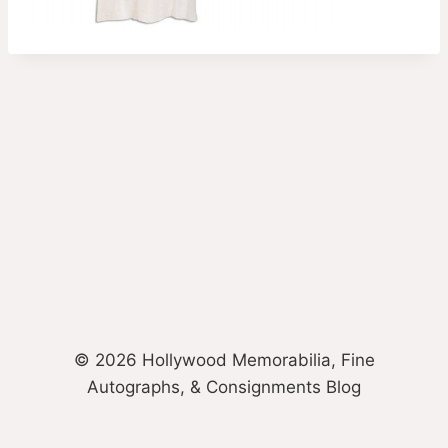
© 2026 Hollywood Memorabilia, Fine
Autographs, & Consignments Blog