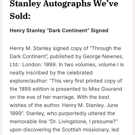
Stanley Autographs We’ve
Sold:
Henry Stanley “Dark Continent” Signed
Henry M. Stanley signed copy of “Through the
Dark Continent”, published by George Newnes,
Ltd.: London: 1899. In two volumes, volume I is
neatly inscribed by the celebrated
explorer/author: “This very first printed copy of
the 1899 edition is presented to Miss Gourand
on the eve of her marriage. With the best
wishes of the author. Henry M. Stanley. June
1899”. Stanley, who purportedly uttered the
memorable line “Dr. Livingstone, I presume?”
upon discovering the Scottish missionary, led