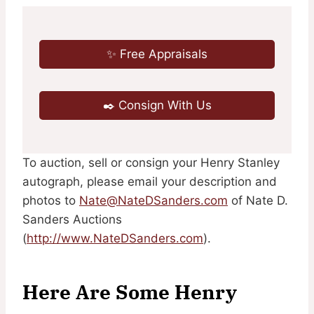
✨ Free Appraisals
✒️ Consign With Us
To auction, sell or consign your Henry Stanley
autograph, please email your description and
photos to
Nate@NateDSanders.com
of Nate D.
Sanders Auctions
(
http://www.NateDSanders.com
).
Here Are Some Henry