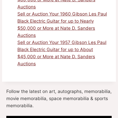
Auctions
Sell or Auction Your 1960 Gibson Les Paul
Black Electric Guitar for up to Nearly
$50,000 or More at Nate D. Sanders
Auctions
Sell or Auction Your 1957 Gibson Les Paul
Black Electric Guitar for up to About
$45,000 or More at Nate D. Sanders
Auctions
Follow the latest on art, autographs, memorabilia,
movie memorabilia, space memorabilia & sports
memorabilia.