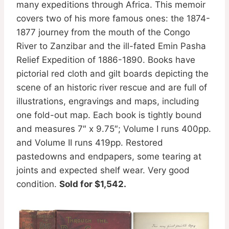
many expeditions through Africa. This memoir
covers two of his more famous ones: the 1874-
1877 journey from the mouth of the Congo
River to Zanzibar and the ill-fated Emin Pasha
Relief Expedition of 1886-1890. Books have
pictorial red cloth and gilt boards depicting the
scene of an historic river rescue and are full of
illustrations, engravings and maps, including
one fold-out map. Each book is tightly bound
and measures 7″ x 9.75″; Volume I runs 400pp.
and Volume II runs 419pp. Restored
pastedowns and endpapers, some tearing at
joints and expected shelf wear. Very good
condition.
Sold for $1,542.