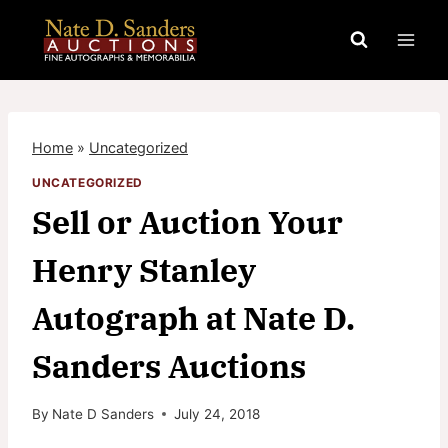
Skip
to
content
Home
»
Uncategorized
UNCATEGORIZED
Sell or Auction Your
Henry Stanley
Autograph at Nate D.
Sanders Auctions
By
Nate D Sanders
July 24, 2018