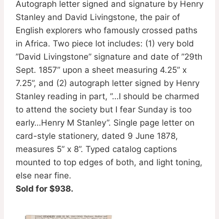
Autograph letter signed and signature by Henry
Stanley and David Livingstone, the pair of
English explorers who famously crossed paths
in Africa. Two piece lot includes: (1) very bold
”David Livingstone” signature and date of ”29th
Sept. 1857” upon a sheet measuring 4.25” x
7.25”, and (2) autograph letter signed by Henry
Stanley reading in part, ”…I should be charmed
to attend the society but I fear Sunday is too
early…Henry M Stanley”. Single page letter on
card-style stationery, dated 9 June 1878,
measures 5” x 8”. Typed catalog captions
mounted to top edges of both, and light toning,
else near fine.
Sold for $938.