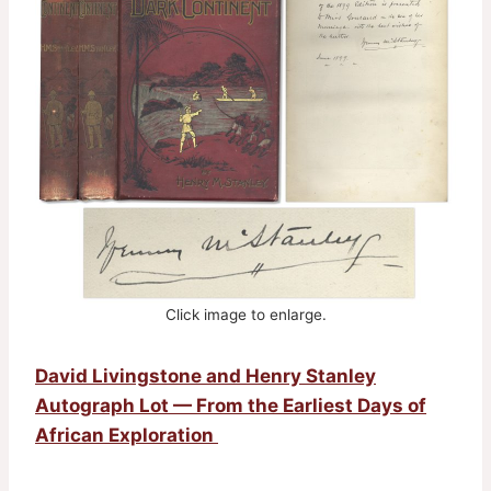
Click image to enlarge.
David Livingstone and Henry Stanley
Autograph Lot — From the Earliest Days of
African Exploration