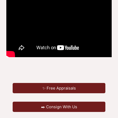
✨ Free Appraisals
✒️ Consign With Us