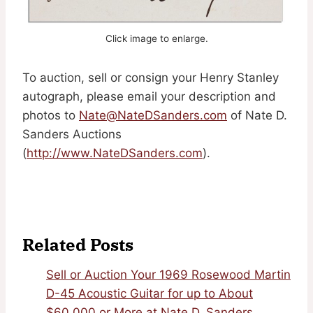
Click image to enlarge.
To auction, sell or consign your Henry Stanley
autograph, please email your description and
photos to
Nate@NateDSanders.com
of Nate D.
Sanders Auctions
(
http://www.NateDSanders.com
).
Related Posts
Sell or Auction Your 1969 Rosewood Martin
D-45 Acoustic Guitar for up to About
$60,000 or More at Nate D. Sanders