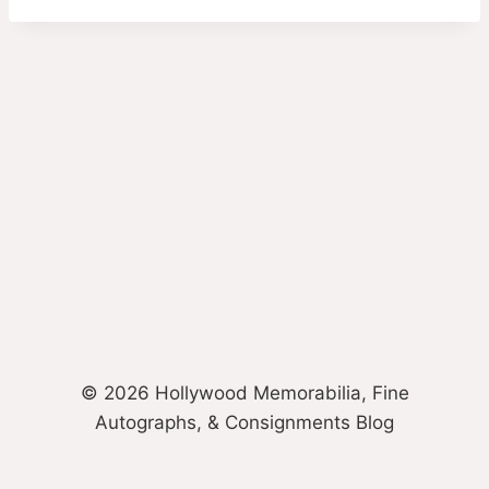
© 2026 Hollywood Memorabilia, Fine
Autographs, & Consignments Blog