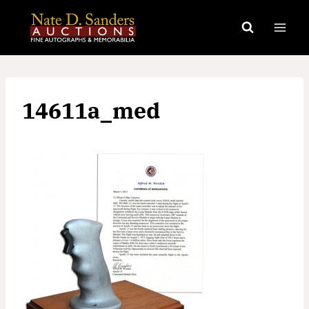
Skip
to
content
14611a_med