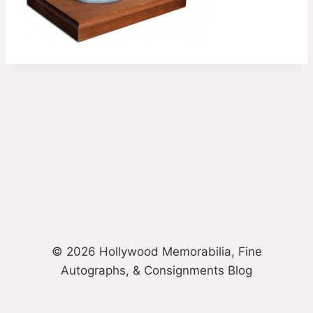
© 2026 Hollywood Memorabilia, Fine
Autographs, & Consignments Blog