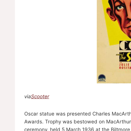
via
Scooter
Oscar statue was presented Charles MacArth
Awards. Trophy was bestowed on MacArthur in
ceremony, held 5 March 1936 at the Biltmore 