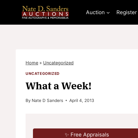
Skip
to
Auction
Register
content
Home
»
Uncategorized
UNCATEGORIZED
What a Week!
By
Nate D Sanders
April 4, 2013
✨ Free Appraisals