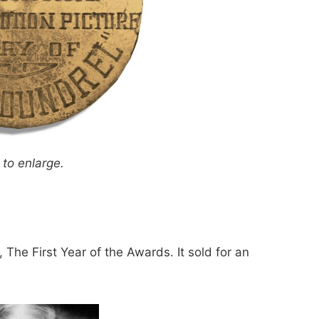
 to enlarge.
, The First Year of the Awards. It sold for an