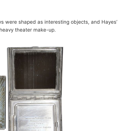
nys were shaped as interesting objects, and Hayes’
 heavy theater make-up.