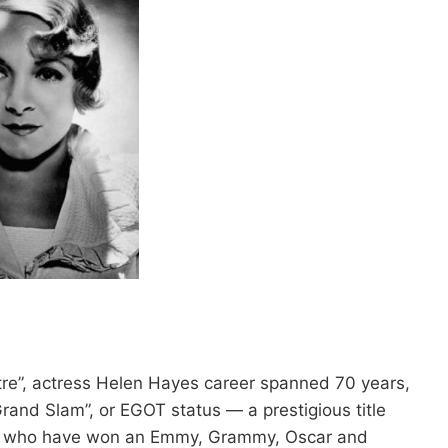
re”, actress Helen Hayes career spanned 70 years,
and Slam”, or EGOT status — a prestigious title
yes who have won an Emmy, Grammy, Oscar and