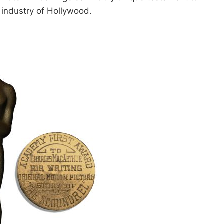
 industry of Hollywood.