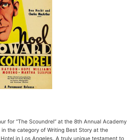
ur for ”The Scoundrel” at the 8th Annual Academy
 the category of Writing Best Story at the
Hotel in Los Angeles. A truly unique testament to