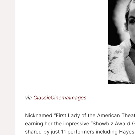
via
ClassicCinemaImages
Nicknamed “First Lady of the American Theat
earning her the impressive “Showbiz Award Gr
shared by just 11 performers including Ha