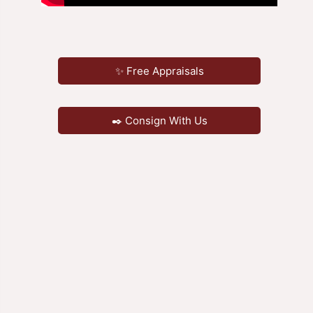
✨ Free Appraisals
✒️ Consign With Us