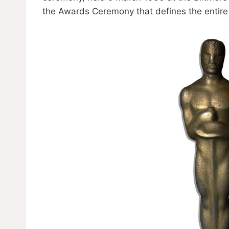
the Awards Ceremony that defines the entire