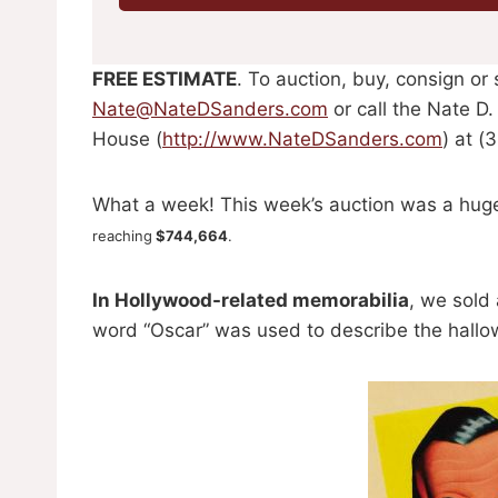
FREE ESTIMATE
. To auction, buy, consign or
Nate@NateDSanders.com
or call the Nate D
House (
http://www.NateDSanders.com
) at (
What a week! This week’s auction was a hug
reaching
$744,664
.
In Hollywood-related memorabilia
, we sold
word “Oscar” was used to describe the hallo