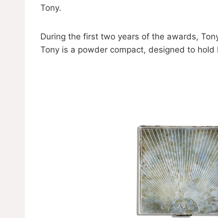
Tony.
During the first two years of the awards, To
Tony is a powder compact, designed to hold