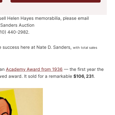
 sell Helen Hayes memorabilia, please email
. Sanders Auction
310) 440-2982.
e success here at Nate D. Sanders,
with total sales
 an
Academy Award from 1936
— the first year the
wed award. It sold for a remarkable
$106, 231
.