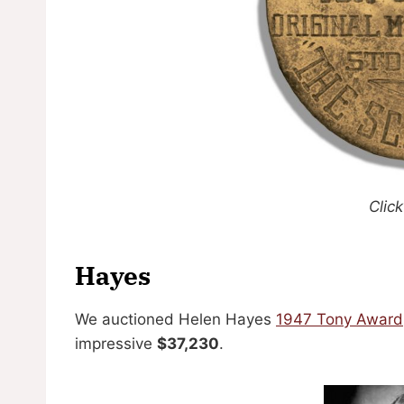
Click
Hayes
We auctioned Helen Hayes
1947 Tony Award
impressive
$37,230
.