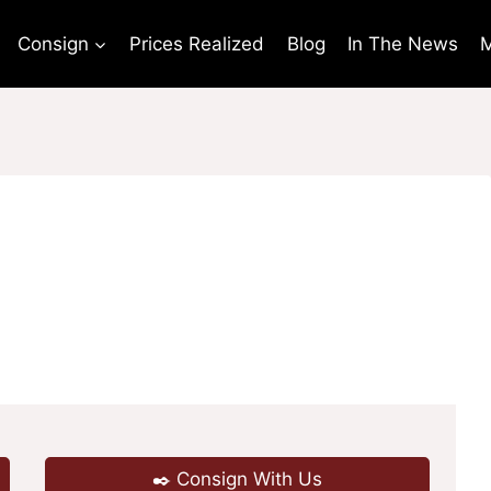
Consign
Prices Realized
Blog
In The News
M
✒️ Consign With Us