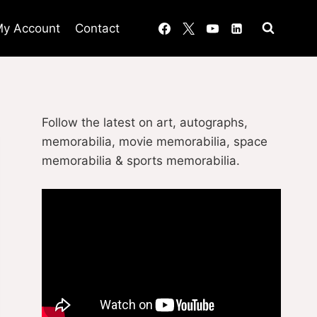
y Account
Contact
Follow the latest on art, autographs,
memorabilia, movie memorabilia, space
memorabilia & sports memorabilia.