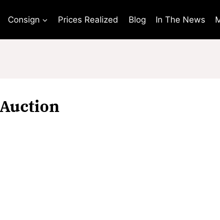
Consign
Prices Realized
Blog
In The News
M
Auction