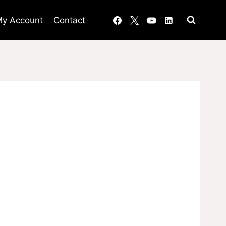
y Account
Contact