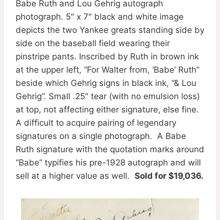
Babe Ruth and Lou Gehrig autograph
photograph. 5″ x 7″ black and white image
depicts the two Yankee greats standing side by
side on the baseball field wearing their
pinstripe pants. Inscribed by Ruth in brown ink
at the upper left, “For Walter from, ‘Babe’ Ruth”
beside which Gehrig signs in black ink, “& Lou
Gehrig”. Small .25″ tear (with no emulsion loss)
at top, not affecting either signature, else fine.
A difficult to acquire pairing of legendary
signatures on a single photograph. A Babe
Ruth signature with the quotation marks around
“Babe” typifies his pre-1928 autograph and will
sell at a higher value as well.
Sold for $19,036.