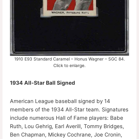
1910 E93 Standard Caramel – Honus Wagner – SGC 84.
Click to enlarge.
1934 All-Star Ball Signed
American League baseball signed by 14
members of the 1934 All-Star team. Signatures
include numerous Hall of Fame players: Babe
Ruth, Lou Gehrig, Earl Averill, Tommy Bridges,
Ben Chapman, Mickey Cochrane, Joe Cronin,