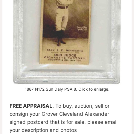
1887 N172 Sun Daly PSA 8. Click to enlarge.
FREE APPRAISAL.
To buy, auction, sell or
consign your Grover Cleveland Alexander
signed postcard that is for sale, please email
your description and photos