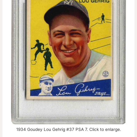
1934 Goudey Lou Gehrig #37 PSA 7. Click to enlarge.