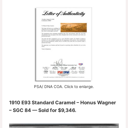
PSA/ DNA COA. Click to enlarge.
1910 E93 Standard Caramel – Honus Wagner
– SGC 84 — Sold for $9,346.