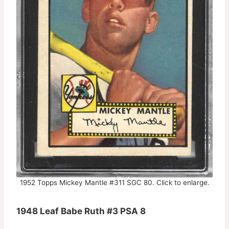
1952 Topps Mickey Mantle #311 SGC 80. Click to enlarge.
1948 Leaf Babe Ruth #3 PSA 8