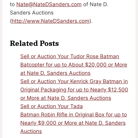
to
Nate@NateDSanders.com
of Nate D.
Sanders Auctions
(
http://www.NateDSanders.com
).
Related Posts
Sell or Auction Your Tudor Rose Batman
Batcopter for up to About $20,000 or More
at Nate D. Sanders Auctions
Sell or Auction Your Kenrick Gray Batman in
Original Packaging for up to Nearly $12,500
or More at Nate D. Sanders Auctions
Sell or Auction Your Tada
Batman Robin Rifle in Original Box for up to
Nearly $9,000 or More at Nate D. Sanders
Auctions