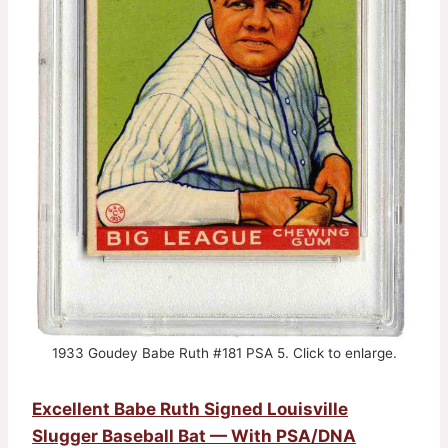
1933 Goudey Babe Ruth #181 PSA 5. Click to enlarge.
Excellent Babe Ruth Signed Louisville
Slugger Baseball Bat — With PSA/DNA