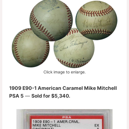
Click image to enlarge.
1909 E90-1 American Caramel Mike Mitchell
PSA 5
—
Sold for $5,340.