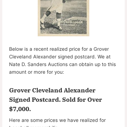
Below is a recent realized price for a Grover
Cleveland Alexander signed postcard. We at
Nate D. Sanders Auctions can obtain up to this
amount or more for you:
Grover Cleveland Alexander
Signed Postcard.
Sold for Over
$7,000
.
Here are some prices we have realized for