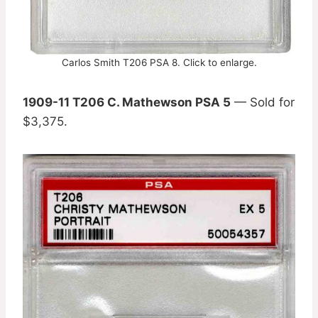
Carlos Smith T206 PSA 8. Click to enlarge.
1909-11 T206 C. Mathewson PSA 5
— Sold for
$3,375.