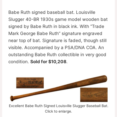
Babe Ruth signed baseball bat. Louisville
Slugger 40-BR 1930s game model wooden bat
signed by Babe Ruth in black ink. With ”Trade
Mark George Babe Ruth” signature engraved
near top of bat. Signature is faded, though still
visible. Accompanied by a PSA/DNA COA. An
outstanding Babe Ruth collectible in very good
condition.
Sold for $10,208
.
Excellent Babe Ruth Signed Louisville Slugger Baseball Bat.
Click to enlarge.