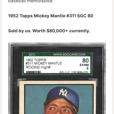
baseball memorabilia:
1952 Topps Mickey Mantle #311 SGC 80
Sold by us. Worth $80,000+ currently.