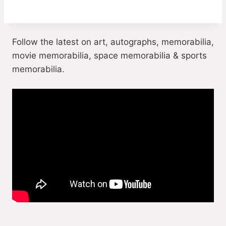
Follow the latest on art, autographs, memorabilia,
movie memorabilia, space memorabilia & sports
memorabilia.