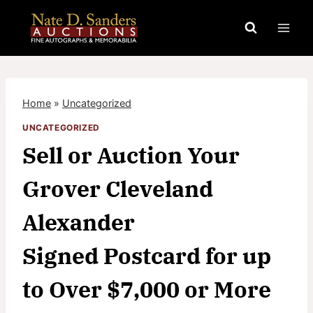
Skip
to
content
Home
»
Uncategorized
UNCATEGORIZED
Sell or Auction Your
Grover Cleveland
Alexander
Signed Postcard for up
to Over $7,000 or More