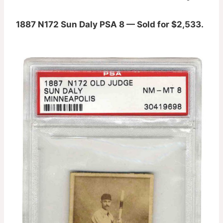
1887 N172 Sun Daly PSA 8 — Sold for $2,533.