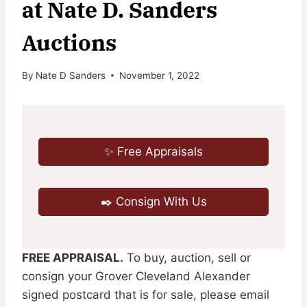
at Nate D. Sanders
Auctions
By
Nate D Sanders
November 1, 2022
✨ Free Appraisals
✒️ Consign With Us
FREE APPRAISAL.
To buy, auction, sell or
consign your Grover Cleveland Alexander
signed postcard that is for sale, please email