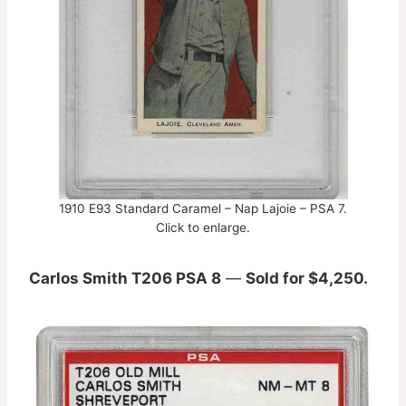
1910 E93 Standard Caramel – Nap Lajoie – PSA 7.
Click to enlarge.
Carlos Smith T206 PSA 8
—
Sold for $4,250.