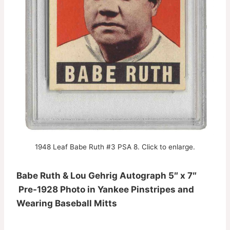
1948 Leaf Babe Ruth #3 PSA 8. Click to enlarge.
Babe Ruth & Lou Gehrig Autograph 5″ x 7″
Pre-1928 Photo in Yankee Pinstripes and
Wearing Baseball Mitts