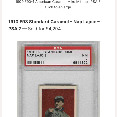
1909 E90-1 American Caramel Mike Mitchell PSA 5.
Click to enlarge.
1910 E93 Standard Caramel – Nap Lajoie –
PSA 7
— Sold for $4,294.