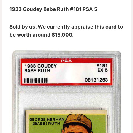
1933 Goudey Babe Ruth #181 PSA 5
Sold by us. We currently appraise this card to
be worth around $15,000.