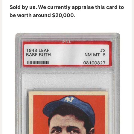
Sold by us. We currently appraise this card to
be worth around $20,000.