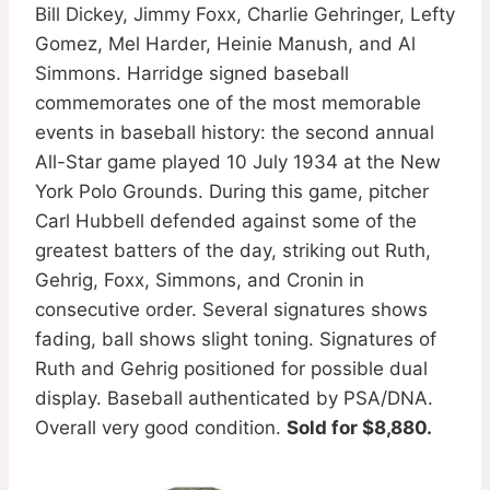
Bill Dickey, Jimmy Foxx, Charlie Gehringer, Lefty
Gomez, Mel Harder, Heinie Manush, and Al
Simmons. Harridge signed baseball
commemorates one of the most memorable
events in baseball history: the second annual
All-Star game played 10 July 1934 at the New
York Polo Grounds. During this game, pitcher
Carl Hubbell defended against some of the
greatest batters of the day, striking out Ruth,
Gehrig, Foxx, Simmons, and Cronin in
consecutive order. Several signatures shows
fading, ball shows slight toning. Signatures of
Ruth and Gehrig positioned for possible dual
display. Baseball authenticated by PSA/DNA.
Overall very good condition.
Sold for $8,880.