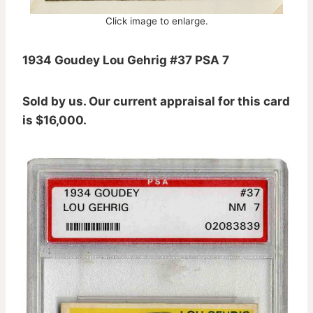
Click image to enlarge.
1934 Goudey Lou Gehrig #37 PSA 7
Sold by us. Our current appraisal for this card
is $16,000.