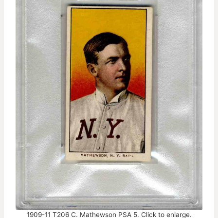
1909-11 T206 C. Mathewson PSA 5. Click to enlarge.