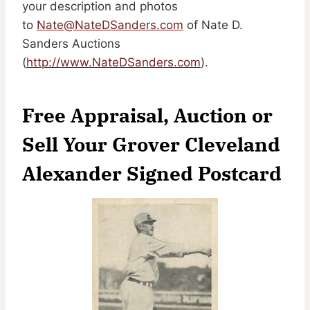
your description and photos
to
Nate@NateDSanders.com
of Nate D.
Sanders Auctions
(
http://www.NateDSanders.com
).
Free Appraisal, Auction or
Sell Your Grover Cleveland
Alexander Signed Postcard