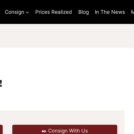
Consign
Prices Realized
Blog
In The News
M
!
✒️ Consign With Us