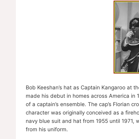
Bob Keeshan’s hat as Captain Kangaroo at the
made his debut in homes across America in 1
of a captain’s ensemble. The cap’s Florian cr
character was originally conceived as a fire
navy blue suit and hat from 1955 until 1971,
from his uniform.