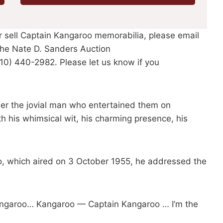
or sell Captain Kangaroo memorabilia, please email
he Nate D. Sanders Auction
310) 440-2982. Please let us know if you
ber the jovial man who entertained them on
th his whimsical wit, his charming presence, his
, which aired on 3 October 1955, he addressed the
Kangaroo… Kangaroo — Captain Kangaroo … I’m the