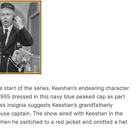
 start of the series. Keeshan’s endearing character
955 dressed in this navy blue peaked cap as part
oss insignia suggests Keeshan’s grandfatherly
house captain. The show aired with Keeshan in the
 when he switched to a red jacket and omitted a hat