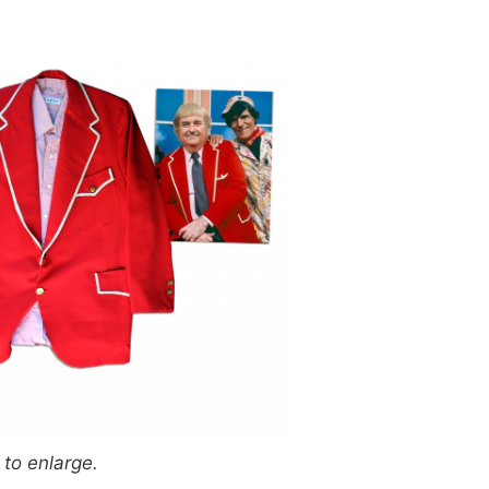
 to enlarge.