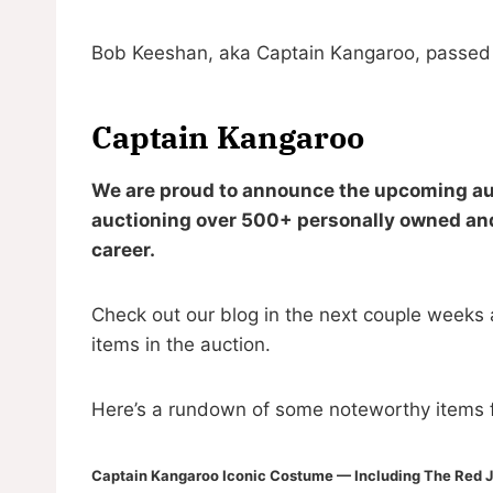
Bob Keeshan, aka Captain Kangaroo, passed a
Captain Kangaroo
We are proud to announce the upcoming auc
auctioning over 500+ personally owned and
career.
Check out our blog in the next couple weeks 
items in the auction.
Here’s a rundown of some noteworthy items f
Captain Kangaroo Iconic Costume — Including The Red