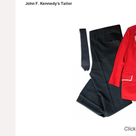
John F. Kennedy’s Tailor
Click