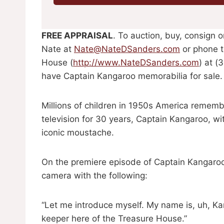
FREE APPRAISAL
. To auction, buy, consign 
Nate at
Nate@NateDSanders.com
or phone t
House (
http://www.NateDSanders.com
) at (
have Captain Kangaroo memorabilia for sale.
Millions of children in 1950s America remem
television for 30 years, Captain Kangaroo, wi
iconic moustache.
On the premiere episode of Captain Kangaroo
camera with the following:
“Let me introduce myself. My name is, uh, 
keeper here of the Treasure House.”