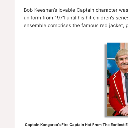
Bob Keeshan’s lovable Captain character was
uniform from 1971 until his hit children’s seri
ensemble comprises the famous red jacket, gr
Captain Kangaroo’s Fire Captain Hat From The Earliest 