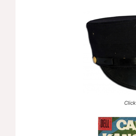
Click