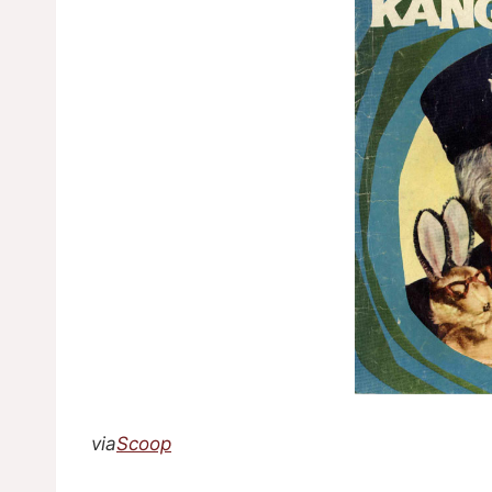
via
Scoop