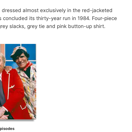
 dressed almost exclusively in the red-jacketed
es concluded its thirty-year run in 1984. Four-piece
ey slacks, grey tie and pink button-up shirt.
Episodes