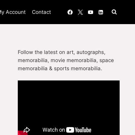
y Account
Contact
Follow the latest on art, autographs,
memorabilia, movie memorabilia, space
memorabilia & sports memorabilia.