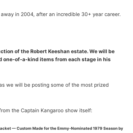
way in 2004, after an incredible 30+ year career.
tion of the Robert Keeshan estate. We will be
 one-of-a-kind items from each stage in his
as we will be posting some of the most prized
rom the Captain Kangaroo show itself:
 Jacket — Custom Made for the Emmy-Nominated 1979 Season by