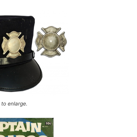
 to enlarge.