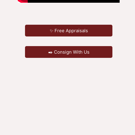
✨ Free Appraisals
✒️ Consign With Us