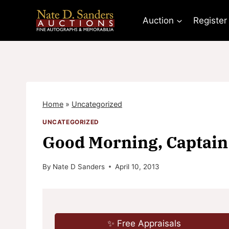
Skip
to
Auction
Register
content
Home
»
Uncategorized
UNCATEGORIZED
Good Morning, Captain
By
Nate D Sanders
April 10, 2013
✨ Free Appraisals