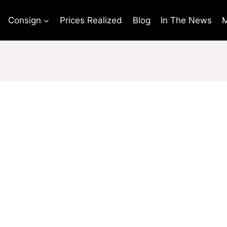
Consign
Prices Realized
Blog
In The News
M