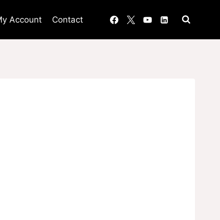
y Account
Contact