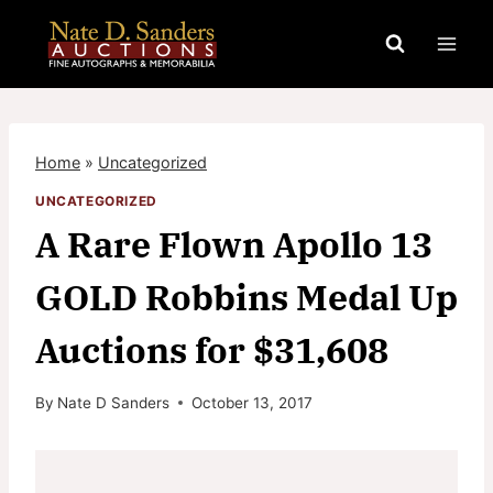
Skip
to
content
Home
»
Uncategorized
UNCATEGORIZED
A Rare Flown Apollo 13
GOLD Robbins Medal Up
Auctions for $31,608
By
Nate D Sanders
October 13, 2017