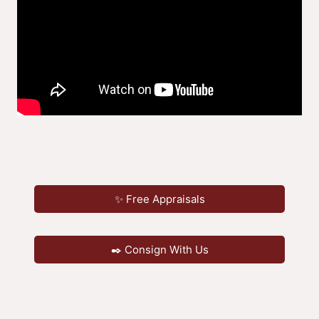
✨ Free Appraisals
✒️ Consign With Us