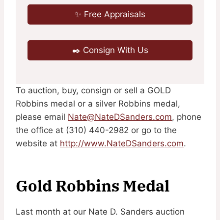
✨ Free Appraisals
✒️ Consign With Us
To auction, buy, consign or sell a GOLD
Robbins medal or a silver Robbins medal,
please email
Nate@NateDSanders.com
, phone
the office at (310) 440-2982 or go to the
website at
http://www.NateDSanders.com
.
Gold Robbins Medal
Last month at our Nate D. Sanders auction