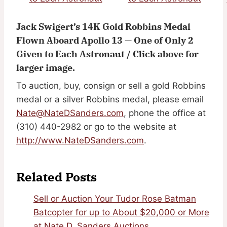
Jack Swigert’s 14K Gold Robbins Medal
Flown Aboard Apollo 13 — One of Only 2
Given to Each Astronaut / Click above for
larger image.
To auction, buy, consign or sell a gold Robbins
medal or a silver Robbins medal, please email
Nate@NateDSanders.com
, phone the office at
(310) 440-2982 or go to the website at
http://www.NateDSanders.com
.
Related Posts
Sell or Auction Your Tudor Rose Batman
Batcopter for up to About $20,000 or More
at Nate D. Sanders Auctions