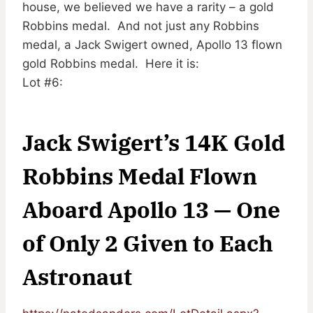
house, we believed we have a rarity – a gold
Robbins medal. And not just any Robbins
medal, a Jack Swigert owned, Apollo 13 flown
gold Robbins medal. Here it is:
Lot #6:
Jack Swigert’s 14K Gold
Robbins Medal Flown
Aboard Apollo 13 — One
of Only 2 Given to Each
Astronaut