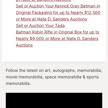
Sell or Auction Your Kenrick Gray Batman in
Original Packaging for up to Nearly $12,500
or More at Nate D. Sanders Auctions
Sell or Auction Your Tada
Batman Robin Rifle in Original Box for up to
Nearly $9,000 or More at Nate D. Sanders
Auctions
Follow the latest on art, autographs, memorabilia,
movie memorabilia, space memorabilia & sports
memorabilia.