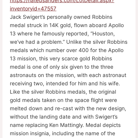
https://natedsanders.com/LotDetail.aspx?
inventoryid=47557
Jack Swigert’s personally owned Robbins
medal struck in 14K gold, flown aboard Apollo
13 where he famously reported, ”Houston,
we’ve had a problem.” Unlike the silver Robbins
medals which number over 400 for the Apollo
13 mission, this very scarce gold Robbins
medal is one of only six given to the three
astronauts on the mission, with each astronaut
receiving two, intended for him and his wife.
Like the silver Robbins medals, the original
gold medals taken on the space flight were
melted down and re-cast with the new design,
without the landing date and with Swigert’s
name replacing Ken Mattingly. Medal depicts
mission insignia, including the name of the