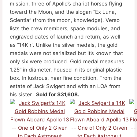
mission, three of Apollo’s chariot horses flying
toward the Moon, and the slogan ”Ex Luna,
Scientia” (from the moon, knowledge). Verso
lists the crew members, space modules, and
engraved dates of launch and return, as well
as ”14K r”. Unlike the silver medals, the gold
medals were not serialized but it’s known that
only six were produced. Gold medal measures
1.25” in diameter, housed in its original plastic
box. In lustrous, near fine condition. From the
estate of Jack Swigert and with an LOA from
his sister.
Sold for $31,608.