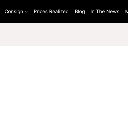
Consign
Prices Realized
Blog
In The News
M