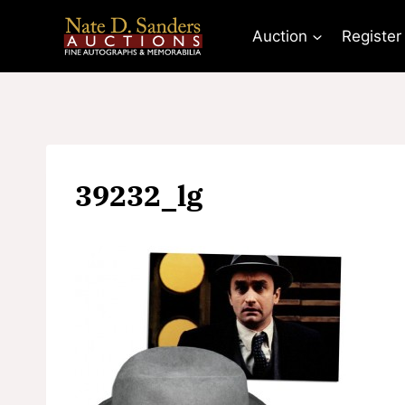
Skip
to
Auction
Register
content
39232_lg