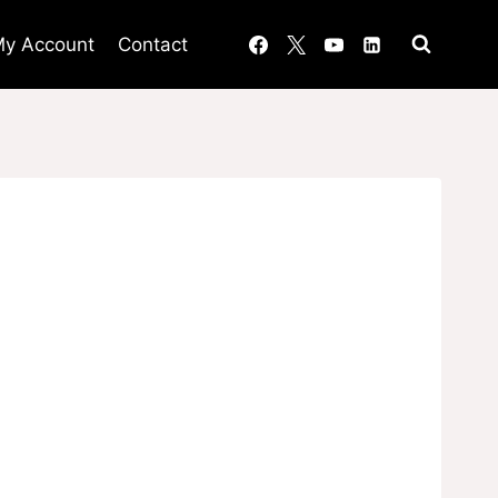
y Account
Contact