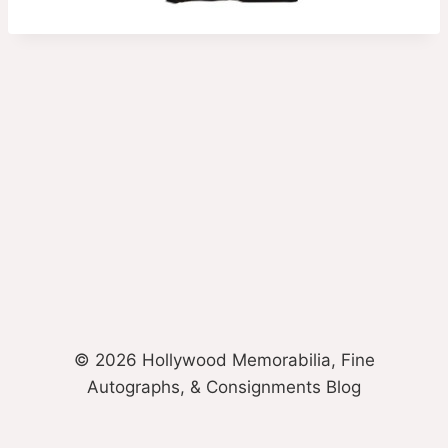
© 2026 Hollywood Memorabilia, Fine
Autographs, & Consignments Blog