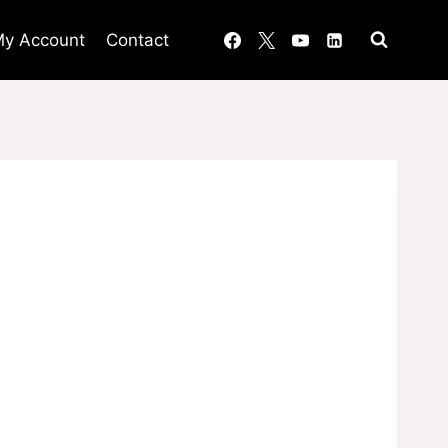
y Account
Contact