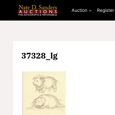
Skip
to
Auction
Register
content
37328_lg