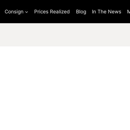
Consign
Prices Realized
Blog
In The News
M