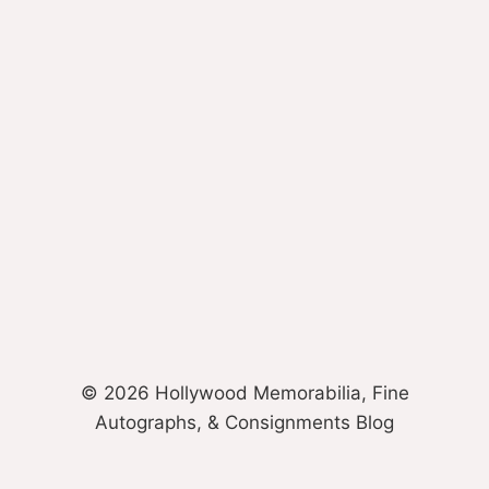
© 2026 Hollywood Memorabilia, Fine
Autographs, & Consignments Blog