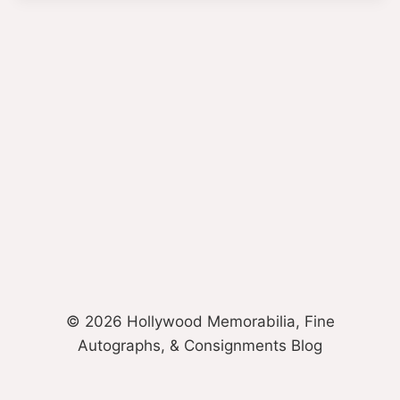
© 2026 Hollywood Memorabilia, Fine
Autographs, & Consignments Blog