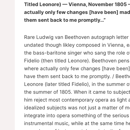
Titled Leonore) — Vienna, November 1805 — 
actually only few changes [have been] made.
them sent back to me promptly…”
Rare Ludwig van Beethoven autograph letter 
undated though likley composed in Vienna, e
the bass-baritone singer who sang the role o
Fidelio (then titled Leonore). Beethoven pens i
where actually only few changes [have been] 
have them sent back to me promptly. / Beeth
Leonore (later titled Fidelio), in the summe
the summer of 1805. When it came to subject
him reject most contemporary opera as light a
idealized subjects was not just a matter of mo
integrate into opera something of the seriou
instrumental music, while at the same time h