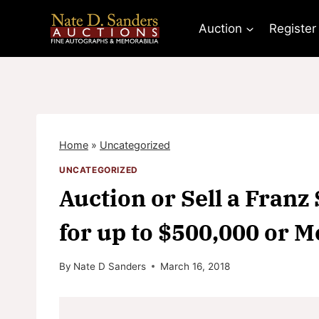
Skip
to
Auction
Register
content
Home
»
Uncategorized
UNCATEGORIZED
Auction or Sell a Fran
for up to $500,000 or M
By
Nate D Sanders
March 16, 2018