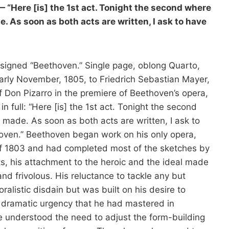
“Here [is] the 1st act. Tonight the second where
 As soon as both acts are written, I ask to have
signed “Beethoven.” Single page, oblong Quarto,
arly November, 1805, to Friedrich Sebastian Mayer,
f Don Pizarro in the premiere of Beethoven’s opera,
n full: “Here [is] the 1st act. Tonight the second
made. As soon as both acts are written, I ask to
oven.” Beethoven began work on his only opera,
r of 1803 and had completed most of the sketches by
s, his attachment to the heroic and the ideal made
nd frivolous. His reluctance to tackle any but
ralistic disdain but was built on his desire to
s dramatic urgency that he had mastered in
e understood the need to adjust the form-building