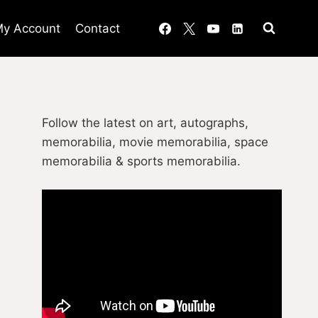
y Account
Contact
Follow the latest on art, autographs,
memorabilia, movie memorabilia, space
memorabilia & sports memorabilia.