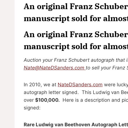
An original Franz Schuber
manuscript sold for almos
An original Franz Schuber
manuscript sold for almos
Auction your Franz Schubert autograph that is
Nate@NateDSanders.com
to sell your Franz
In 2010, we at
NateDSanders.com
were lucky
autograph letter signed. This Ludwig van Be
over
$100,000.
Here is a description and pi
signed:
Rare Ludwig van Beethoven Autograph Lette