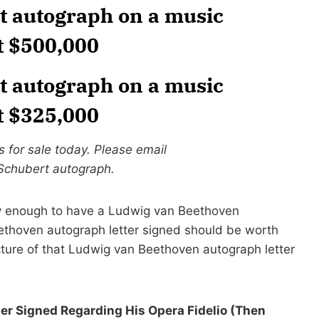
t autograph on a music
t $500,000
t autograph on a music
t $325,000
 for sale today. Please email
 Schubert autograph.
 enough to have a Ludwig van Beethoven
ethoven autograph letter signed should be worth
cture of that Ludwig van Beethoven autograph letter
r Signed Regarding His Opera Fidelio (Then