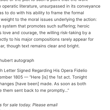
 operatic literature, unsurpassed in its conveyance
as to do with his ability to frame the formal
eight to the moral issues underlying the action:
he system that promotes such suffering; heroic
s love and courage, the willing risk-taking by a
ectly to his major compositions rarely appear for
ar, though text remains clear and bright.
 Letter Signed Regarding His Opera Fidelio
mber 1805 — “Here [is] the 1st act. Tonight
changes [have been] made. As soon as both
ave them sent back to me promptly…”
 for sale today. Please email