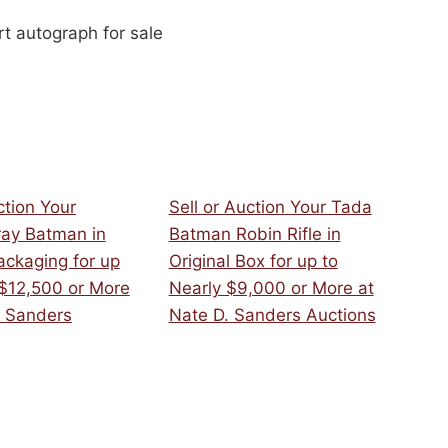
t autograph for sale
ction Your
Sell or Auction Your Tada
ray Batman in
Batman Robin Rifle in
ackaging for up
Original Box for up to
 $12,500 or More
Nearly $9,000 or More at
. Sanders
Nate D. Sanders Auctions