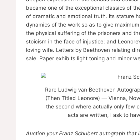
became one of the exceptional classics of the
of dramatic and emotional truth. Its stature h
dynamics of the work so as to give maximum w
the physical suffering of the prisoners and t
stoicism in the face of injustice; and Leonore’
loving wife. Letters by Beethoven relating dir
sale. Paper exhibits light toning and minor we
Rare Ludwig van Beethoven Autograph
(Then Titled Leonore) — Vienna, Nove
the second where actually only few 
acts are written, I ask to h
Auction your Franz Schubert autograph that is