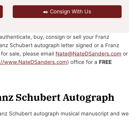
✒️ Consign With Us
authenticate, buy, consign or sell your Franz
anz Schubert autograph letter signed or a Franz
 for sale, please email
Nate@NateDSanders.com
or
p://www.NateDSanders.com
) office for a
FREE
ranz Schubert Autograph
Franz Schubert autograph musical manuscript and we
: