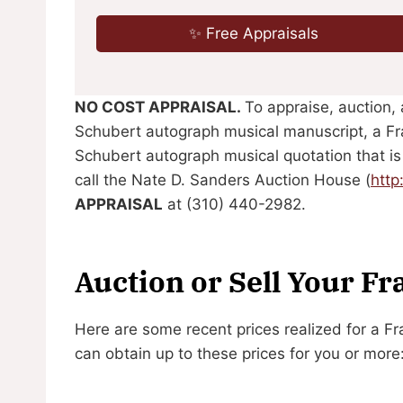
✨ Free Appraisals
NO COST APPRAISAL.
To appraise, auction, 
Schubert autograph musical manuscript, a Fr
Schubert autograph musical quotation that is
call the Nate D. Sanders Auction House (
htt
APPRAISAL
at (310) 440-2982.
Auction or Sell Your F
Here are some recent prices realized for a 
can obtain up to these prices for you or more