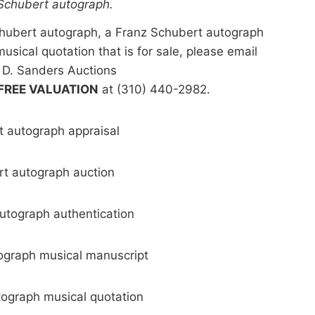
 Schubert autograph.
Schubert autograph, a Franz Schubert autograph
usical quotation that is for sale, please email
 D. Sanders Auctions
FREE VALUATION
at (310) 440-2982.
 autograph appraisal
t autograph auction
utograph authentication
ograph musical manuscript
ograph musical quotation