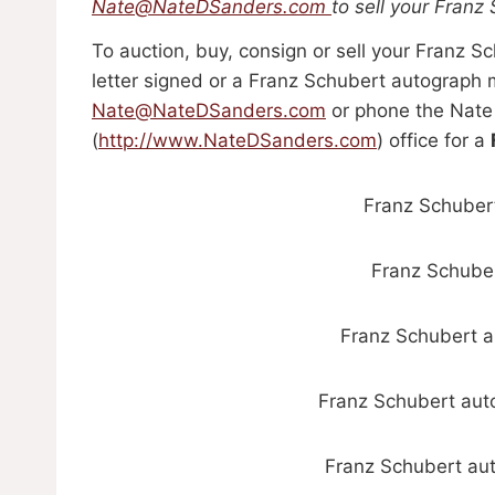
Nate@NateDSanders.com
to sell your Franz
To auction, buy, consign or sell your Franz 
letter signed or a Franz Schubert autograph m
Nate@NateDSanders.com
or phone the Nate
(
http://www.NateDSanders.com
) office for a
Franz Schubert
Franz Schuber
Franz Schubert a
Franz Schubert aut
Franz Schubert aut