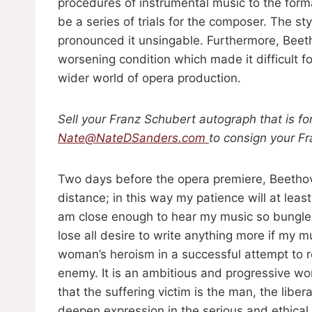
procedures of instrumental music to the form
be a series of trials for the composer. The s
pronounced it unsingable. Furthermore, Bee
worsening condition which made it difficult f
wider world of opera production.
Sell your Franz Schubert autograph that is fo
Nate@NateDSanders.com
to consign your F
Two days before the opera premiere, Beethove
distance; in this way my patience will at leas
am close enough to hear my music so bungled. I
lose all desire to write anything more if my mu
woman’s heroism in a successful attempt to r
enemy. It is an ambitious and progressive wo
that the suffering victim is the man, the liber
deepen expression in the serious and ethical s