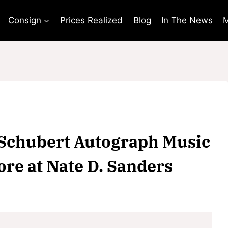
Consign
Prices Realized
Blog
In The News
M
z Schubert Autograph Music
ore at Nate D. Sanders