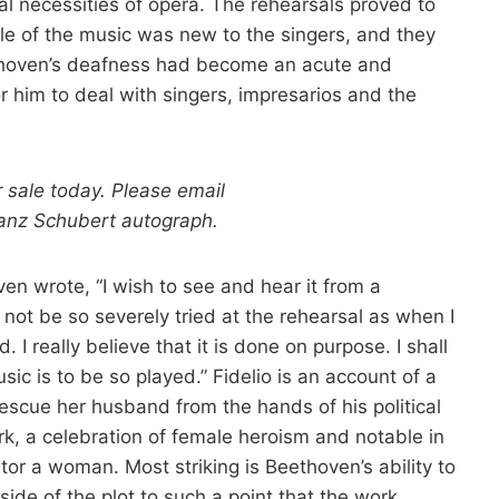
al necessities of opera. The rehearsals proved to
tyle of the music was new to the singers, and they
thoven’s deafness had become an acute and
or him to deal with singers, impresarios and the
r sale today. Please email
ranz Schubert autograph.
n wrote, “I wish to see and hear it from a
t not be so severely tried at the rehearsal as when I
 really believe that it is done on purpose. I shall
sic is to be so played.” Fidelio is an account of a
escue her husband from the hands of his political
rk, a celebration of female heroism and notable in
ator a woman. Most striking is Beethoven’s ability to
ide of the plot to such a point that the work