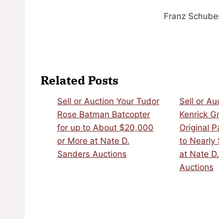
Franz Schuber
Related Posts
Sell or Auction Your Tudor
Sell or Au
Rose Batman Batcopter
Kenrick G
for up to About $20,000
Original P
or More at Nate D.
to Nearly
Sanders Auctions
at Nate D
Auctions