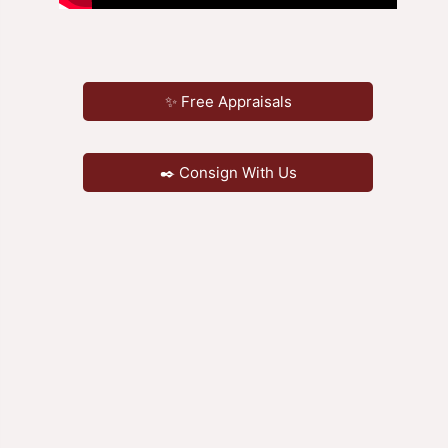
✨ Free Appraisals
✒️ Consign With Us