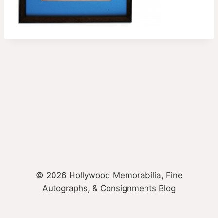
© 2026 Hollywood Memorabilia, Fine
Autographs, & Consignments Blog