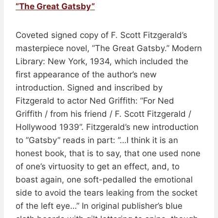
”The Great Gatsby”
Coveted signed copy of F. Scott Fitzgerald’s
masterpiece novel, ”The Great Gatsby.” Modern
Library: New York, 1934, which included the
first appearance of the author’s new
introduction. Signed and inscribed by
Fitzgerald to actor Ned Griffith: ”For Ned
Griffith / from his friend / F. Scott Fitzgerald /
Hollywood 1939”. Fitzgerald’s new introduction
to ”Gatsby” reads in part: ”…I think it is an
honest book, that is to say, that one used none
of one’s virtuosity to get an effect, and, to
boast again, one soft-pedalled the emotional
side to avoid the tears leaking from the socket
of the left eye…” In original publisher’s blue