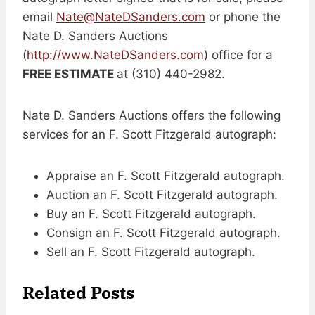
email
Nate@NateDSanders.com
or phone the
Nate D. Sanders Auctions
(
http://www.NateDSanders.com
) office for a
FREE ESTIMATE
at (310) 440-2982.
Nate D. Sanders Auctions offers the following
services for an F. Scott Fitzgerald autograph:
Appraise an F. Scott Fitzgerald autograph.
Auction an F. Scott Fitzgerald autograph.
Buy an F. Scott Fitzgerald autograph.
Consign an F. Scott Fitzgerald autograph.
Sell an F. Scott Fitzgerald autograph.
Related Posts