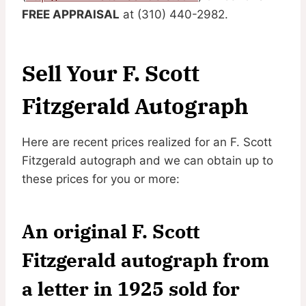
FREE APPRAISAL
at (310) 440-2982.
Sell Your F. Scott
Fitzgerald Autograph
Here are recent prices realized for an F. Scott
Fitzgerald autograph and we can obtain up to
these prices for you or more:
An original F. Scott
Fitzgerald autograph from
a letter in 1925 sold for