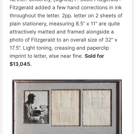
Fitzgerald added a few hand corrections in ink
throughout the letter. 2pp. letter on 2 sheets of
plain stationery, measuring 8.5” x 11” are quite
attractively matted and framed alongside a
photo of Fitzgerald to an overall size of 32” x
17.5”. Light toning, creasing and paperclip
imprint to letter, else near fine.
Sold for
$13,045.