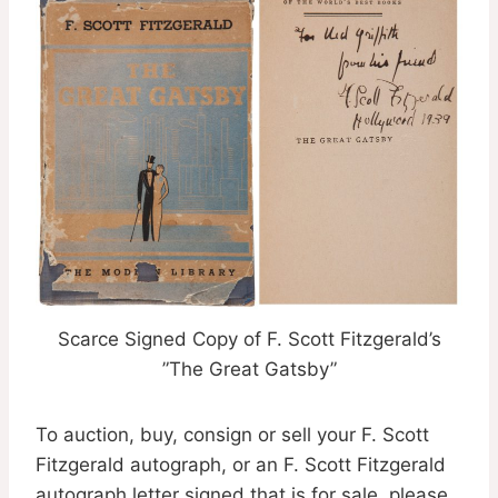
Scarce Signed Copy of F. Scott Fitzgerald’s
”The Great Gatsby”
To auction, buy, consign or sell your F. Scott
Fitzgerald autograph, or an F. Scott Fitzgerald
autograph letter signed that is for sale, please