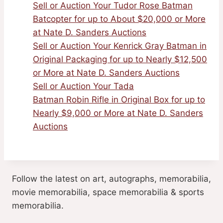
Sell or Auction Your Tudor Rose Batman
Batcopter for up to About $20,000 or More
at Nate D. Sanders Auctions
Sell or Auction Your Kenrick Gray Batman in
Original Packaging for up to Nearly $12,500
or More at Nate D. Sanders Auctions
Sell or Auction Your Tada
Batman Robin Rifle in Original Box for up to
Nearly $9,000 or More at Nate D. Sanders
Auctions
Follow the latest on art, autographs, memorabilia,
movie memorabilia, space memorabilia & sports
memorabilia.