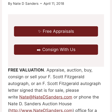
By
Nate D Sanders
April 11, 2018
✨ Free Appraisals
✒️ Consign With Us
FREE VALUATION
. Appraise, auction, buy,
consign or sell your F. Scott Fitzgerald
autograph, or an F. Scott Fitzgerald autograph
letter signed that is for sale, please
write
Nate@NateDSanders.com
or phone the
Nate D. Sanders Auction House
(
http://www.NateDSanders.com
) office for a