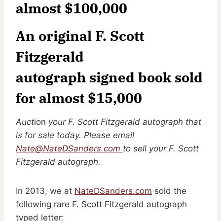
almost $100,000
An original F. Scott
Fitzgerald
autograph signed book sold
for almost $15,000
Auct
ion
your F. Scott Fitzgerald autograph that
is for sale today. Please email
Nate@NateDSanders.com
to sell your F. Scott
Fitzgerald autograph.
In 2013, we at
NateDSanders.com
sold the
following rare F. Scott Fitzgerald autograph
typed letter: