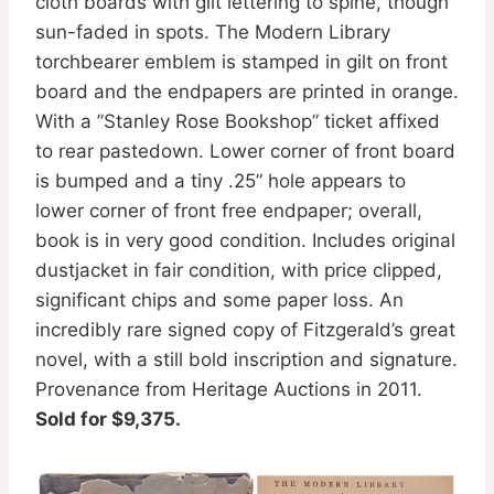
cloth boards with gilt lettering to spine, though
sun-faded in spots. The Modern Library
torchbearer emblem is stamped in gilt on front
board and the endpapers are printed in orange.
With a ”Stanley Rose Bookshop” ticket affixed
to rear pastedown. Lower corner of front board
is bumped and a tiny .25” hole appears to
lower corner of front free endpaper; overall,
book is in very good condition. Includes original
dustjacket in fair condition, with price clipped,
significant chips and some paper loss. An
incredibly rare signed copy of Fitzgerald’s great
novel, with a still bold inscription and signature.
Provenance from Heritage Auctions in 2011.
Sold for $9,375.