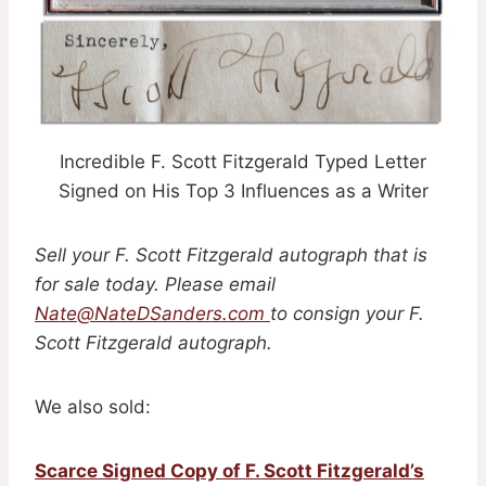
Incredible F. Scott Fitzgerald Typed Letter
Signed on His Top 3 Influences as a Writer
Sell your F. Scott Fitzgerald autograph that is
for sale today. Please email
Nate@NateDSanders.com
to consign your F.
Scott Fitzgerald autograph.
We also sold:
Scarce Signed Copy of F. Scott Fitzgerald’s