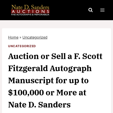
Skip
to
content
Home
»
Uncategorized
UNCATEGORIZED
Auction or Sell a F. Scott
Fitzgerald Autograph
Manuscript for up to
$100,000 or More at
Nate D. Sanders