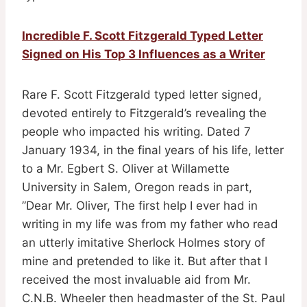
Incredible F. Scott Fitzgerald Typed Letter
Signed on His Top 3 Influences as a Writer
Rare F. Scott Fitzgerald typed letter signed,
devoted entirely to Fitzgerald’s revealing the
people who impacted his writing. Dated 7
January 1934, in the final years of his life, letter
to a Mr. Egbert S. Oliver at Willamette
University in Salem, Oregon reads in part,
”Dear Mr. Oliver, The first help I ever had in
writing in my life was from my father who read
an utterly imitative Sherlock Holmes story of
mine and pretended to like it. But after that I
received the most invaluable aid from Mr.
C.N.B. Wheeler then headmaster of the St. Paul