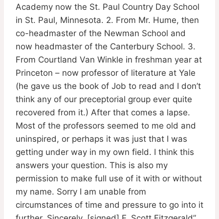
Academy now the St. Paul Country Day School
in St. Paul, Minnesota. 2. From Mr. Hume, then
co-headmaster of the Newman School and
now headmaster of the Canterbury School. 3.
From Courtland Van Winkle in freshman year at
Princeton – now professor of literature at Yale
(he gave us the book of Job to read and I don’t
think any of our preceptorial group ever quite
recovered from it.) After that comes a lapse.
Most of the professors seemed to me old and
uninspired, or perhaps it was just that I was
getting under way in my own field. I think this
answers your question. This is also my
permission to make full use of it with or without
my name. Sorry I am unable from
circumstances of time and pressure to go into it
further. Sincerely, [signed] F. Scott Fitzgerald”.