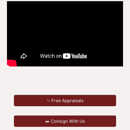
✨ Free Appraisals
✒️ Consign With Us