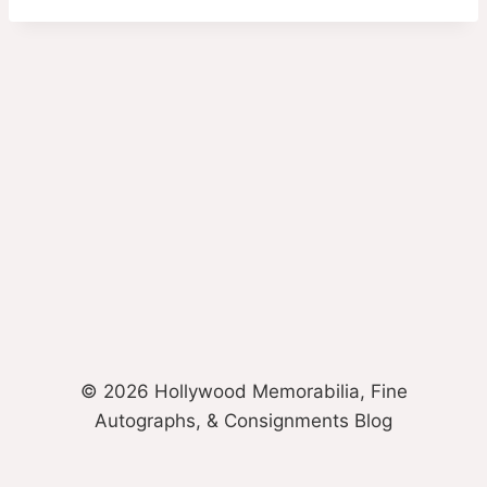
© 2026 Hollywood Memorabilia, Fine
Autographs, & Consignments Blog