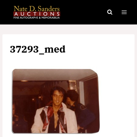
Skip
to
content
37293_med