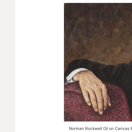
Norman Rockwell Oil on Canvas Pa