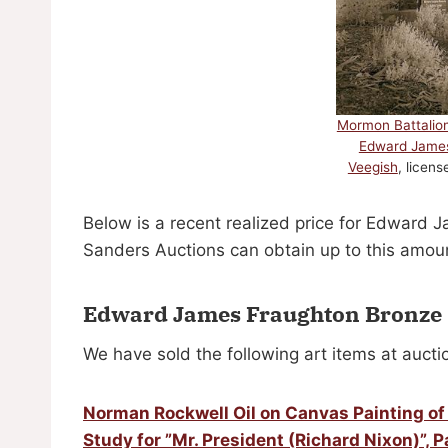
Mormon Battalio
Edward Jame
Veegish
, licen
Below is a recent realized price for Edward 
Sanders Auctions can obtain up to this amoun
Edward James Fraughton Bronze 
We have sold the following art items at aucti
Norman Rockwell Oil on Canvas Painting of 
Study for ”Mr. President (Richard Nixon)”, P