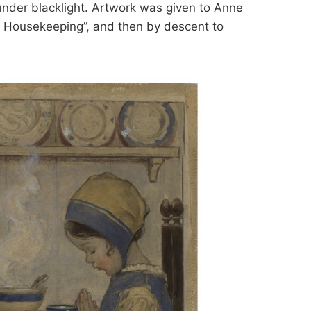
under blacklight. Artwork was given to Anne
 Housekeeping”, and then by descent to