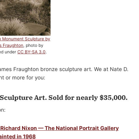
n Monument Sculpture by
s Fraughton
, photo by
sed under
CC BY-SA 3.0
.
James Fraughton bronze sculpture art. We at Nate D.
t or more for you:
Sculpture Art.
Sold for nearly $35,000
.
on:
Richard Nixon — The National Portrait Gallery
ainted in 1968