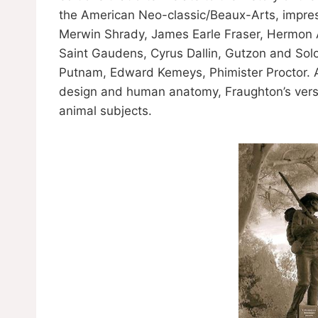
the American Neo-classic/Beaux-Arts, impressi
Merwin Shrady, James Earle Fraser, Hermon A
Saint Gaudens, Cyrus Dallin, Gutzon and Sol
Putnam, Edward Kemeys, Phimister Proctor. A
design and human anatomy, Fraughton’s vers
animal subjects.