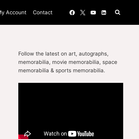
y Account
Contact
Follow the latest on art, autographs,
memorabilia, movie memorabilia, space
memorabilia & sports memorabilia.