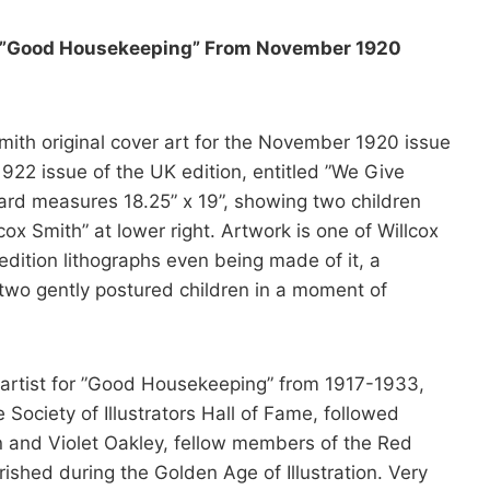
for ”Good Housekeeping” From November 1920
Smith original cover art for the November 1920 issue
922 issue of the UK edition, entitled ”We Give
ard measures 18.25” x 19”, showing two children
cox Smith” at lower right. Artwork is one of Willcox
dition lithographs even being made of it, a
 two gently postured children in a moment of
 artist for ”Good Housekeeping” from 1917-1933,
ociety of Illustrators Hall of Fame, followed
n and Violet Oakley, fellow members of the Red
rished during the Golden Age of Illustration. Very