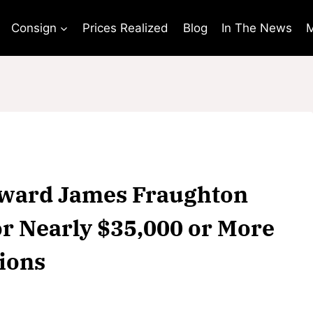
Consign
Prices Realized
Blog
In The News
M
Edward James Fraughton
or Nearly $35,000 or More
tions