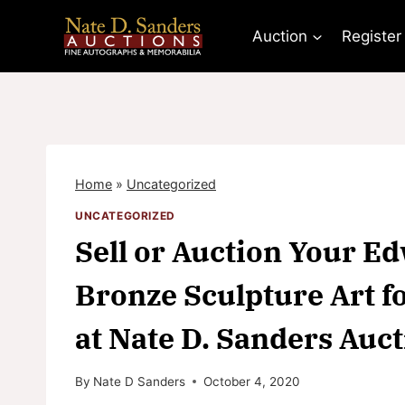
Skip
to
Auction
Register
content
Home
»
Uncategorized
UNCATEGORIZED
Sell or Auction Your 
Bronze Sculpture Art f
at Nate D. Sanders Auc
By
Nate D Sanders
October 4, 2020