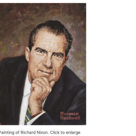
inting of Richard Nixon. Click to enlarge