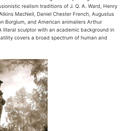
onistic realism traditions of J. Q. A. Ward, Henry
tkins MacNeil, Daniel Chester French, Augustus
on Borglum, and American animaliers Arthur
 literal sculptor with an academic background in
atility covers a broad spectrum of human and