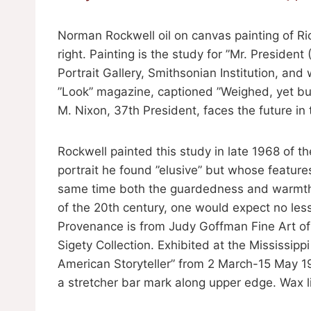
Norman Rockwell oil on canvas painting of Ri
right. Painting is the study for ”Mr. President
Portrait Gallery, Smithsonian Institution, an
”Look” magazine, captioned ”Weighed, yet bu
M. Nixon, 37th President, faces the future in t
Rockwell painted this study in late 1968 of 
portrait he found ”elusive” but whose feature
same time both the guardedness and warmth o
of the 20th century, one would expect no less
Provenance is from Judy Goffman Fine Art of
Sigety Collection. Exhibited at the Mississi
American Storyteller” from 2 March-15 May 198
a stretcher bar mark along upper edge. Wax l