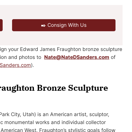
✒️ Consign With Us
nsign your Edward James Fraughton bronze sculpture
ption and photos to
Nate@NateDSanders.com
of
DSanders.com
).
raughton Bronze Sculpture
rk City, Utah) is an American artist, sculptor,
pic monumental works and individual collector
e American West. Fraughton’s stylistic goals follow