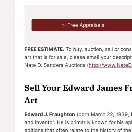
✨ Free Appraisals
FREE ESTIMATE.
To buy, auction, sell or co
art that is for sale, please email your descri
Nate D. Sanders Auctions (
http://www.Nate
Sell Your Edward James F
Art
Edward J. Fraughton
(born March 22, 1939, Pa
and inventor. He is primarily known for his e
editions that often relate to the history of th