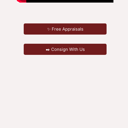
✨ Free Appraisals
✒️ Consign With Us