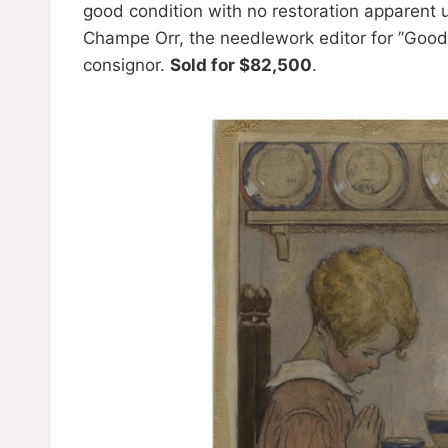
good condition with no restoration apparent 
Champe Orr, the needlework editor for ”Good
consignor.
Sold for $82,500
.