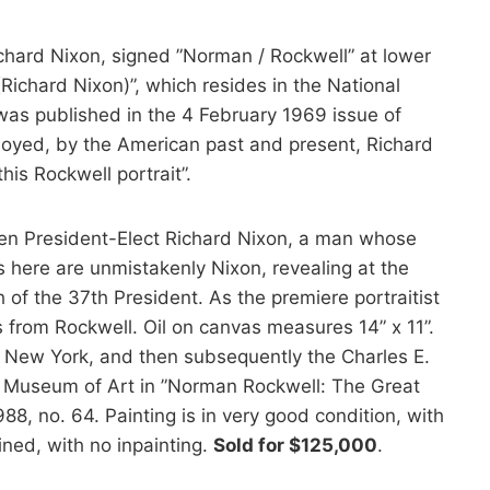
chard Nixon, signed ”Norman / Rockwell” at lower
 (Richard Nixon)”, which resides in the National
d was published in the 4 February 1969 issue of
oyed, by the American past and present, Richard
his Rockwell portrait”.
then President-Elect Richard Nixon, a man whose
s here are unmistakenly Nixon, revealing at the
f the 37th President. As the premiere portraitist
 from Rockwell. Oil on canvas measures 14” x 11”.
 New York, and then subsequently the Charles E.
ppi Museum of Art in ”Norman Rockwell: The Great
8, no. 64. Painting is in very good condition, with
ined, with no inpainting.
Sold for $125,000
.