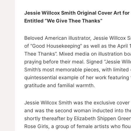
Jessie Willcox Smith Original Cover Art 
Entitled ”We Give Thee Thanks”
Beloved American illustrator, Jessie Willcox 
of ”Good Housekeeping” as well as the April 1
Thee Thanks”. Mixed media on illustration bo
praying before their meal. Signed ”Jessie Will
Smith’s most memorable pieces, with limited e
quintessential example of her work featuring
gratitude and familial warmth.
Jessie Willcox Smith was the exclusive cover
and was the second woman inducted into the S
shortly thereafter by Elizabeth Shippen Gree
Rose Girls, a group of female artists who flou