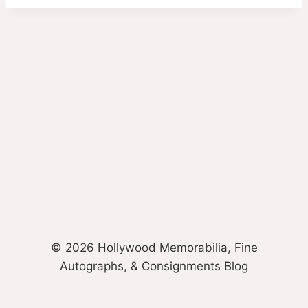
© 2026 Hollywood Memorabilia, Fine
Autographs, & Consignments Blog