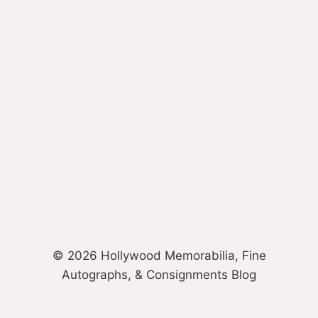
© 2026 Hollywood Memorabilia, Fine
Autographs, & Consignments Blog