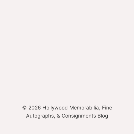
© 2026 Hollywood Memorabilia, Fine
Autographs, & Consignments Blog