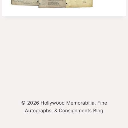
© 2026 Hollywood Memorabilia, Fine
Autographs, & Consignments Blog