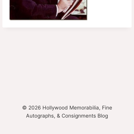
© 2026 Hollywood Memorabilia, Fine
Autographs, & Consignments Blog