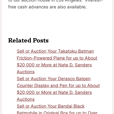
free cash advances are also available.
Related Posts
Sell or Auction Your Takatoku Batman
Friction-Powered Plane for up to About
$20,000 or More at Nate D. Sanders
Auctions
Sell or Auction Your Derasco Batpen
Counter Display and Pen for up to About
$20,000 or More at Nate D. Sanders
Auctions
Sell or Auction Your Bandai Black
Batmobile in Original Box for up to Over