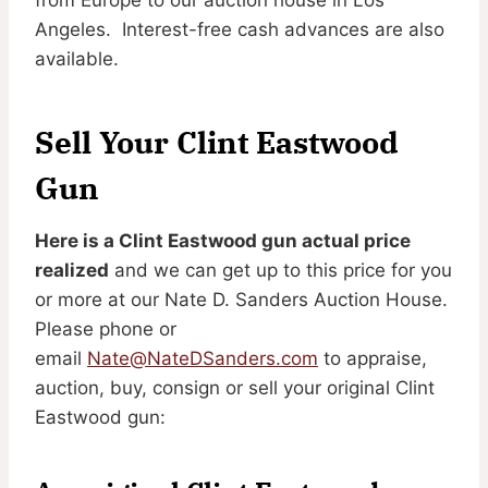
Angeles. Interest-free cash advances are also
available.
Sell Your Clint Eastwood
Gun
Here is a Clint Eastwood gun actual price
realized
and we can get up to this price for you
or more at our Nate D. Sanders Auction House.
Please phone or
email
Nate@NateDSanders.com
to appraise,
auction, buy, consign or sell your original Clint
Eastwood gun: