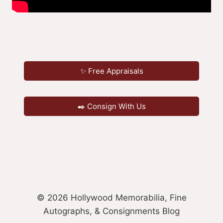
✨ Free Appraisals
✒️ Consign With Us
© 2026 Hollywood Memorabilia, Fine
Autographs, & Consignments Blog