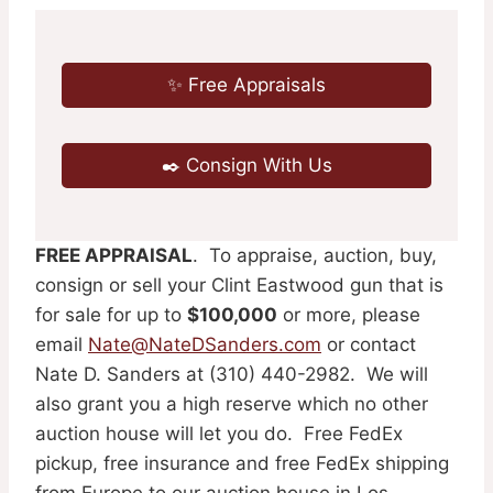
✨ Free Appraisals
✒️ Consign With Us
FREE APPRAISAL
. To appraise, auction, buy,
consign or sell your Clint Eastwood gun that is
for sale for up to
$100,000
or more, please
email
Nate@NateDSanders.com
or contact
Nate D. Sanders at (310) 440-2982. We will
also grant you a high reserve which no other
auction house will let you do. Free FedEx
pickup, free insurance and free FedEx shipping
from Europe to our auction house in Los