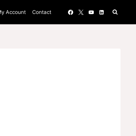
y Account
Contact