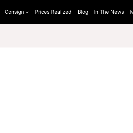
Consign
Prices Realized
Blog
In The News
M