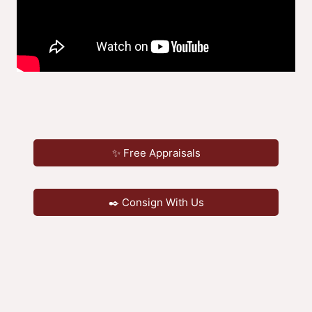
✨ Free Appraisals
✒️ Consign With Us