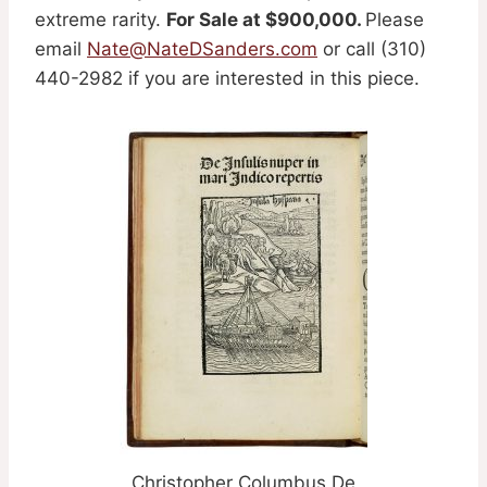
extreme rarity.
For Sale at $900,000.
Please
email
Nate@NateDSanders.com
or call (310)
440-2982 if you are interested in this piece.
Christopher Columbus De