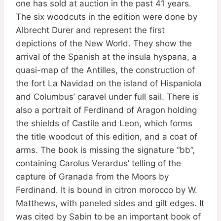
one has sold at auction in the past 41 years.
The six woodcuts in the edition were done by
Albrecht Durer and represent the first
depictions of the New World. They show the
arrival of the Spanish at the insula hyspana, a
quasi-map of the Antilles, the construction of
the fort La Navidad on the island of Hispaniola
and Columbus’ caravel under full sail. There is
also a portrait of Ferdinand of Aragon holding
the shields of Castile and Leon, which forms
the title woodcut of this edition, and a coat of
arms. The book is missing the signature “bb”,
containing Carolus Verardus’ telling of the
capture of Granada from the Moors by
Ferdinand. It is bound in citron morocco by W.
Matthews, with paneled sides and gilt edges. It
was cited by Sabin to be an important book of