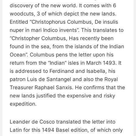
discovery of the new world. It comes with 6
woodcuts, 3 of which depict the new lands.
Entitled “Christophorus Columbus, De insulis
nuper in mari Indico invents”. This translates to
“Christopher Columbus, Has recently been
found in the sea, from the islands of the Indian
Ocean”. Columbus pens the letter upon his
return from the “Indian” isles in March 1493. It
is addressed to Ferdinand and Isabella, his
patron Luis de Santangel and also the Royal
Treasurer Raphael Sanxis. He confirms that the
new lands justified the expensive and risky
expedition.
Leander de Cosco translated the letter into
Latin for this 1494 Basel edition, of which only