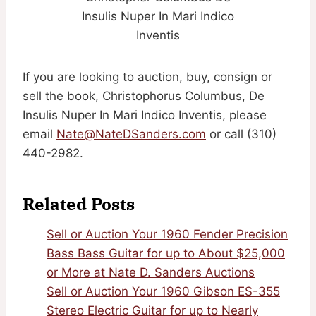
Insulis Nuper In Mari Indico
Inventis
If you are looking to auction, buy, consign or
sell the book, Christophorus Columbus, De
Insulis Nuper In Mari Indico Inventis, please
email
Nate@NateDSanders.com
or call (310)
440-2982.
Related Posts
Sell or Auction Your 1960 Fender Precision
Bass Bass Guitar for up to About $25,000
or More at Nate D. Sanders Auctions
Sell or Auction Your 1960 Gibson ES-355
Stereo Electric Guitar for up to Nearly