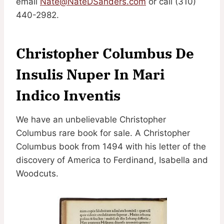
email
Nate@NateDSanders.com
or call (310)
440-2982.
Christopher Columbus De
Insulis Nuper In Mari
Indico Inventis
We have an unbelievable Christopher
Columbus rare book for sale. A Christopher
Columbus book from 1494 with his letter of the
discovery of America to Ferdinand, Isabella and
Woodcuts.