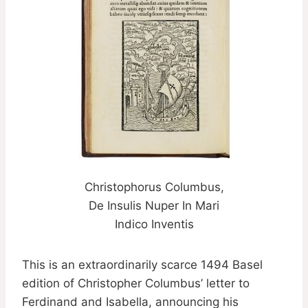
Christophorus Columbus,
De Insulis Nuper In Mari
Indico Inventis
This is an extraordinarily scarce 1494 Basel
edition of Christopher Columbus’ letter to
Ferdinand and Isabella, announcing his