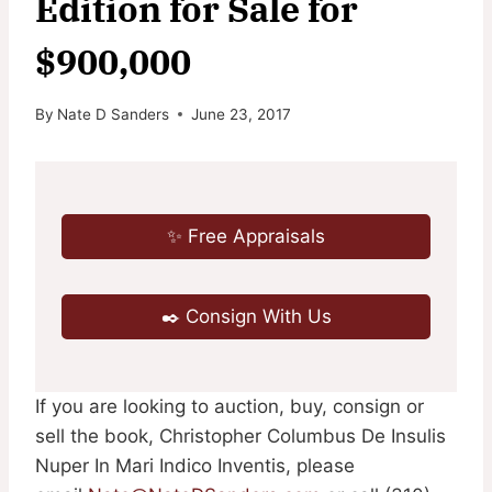
Edition for Sale for
$900,000
By
Nate D Sanders
June 23, 2017
✨ Free Appraisals
✒️ Consign With Us
If you are looking to auction, buy, consign or
sell the book, Christopher Columbus De Insulis
Nuper In Mari Indico Inventis, please