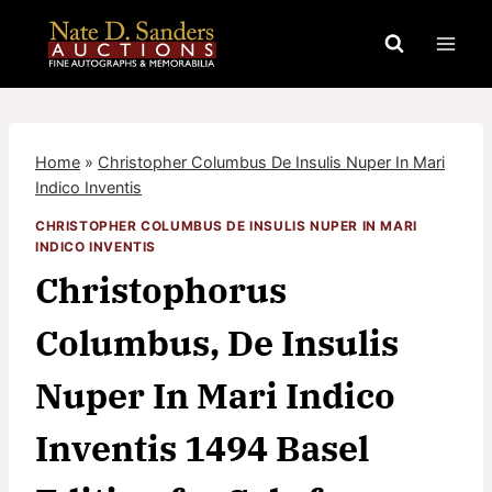
Skip
to
content
Home
»
Christopher Columbus De Insulis Nuper In Mari
Indico Inventis
CHRISTOPHER COLUMBUS DE INSULIS NUPER IN MARI
INDICO INVENTIS
Christophorus
Columbus, De Insulis
Nuper In Mari Indico
Inventis 1494 Basel