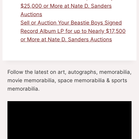
$25,000 or More at Nate D. Sanders
Auctions
Sell or Auction Your Beastie Boys Signed
Record Album LP for up to Nearly $17,500
or More at Nate D. Sanders Auctions
Follow the latest on art, autographs, memorabilia,
movie memorabilia, space memorabilia & sports
memorabilia.