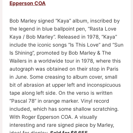
Epperson COA
Bob Marley signed ”Kaya” album, inscribed by
the legend in blue ballpoint pen, ”Rasta Love
Kaya / Bob Marley”. Released in 1978, ”Kaya”
include the iconic songs ”Is This Love” and ”Sun
Is Shining”, promoted by Bob Marley & The
Wailers in a worldwide tour in 1978, where this
autograph was obtained on their stop in Paris
in June. Some creasing to album cover, small
bit of abrasion at upper left and inconspicuous
tape along left side. On the verso is written
”Pascal 78” in orange marker. Vinyl record
included, which has some shallow scratching.
With Roger Epperson COA. A visually
interesting and rare signed piece by Marley,
ideal for display.
Sold for $6,655
.