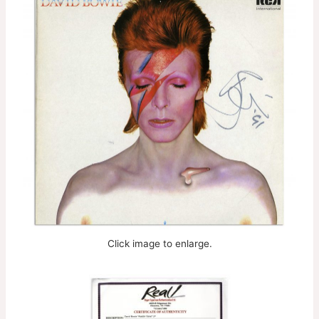
Click image to enlarge.