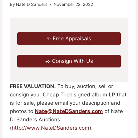
By
Nate D Sanders
November 22, 2022
✨ Free Appraisals
✒️ Consign With Us
FREE VALUATION.
To buy, auction, sell or
consign your Cheap Trick signed album LP that
is for sale, please email your description and
photos to
Nate@NateDSanders.com
of Nate
D. Sanders Auctions
(
http://www.NateDSanders.com
).