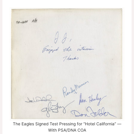
The Eagles Signed Test Pressing for ”Hotel California” —
With PSA/DNA COA