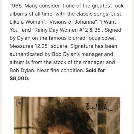
1966. Many consider it one of the greatest rock
albums of all time, with the classic songs ”Just
Like a Woman”, ”Visions of Johanna”, ”I Want
You” and ”Rainy Day Women #12 & 35”. Signed
by Dylan on the famous blurred focus cover.
Measures 12.25” square. Signature has been
authenticated by Bob Dylan’s manager and
album is from the stock of the manager and
Bob Dylan. Near fine condition.
Sold for
$8,000.