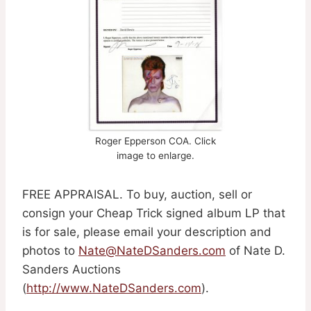
Roger Epperson COA. Click
image to enlarge.
FREE APPRAISAL. To buy, auction, sell or
consign your Cheap Trick signed album LP that
is for sale, please email your description and
photos to
Nate@NateDSanders.com
of Nate D.
Sanders Auctions
(
http://www.NateDSanders.com
).