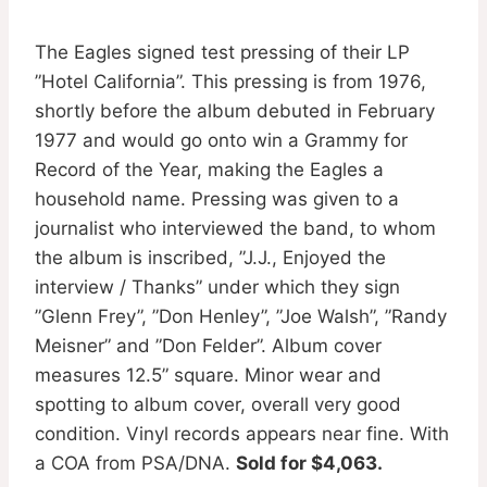
The Eagles signed test pressing of their LP
”Hotel California”. This pressing is from 1976,
shortly before the album debuted in February
1977 and would go onto win a Grammy for
Record of the Year, making the Eagles a
household name. Pressing was given to a
journalist who interviewed the band, to whom
the album is inscribed, ”J.J., Enjoyed the
interview / Thanks” under which they sign
”Glenn Frey”, ”Don Henley”, ”Joe Walsh”, ”Randy
Meisner” and ”Don Felder”. Album cover
measures 12.5” square. Minor wear and
spotting to album cover, overall very good
condition. Vinyl records appears near fine. With
a COA from PSA/DNA.
Sold for $4,063.