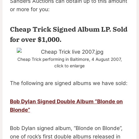
Sanders Auctions can obtain up to this amount
or more for you:
Cheap Trick Signed Album LP.
Sold
for over $1,000
.
Cheap Trick performing in Baltimore, 4 August 2007,
click to enlarge
The following are signed albums we have sold:
Bob Dylan Signed Double Album ”Blonde on
Blonde”
Bob Dylan signed album, ”Blonde on Blonde”,
one of rock’s first double albums released in