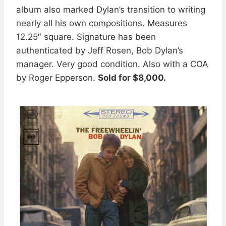
album also marked Dylan’s transition to writing
nearly all his own compositions. Measures
12.25″ square. Signature has been
authenticated by Jeff Rosen, Bob Dylan’s
manager. Very good condition. Also with a COA
by Roger Epperson.
Sold for $8,000.