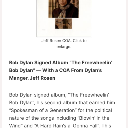
Jeff Rosen COA. Click to
enlarge.
Bob Dylan Signed Album “The Freewheelin’
Bob Dylan” — With a COA From Dylan’s
Manger, Jeff Rosen
Bob Dylan signed album, “The Freewheelin’
Bob Dylan”, his second album that earned him
“Spokesman of a Generation” for the political
nature of the songs including “Blowin’ in the
Wind” and “A Hard Rain’s a-Gonna Fall”. This