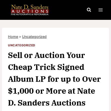
Skip
to
content
Home
»
Uncategorized
UNCATEGORIZED
Sell or Auction Your
Cheap Trick Signed
Album LP for up to Over
$1,000 or More at Nate
D. Sanders Auctions