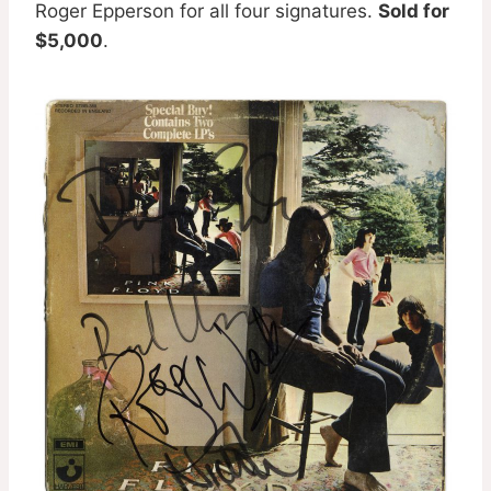
Roger Epperson for all four signatures.
Sold for
$5,000
.