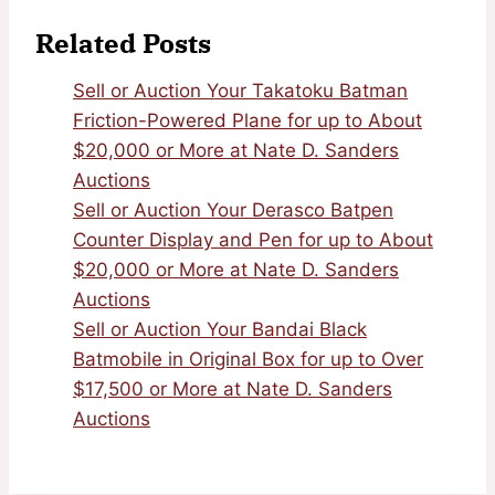
Related Posts
Sell or Auction Your Takatoku Batman
Friction-Powered Plane for up to About
$20,000 or More at Nate D. Sanders
Auctions
Sell or Auction Your Derasco Batpen
Counter Display and Pen for up to About
$20,000 or More at Nate D. Sanders
Auctions
Sell or Auction Your Bandai Black
Batmobile in Original Box for up to Over
$17,500 or More at Nate D. Sanders
Auctions