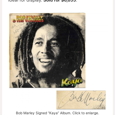
Bob Marley Signed ”Kaya” Album. Click to enlarge.