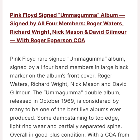
Pink Floyd Signed ”Ummagumma” Album —
Signed by All Four Members: Roger Waters,
Richard Wright, Nick Mason & David Gilmour
— With Roger Epperson COA
Pink Floyd rare signed ”Ummagumma” album,
signed by all four band members in large black
marker on the album’s front cover: Roger
Waters, Richard Wright, Nick Mason and David
Gilmour. The ”Ummagumma” double album,
released in October 1969, is considered by
many to be one of the best live albums ever
produced. Some dampstaining to top edge,
light ring wear and partially separated spine.
Overall in good plus condition. With a COA from