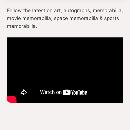
Follow the latest on art, autographs, memorabilia,
movie memorabilia, space memorabilia & sports
memorabilia.