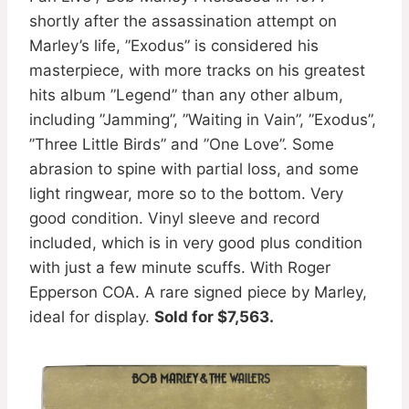
shortly after the assassination attempt on
Marley’s life, ”Exodus” is considered his
masterpiece, with more tracks on his greatest
hits album ”Legend” than any other album,
including ”Jamming”, ”Waiting in Vain”, ”Exodus”,
”Three Little Birds” and ”One Love”. Some
abrasion to spine with partial loss, and some
light ringwear, more so to the bottom. Very
good condition. Vinyl sleeve and record
included, which is in very good plus condition
with just a few minute scuffs. With Roger
Epperson COA. A rare signed piece by Marley,
ideal for display.
Sold for $7,563.