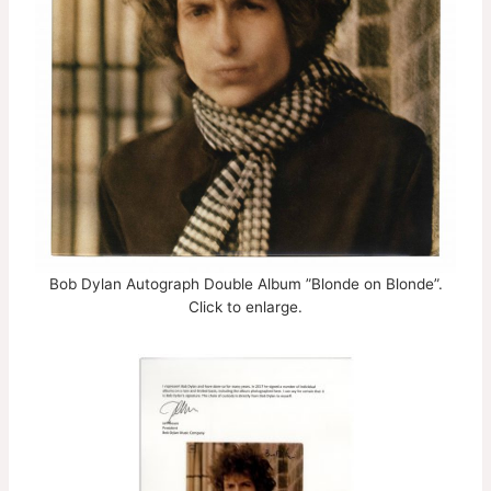
Bob Dylan Autograph Double Album ”Blonde on Blonde”.
Click to enlarge.