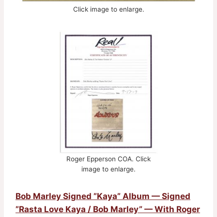
Click image to enlarge.
Roger Epperson COA. Click
image to enlarge.
Bob Marley Signed ”Kaya” Album — Signed
”Rasta Love Kaya / Bob Marley” — With Roger