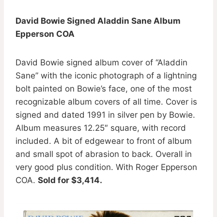
David Bowie Signed Aladdin Sane Album
Epperson COA
David Bowie signed album cover of “Aladdin
Sane” with the iconic photograph of a lightning
bolt painted on Bowie’s face, one of the most
recognizable album covers of all time. Cover is
signed and dated 1991 in silver pen by Bowie.
Album measures 12.25″ square, with record
included. A bit of edgewear to front of album
and small spot of abrasion to back. Overall in
very good plus condition. With Roger Epperson
COA.
Sold for $3,414.