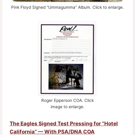
Pink Floyd Signed ”Ummagumma” Album. Click to enlarge.
Roger Epperson COA. Click
image to enlarge.
The Eagles Signed Test Pressing for ”Hotel
California” — With PSA/DNA COA