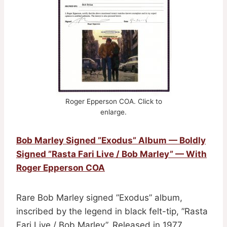
Roger Epperson COA. Click to
enlarge.
Bob Marley Signed ”Exodus” Album — Boldly
Signed ”Rasta Fari Live / Bob Marley” — With
Roger Epperson COA
Rare Bob Marley signed ”Exodus” album,
inscribed by the legend in black felt-tip, ”Rasta
Fari Live / Bob Marley”. Released in 1977