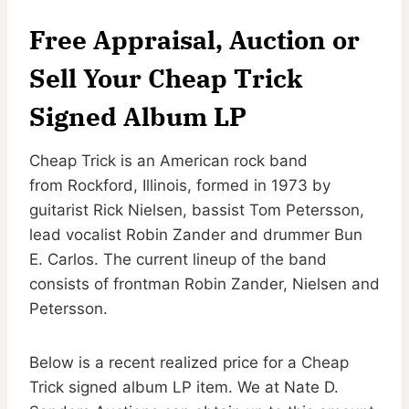
Free Appraisal, Auction or
Sell Your Cheap Trick
Signed Album LP
Cheap Trick is an American rock band
from Rockford, Illinois, formed in 1973 by
guitarist Rick Nielsen, bassist Tom Petersson,
lead vocalist Robin Zander and drummer Bun
E. Carlos. The current lineup of the band
consists of frontman Robin Zander, Nielsen and
Petersson.
Below is a recent realized price for a Cheap
Trick signed album LP item. We at Nate D.