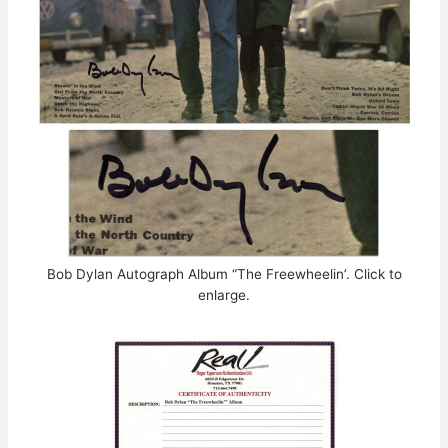
Bob Dylan Autograph Album “The Freewheelin’. Click to
enlarge.