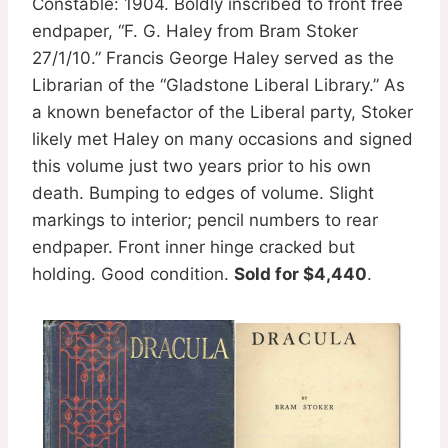
Constable: 1904. Boldly inscribed to front free
endpaper, “F. G. Haley from Bram Stoker
27/1/10.” Francis George Haley served as the
Librarian of the “Gladstone Liberal Library.” As
a known benefactor of the Liberal party, Stoker
likely met Haley on many occasions and signed
this volume just two years prior to his own
death. Bumping to edges of volume. Slight
markings to interior; pencil numbers to rear
endpaper. Front inner hinge cracked but
holding. Good condition.
Sold for $4,440
.