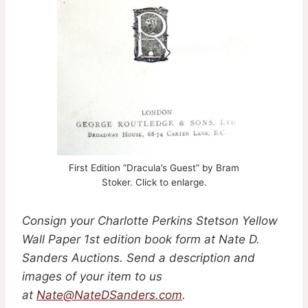
First Edition “Dracula’s Guest” by Bram
Stoker. Click to enlarge.
Consign your Charlotte Perkins Stetson Yellow
Wall Paper 1st edition book form
at Nate D.
Sanders Auctions. Send a description and
images of your item to us
at
Nate@NateDSanders.com
.