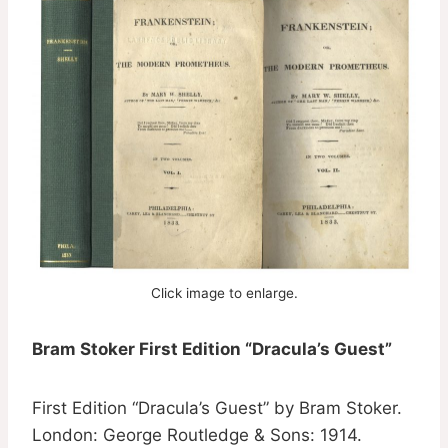
Click image to enlarge.
Bram Stoker First Edition “Dracula’s Guest”
First Edition “Dracula’s Guest” by Bram Stoker.
London: George Routledge & Sons: 1914.