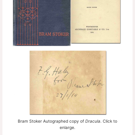
Bram Stoker Autographed copy of
Dracula
. Click to
enlarge.