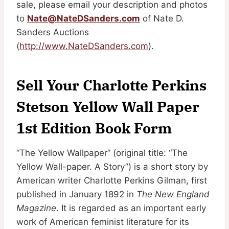
sale, please email your description and photos
to
Nate@NateDSanders.com
of Nate D.
Sanders Auctions
(
http://www.NateDSanders.com
).
Sell Your Charlotte Perkins
Stetson Yellow Wall Paper
1st Edition Book Form
“The Yellow Wallpaper” (original title: “The
Yellow Wall-paper. A Story”) is a short story by
American writer Charlotte Perkins Gilman, first
published in January 1892 in
The New England
Magazine
. It is regarded as an important early
work of American feminist literature for its