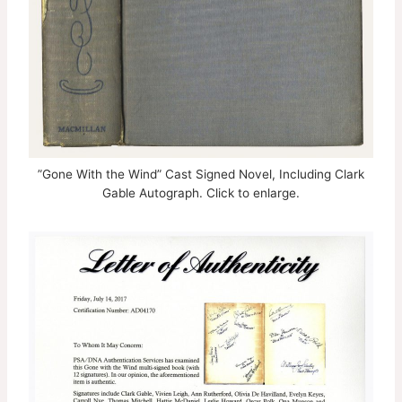
”Gone With the Wind” Cast Signed Novel, Including Clark
Gable Autograph. Click to enlarge.