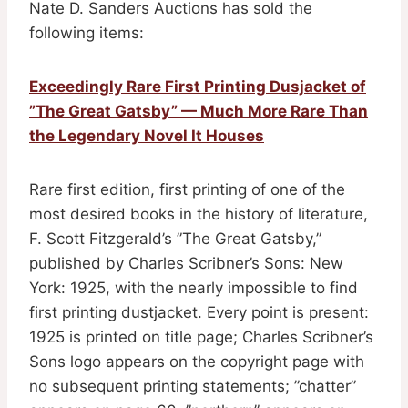
Nate D. Sanders Auctions has sold the
following items:
Exceedingly Rare First Printing Dusjacket of
”The Great Gatsby” — Much More Rare Than
the Legendary Novel It Houses
Rare first edition, first printing of one of the
most desired books in the history of literature,
F. Scott Fitzgerald’s ”The Great Gatsby,”
published by Charles Scribner’s Sons: New
York: 1925, with the nearly impossible to find
first printing dustjacket. Every point is present:
1925 is printed on title page; Charles Scribner’s
Sons logo appears on the copyright page with
no subsequent printing statements; ”chatter”