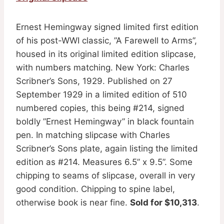
Ernest Hemingway signed limited first edition
of his post-WWI classic, ”A Farewell to Arms”,
housed in its original limited edition slipcase,
with numbers matching. New York: Charles
Scribner’s Sons, 1929. Published on 27
September 1929 in a limited edition of 510
numbered copies, this being #214, signed
boldly ”Ernest Hemingway” in black fountain
pen. In matching slipcase with Charles
Scribner’s Sons plate, again listing the limited
edition as #214. Measures 6.5” x 9.5”. Some
chipping to seams of slipcase, overall in very
good condition. Chipping to spine label,
otherwise book is near fine.
Sold for $10,313
.