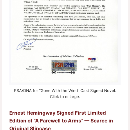
PSA/DNA for ”Gone With the Wind” Cast Signed Novel.
Click to enlarge.
Ernest Hemingway Signed First Limited
Edition of ”A Farewell to Arms” — Scarce in
Original Slipcase