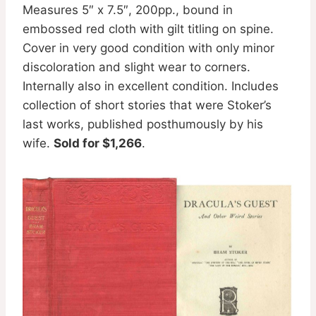
Measures 5″ x 7.5″, 200pp., bound in
embossed red cloth with gilt titling on spine.
Cover in very good condition with only minor
discoloration and slight wear to corners.
Internally also in excellent condition. Includes
collection of short stories that were Stoker’s
last works, published posthumously by his
wife.
Sold for $1,266
.