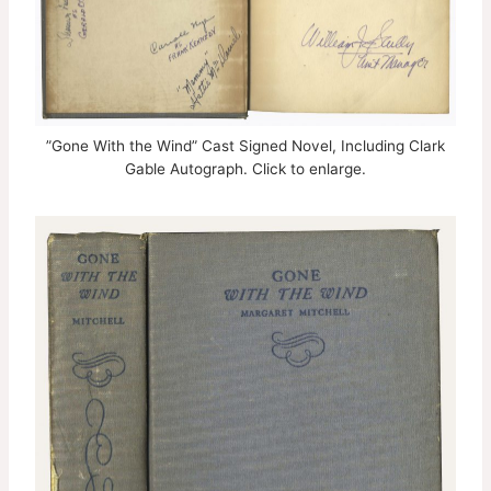
”Gone With the Wind” Cast Signed Novel, Including Clark
Gable Autograph. Click to enlarge.