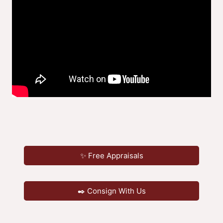
✨ Free Appraisals
✒️ Consign With Us