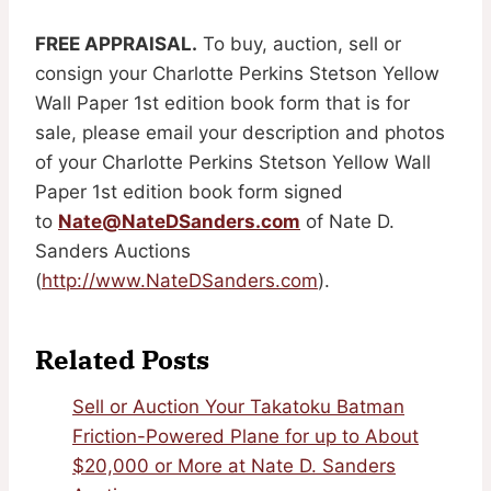
FREE APPRAISAL.
To buy, auction, sell or
consign your Charlotte Perkins Stetson Yellow
Wall Paper 1st edition book form that is for
sale, please email your description and photos
of your Charlotte Perkins Stetson Yellow Wall
Paper 1st edition book form signed
to
Nate@NateDSanders.com
of Nate D.
Sanders Auctions
(
http://www.NateDSanders.com
).
Related Posts
Sell or Auction Your Takatoku Batman
Friction-Powered Plane for up to About
$20,000 or More at Nate D. Sanders