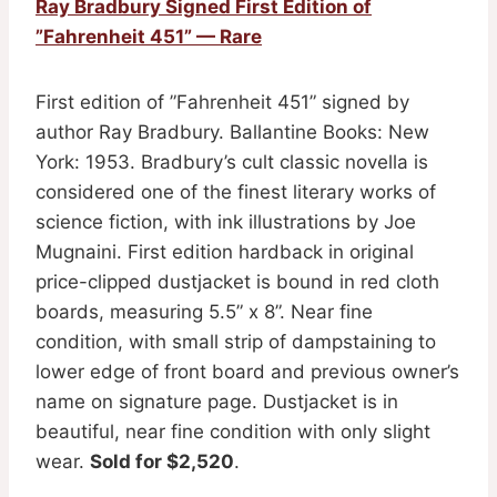
Ray Bradbury Signed First Edition of
”Fahrenheit 451” — Rare
First edition of ”Fahrenheit 451” signed by
author Ray Bradbury. Ballantine Books: New
York: 1953. Bradbury’s cult classic novella is
considered one of the finest literary works of
science fiction, with ink illustrations by Joe
Mugnaini. First edition hardback in original
price-clipped dustjacket is bound in red cloth
boards, measuring 5.5” x 8”. Near fine
condition, with small strip of dampstaining to
lower edge of front board and previous owner’s
name on signature page. Dustjacket is in
beautiful, near fine condition with only slight
wear.
Sold for $2,520
.