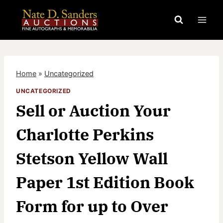
Skip
to
content
Home
»
Uncategorized
UNCATEGORIZED
Sell or Auction Your
Charlotte Perkins
Stetson Yellow Wall
Paper 1st Edition Book
Form for up to Over