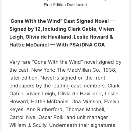
First Edition Dustjacket
‘Gone With the Wind” Cast Signed Novel —
Signed by 12, Including Clark Gable, Vivien
Leigh, Olivia de Havilland, Leslie Howard &
Hattie McDaniel — With PSA/DNA COA
Very rare ”Gone With the Wind” novel signed by
the cast. New York: The MacMillan Co., 1938,
later edition. Novel is signed on the front
endpapers by the leading cast members: Clark
Gable, Vivien Leigh, Olivia de Havilland, Leslie
Howard, Hattie McDaniel, Ona Munson, Evelyn
Keyes, Ann Rutherford, Thomas Mitchell,
Carroll Nye, Oscar Polk, and unit manager
William J. Scully. Underneath their signatures