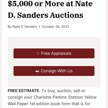
$5,000 or More at Nate
D. Sanders Auctions
By
Nate D Sanders
October 26, 2021
✨ Free Appraisals
✒️ Consign With Us
FREE ESTIMATE.
To buy, auction, sell or
consign your Charlotte Perkins Stetson Yellow
Wall Paper 1st edition book form that is for