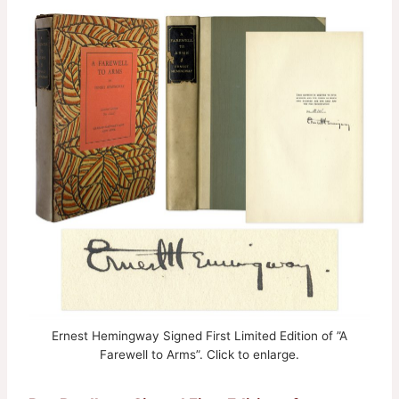
Ernest Hemingway Signed First Limited Edition of ”A
Farewell to Arms”. Click to enlarge.