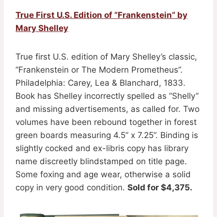
True First U.S. Edition of ”Frankenstein” by
Mary Shelley
True first U.S. edition of Mary Shelley’s classic,
”Frankenstein or The Modern Prometheus”.
Philadelphia: Carey, Lea & Blanchard, 1833.
Book has Shelley incorrectly spelled as ”Shelly”
and missing advertisements, as called for. Two
volumes have been rebound together in forest
green boards measuring 4.5” x 7.25”. Binding is
slightly cocked and ex-libris copy has library
name discreetly blindstamped on title page.
Some foxing and age wear, otherwise a solid
copy in very good condition.
Sold for $4,375.