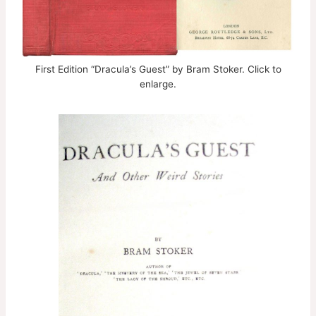
First Edition “Dracula’s Guest” by Bram Stoker. Click to
enlarge.