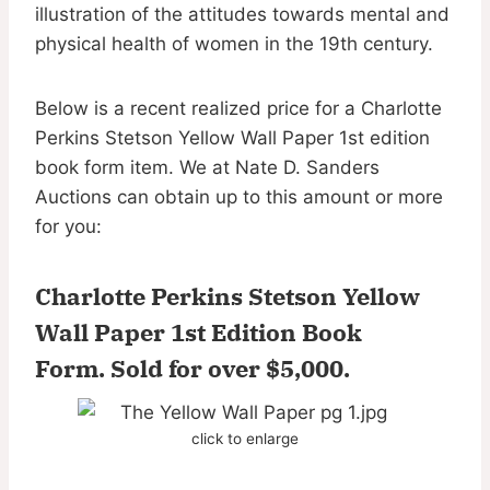
illustration of the attitudes towards mental and
physical health of women in the 19th century.
Below is a recent realized price for a Charlotte
Perkins Stetson Yellow Wall Paper 1st edition
book form item. We at Nate D. Sanders
Auctions can obtain up to this amount or more
for you:
Charlotte Perkins Stetson Yellow
Wall Paper 1st Edition Book
Form.
Sold for over $5,000
.
click to enlarge