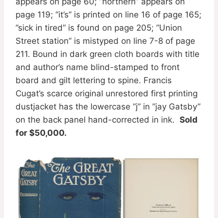
appears on page 60; ”northern” appears on
page 119; ”it’s” is printed on line 16 of page 165;
”sick in tired” is found on page 205; ”Union
Street station” is mistyped on line 7-8 of page
211. Bound in dark green cloth boards with title
and author’s name blind-stamped to front
board and gilt lettering to spine. Francis
Cugat’s scarce original unrestored first printing
dustjacket has the lowercase ”j” in ”jay Gatsby”
on the back panel hand-corrected in ink.
Sold
for $50,000.