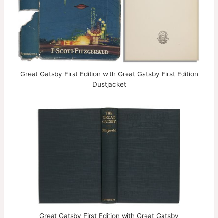
Great Gatsby First Edition with Great Gatsby First Edition
Dustjacket
Great Gatsby First Edition with Great Gatsby