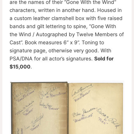
are the names of their ”Gone With the Wind”
characters, written in another hand. Housed in
a custom leather clamshell box with five raised
bands and gilt lettering to spine, ”Gone With
the Wind / Autographed by Twelve Members of
Cast”. Book measures 6” x 9”. Toning to
signature page, otherwise very good. With
PSA/DNA for all actor’s signatures.
Sold for
$15,000
.