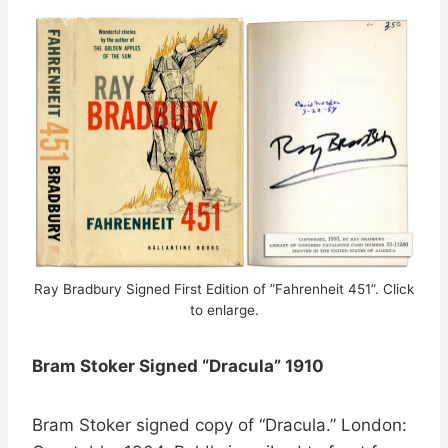
Ray Bradbury Signed First Edition of ”Fahrenheit 451”. Click
to enlarge.
Bram Stoker Signed “Dracula” 1910
Bram Stoker signed copy of “Dracula.” London: