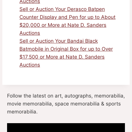
Auctions
Sell or Auction Your Derasco Batpen
Counter Display and Pen for up to About
$20,000 or More at Nate D. Sanders
Auctions
Sell or Auction Your Bandai Black
Batmobile in Original Box for up to Over
$17,500 or More at Nate D. Sanders
Auctions
Follow the latest on art, autographs, memorabilia,
movie memorabilia, space memorabilia & sports
memorabilia.