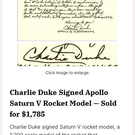
Click image to enlarge.
Charlie Duke Signed Apollo
Saturn V Rocket Model — Sold
for $1,785
Charlie Duke signed Saturn V rocket model, a
1:200 scale model of the rocket that