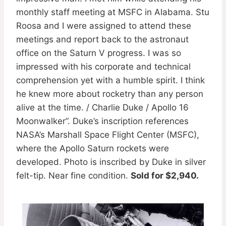
monthly staff meeting at MSFC in Alabama. Stu
Roosa and I were assigned to attend these
meetings and report back to the astronaut
office on the Saturn V progress. I was so
impressed with his corporate and technical
comprehension yet with a humble spirit. I think
he knew more about rocketry than any person
alive at the time. / Charlie Duke / Apollo 16
Moonwalker”. Duke’s inscription references
NASA’s Marshall Space Flight Center (MSFC),
where the Apollo Saturn rockets were
developed. Photo is inscribed by Duke in silver
felt-tip. Near fine condition.
Sold for $2,940.