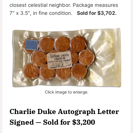
closest celestial neighbor. Package measures
7″ x 3.5″, in fine condition.
Sold for $3,702.
Click image to enlarge.
Charlie Duke Autograph Letter
Signed — Sold for $3,200