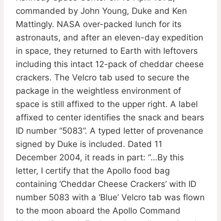
commanded by John Young, Duke and Ken
Mattingly. NASA over-packed lunch for its
astronauts, and after an eleven-day expedition
in space, they returned to Earth with leftovers
including this intact 12-pack of cheddar cheese
crackers. The Velcro tab used to secure the
package in the weightless environment of
space is still affixed to the upper right. A label
affixed to center identifies the snack and bears
ID number “5083”. A typed letter of provenance
signed by Duke is included. Dated 11
December 2004, it reads in part: “…By this
letter, I certify that the Apollo food bag
containing ‘Cheddar Cheese Crackers’ with ID
number 5083 with a ‘Blue’ Velcro tab was flown
to the moon aboard the Apollo Command