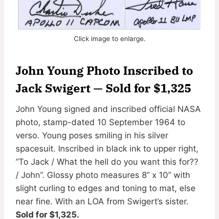
Click image to enlarge.
John Young Photo Inscribed to
Jack Swigert — Sold for $1,325
John Young signed and inscribed official NASA
photo, stamp-dated 10 September 1964 to
verso. Young poses smiling in his silver
spacesuit. Inscribed in black ink to upper right,
”To Jack / What the hell do you want this for??
/ John”. Glossy photo measures 8” x 10” with
slight curling to edges and toning to mat, else
near fine. With an LOA from Swigert’s sister.
Sold for $1,325.