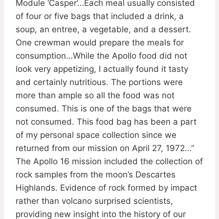
Module ‘Casper’…Each meal usually consisted
of four or five bags that included a drink, a
soup, an entree, a vegetable, and a dessert.
One crewman would prepare the meals for
consumption…While the Apollo food did not
look very appetizing, I actually found it tasty
and certainly nutritious. The portions were
more than ample so all the food was not
consumed. This is one of the bags that were
not consumed. This food bag has been a part
of my personal space collection since we
returned from our mission on April 27, 1972…”
The Apollo 16 mission included the collection of
rock samples from the moon’s Descartes
Highlands. Evidence of rock formed by impact
rather than volcano surprised scientists,
providing new insight into the history of our