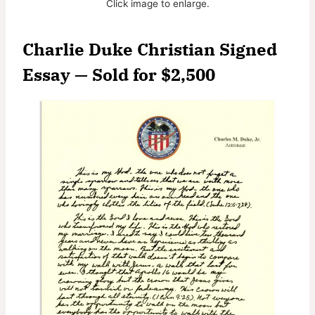
Click image to enlarge.
Charlie Duke Christian Signed
Essay — Sold for $2,500