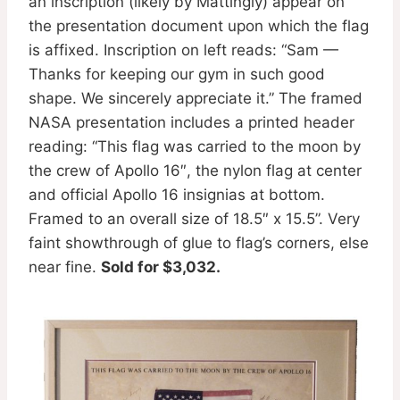
an inscription (likely by Mattingly) appear on
the presentation document upon which the flag
is affixed. Inscription on left reads: “Sam —
Thanks for keeping our gym in such good
shape. We sincerely appreciate it.” The framed
NASA presentation includes a printed header
reading: “This flag was carried to the moon by
the crew of Apollo 16″, the nylon flag at center
and official Apollo 16 insignias at bottom.
Framed to an overall size of 18.5″ x 15.5”. Very
faint showthrough of glue to flag’s corners, else
near fine.
Sold for $3,032.