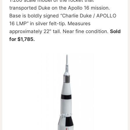
transported Duke on the Apollo 16 mission.
Base is boldly signed “Charlie Duke / APOLLO
16 LMP” in silver felt-tip. Measures
approximately 22″ tall. Near fine condition.
Sold
for $1,785.