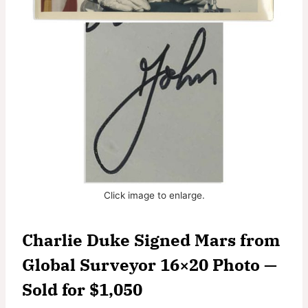
Click image to enlarge.
Charlie Duke Signed Mars from
Global Surveyor 16×20 Photo —
Sold for $1,050