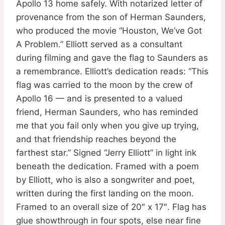
Apollo 13 home safely. With notarized letter of
provenance from the son of Herman Saunders,
who produced the movie “Houston, We’ve Got
A Problem.” Elliott served as a consultant
during filming and gave the flag to Saunders as
a remembrance. Elliott’s dedication reads: “This
flag was carried to the moon by the crew of
Apollo 16 — and is presented to a valued
friend, Herman Saunders, who has reminded
me that you fail only when you give up trying,
and that friendship reaches beyond the
farthest star.” Signed “Jerry Elliott” in light ink
beneath the dedication. Framed with a poem
by Elliott, who is also a songwriter and poet,
written during the first landing on the moon.
Framed to an overall size of 20″ x 17″. Flag has
glue showthrough in four spots, else near fine