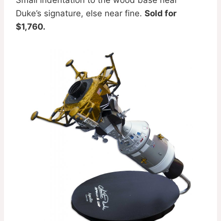
Duke’s signature, else near fine.
Sold for
$1,760.