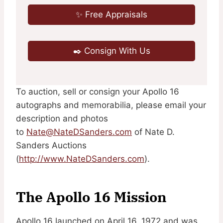
✨ Free Appraisals
✒️ Consign With Us
To auction, sell or consign your Apollo 16
autographs and memorabilia, please email your
description and photos
to
Nate@NateDSanders.com
of Nate D.
Sanders Auctions
(
http://www.NateDSanders.com
).
The Apollo 16 Mission
Apollo 16 launched on April 16, 1972 and was