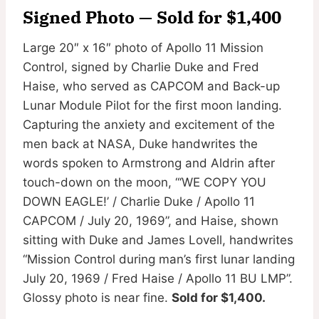
Signed Photo — Sold for $1,400
Large 20″ x 16″ photo of Apollo 11 Mission
Control, signed by Charlie Duke and Fred
Haise, who served as CAPCOM and Back-up
Lunar Module Pilot for the first moon landing.
Capturing the anxiety and excitement of the
men back at NASA, Duke handwrites the
words spoken to Armstrong and Aldrin after
touch-down on the moon, “‘WE COPY YOU
DOWN EAGLE!’ / Charlie Duke / Apollo 11
CAPCOM / July 20, 1969”, and Haise, shown
sitting with Duke and James Lovell, handwrites
“Mission Control during man’s first lunar landing
July 20, 1969 / Fred Haise / Apollo 11 BU LMP”.
Glossy photo is near fine.
Sold for $1,400.