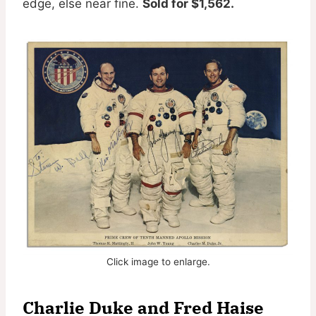
edge, else near fine.
Sold for $1,562.
Click image to enlarge.
Charlie Duke and Fred Haise