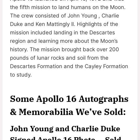
the fifth mission to land humans on the Moon.
The crew consisted of John Young , Charlie
Duke and Ken Mattingly II. Highlights of the
mission included landing in the Descartes
region and learning more about the Moon’s
history. The mission brought back over 200
pounds of lunar rocks and soil from the
Descartes Formation and the Cayley Formation
to study.
Some Apollo 16 Autographs
& Memorabilia We’ve Sold:
John Young and Charlie Duke
Signed Apollo 16 Photo — Sold