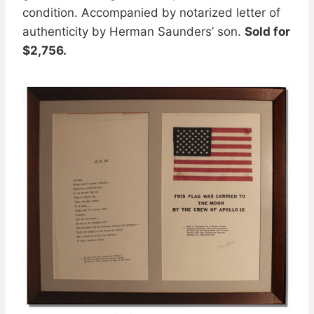
condition. Accompanied by notarized letter of
authenticity by Herman Saunders’ son.
Sold for
$2,756.