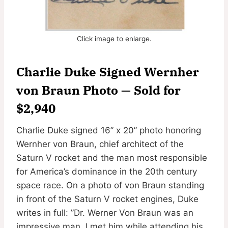
Click image to enlarge.
Charlie Duke Signed Wernher
von Braun Photo — Sold for
$2,940
Charlie Duke signed 16” x 20” photo honoring
Wernher von Braun, chief architect of the
Saturn V rocket and the man most responsible
for America’s dominance in the 20th century
space race. On a photo of von Braun standing
in front of the Saturn V rocket engines, Duke
writes in full: ”Dr. Werner Von Braun was an
impressive man. I met him while attending his