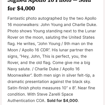
for $4,000
Fantastic photo autographed by the two Apollo
16 moonwalkers: John Young and Charlie Duke.
Photo shows Young standing next to the Lunar
Rover on the moon, saluting the United States
flag. He writes, ”John Young / 9th man on the
Moon / Apollo 16 CDR”. His lunar partner then
signs, ”Hey, John, This is perfect, you, the
Rover, and the old flag. Come give me a big
Navy salute. / Charlie Duke / Apollo 16
Moonwalker”. Both men sign in silver felt-tip, a
dramatic presentation against the black sky.
Satin-finish photo measures 10” x 8”. Near fine
condition. With Steve Zarelli Space
Authentication COA.
Sold for $4,000
.