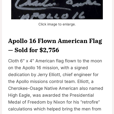
Click image to enlarge.
Apollo 16 Flown American Flag
— Sold for $2,756
Cloth 6″ x 4″ American flag flown to the moon
on the Apollo 16 mission, with a signed
dedication by Jerry Elliott, chief engineer for
the Apollo missions control team. Elliott, a
Cherokee-Osage Native American also named
High Eagle, was awarded the Presidential
Medal of Freedom by Nixon for his “retrofire”
calculations which helped bring the men from