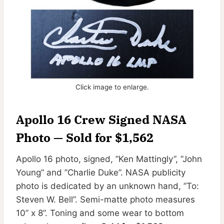
Click image to enlarge.
Apollo 16 Crew Signed NASA
Photo — Sold for $1,562
Apollo 16 photo, signed, ”Ken Mattingly”, ”John
Young” and ”Charlie Duke”. NASA publicity
photo is dedicated by an unknown hand, ”To:
Steven W. Bell”. Semi-matte photo measures
10” x 8”. Toning and some wear to bottom