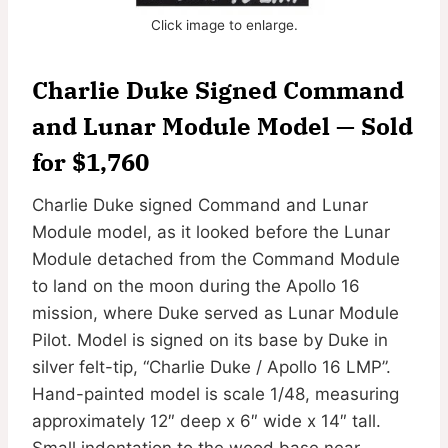
Click image to enlarge.
Charlie Duke Signed Command
and Lunar Module Model — Sold
for $1,760
Charlie Duke signed Command and Lunar
Module model, as it looked before the Lunar
Module detached from the Command Module
to land on the moon during the Apollo 16
mission, where Duke served as Lunar Module
Pilot. Model is signed on its base by Duke in
silver felt-tip, “Charlie Duke / Apollo 16 LMP”.
Hand-painted model is scale 1/48, measuring
approximately 12″ deep x 6″ wide x 14″ tall.
Small indentation to the wood base near