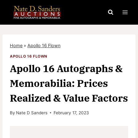
Skip
to
content
Home
»
Apollo 16 Flown
APOLLO 16 FLOWN
Apollo 16 Autographs &
Memorabilia: Prices
Realized & Value Factors
By
Nate D Sanders
February 17, 2023