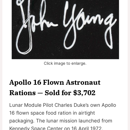
Click image to enlarge.
Apollo 16 Flown Astronaut
Rations — Sold for $3,702
Lunar Module Pilot Charles Duke’s own Apollo
16 flown space food ration in airtight
packaging. The lunar mission launched from
Kennedy Space Center on 16 April 1972,