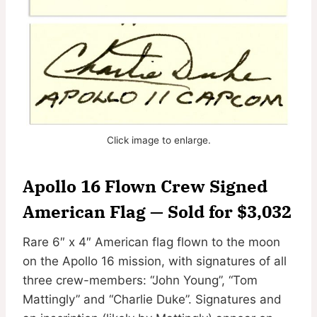
Click image to enlarge.
Apollo 16 Flown Crew Signed
American Flag — Sold for $3,032
Rare 6″ x 4″ American flag flown to the moon
on the Apollo 16 mission, with signatures of all
three crew-members: “John Young”, “Tom
Mattingly” and “Charlie Duke”. Signatures and