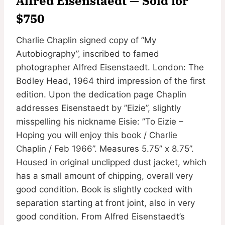
Alfred Eisenstaedt — Sold for
$750
Charlie Chaplin signed copy of ”My
Autobiography”, inscribed to famed
photographer Alfred Eisenstaedt. London: The
Bodley Head, 1964 third impression of the first
edition. Upon the dedication page Chaplin
addresses Eisenstaedt by ”Eizie”, slightly
misspelling his nickname Eisie: ”To Eizie –
Hoping you will enjoy this book / Charlie
Chaplin / Feb 1966”. Measures 5.75” x 8.75”.
Housed in original unclipped dust jacket, which
has a small amount of chipping, overall very
good condition. Book is slightly cocked with
separation starting at front joint, also in very
good condition. From Alfred Eisenstaedt’s