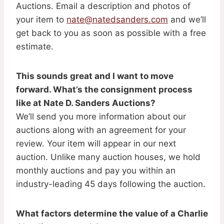
Auctions. Email a description and photos of
your item to
nate@natedsanders.com
and we’ll
get back to you as soon as possible with a free
estimate.
This sounds great and I want to move
forward. What’s the consignment process
like at Nate D. Sanders Auctions?
We’ll send you more information about our
auctions along with an agreement for your
review. Your item will appear in our next
auction. Unlike many auction houses, we hold
monthly auctions and pay you within an
industry-leading 45 days following the auction.
What factors determine the value of a Charlie