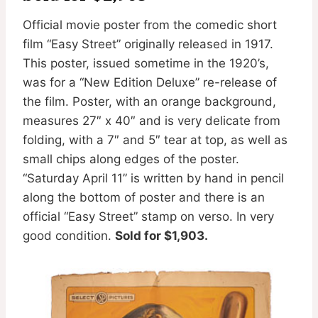
Official movie poster from the comedic short
film “Easy Street” originally released in 1917.
This poster, issued sometime in the 1920’s,
was for a “New Edition Deluxe” re-release of
the film. Poster, with an orange background,
measures 27″ x 40″ and is very delicate from
folding, with a 7″ and 5″ tear at top, as well as
small chips along edges of the poster.
“Saturday April 11” is written by hand in pencil
along the bottom of poster and there is an
official “Easy Street” stamp on verso. In very
good condition.
Sold for $1,903.