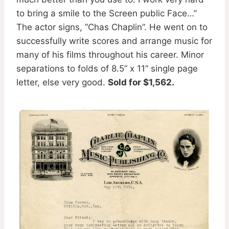
to bring a smile to the Screen public Face…”
The actor signs, ”Chas Chaplin”. He went on to
successfully write scores and arrange music for
many of his films throughout his career. Minor
separations to folds of 8.5” x 11” single page
letter, else very good.
Sold for $1,562.