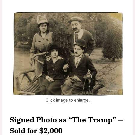
Click image to enlarge.
Signed Photo as “The Tramp” —
Sold for $2,000