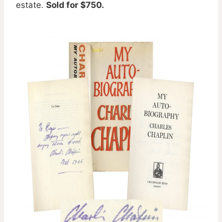
estate.
Sold for $750.