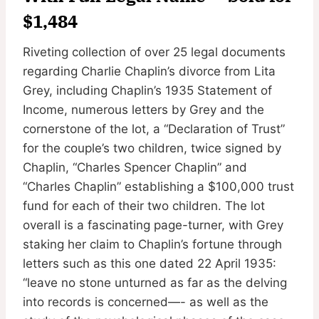
$1,484
Riveting collection of over 25 legal documents
regarding Charlie Chaplin’s divorce from Lita
Grey, including Chaplin’s 1935 Statement of
Income, numerous letters by Grey and the
cornerstone of the lot, a “Declaration of Trust”
for the couple’s two children, twice signed by
Chaplin, “Charles Spencer Chaplin” and
“Charles Chaplin” establishing a $100,000 trust
fund for each of their two children. The lot
overall is a fascinating page-turner, with Grey
staking her claim to Chaplin’s fortune through
letters such as this one dated 22 April 1935:
“leave no stone unturned as far as the delving
into records is concerned—- as well as the