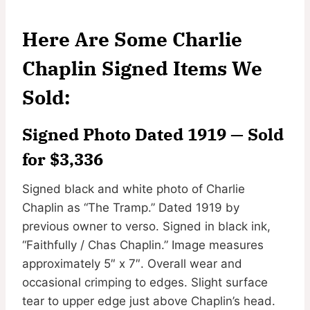
Here Are Some Charlie
Chaplin Signed Items We
Sold:
Signed Photo Dated 1919 — Sold
for $3,336
Signed black and white photo of Charlie
Chaplin as “The Tramp.” Dated 1919 by
previous owner to verso. Signed in black ink,
“Faithfully / Chas Chaplin.” Image measures
approximately 5″ x 7″. Overall wear and
occasional crimping to edges. Slight surface
tear to upper edge just above Chaplin’s head.