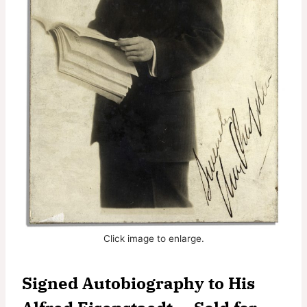
Click image to enlarge.
Signed Autobiography to His