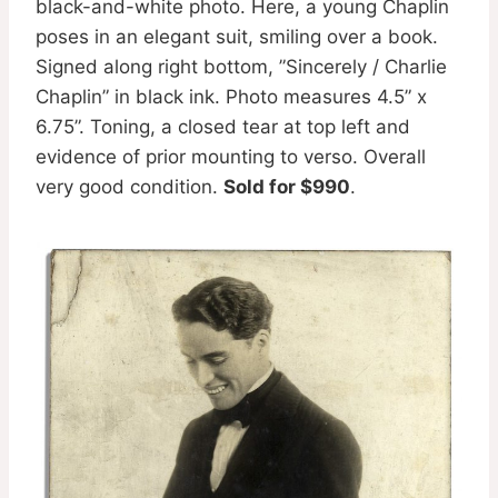
black-and-white photo. Here, a young Chaplin
poses in an elegant suit, smiling over a book.
Signed along right bottom, ”Sincerely / Charlie
Chaplin” in black ink. Photo measures 4.5” x
6.75”. Toning, a closed tear at top left and
evidence of prior mounting to verso. Overall
very good condition.
Sold for $990
.