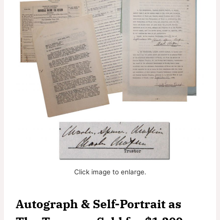
Click image to enlarge.
Autograph & Self-Portrait as