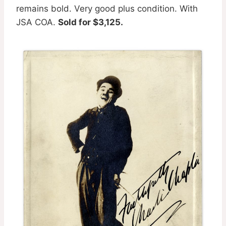
remains bold. Very good plus condition. With
JSA COA.
Sold for $3,125.