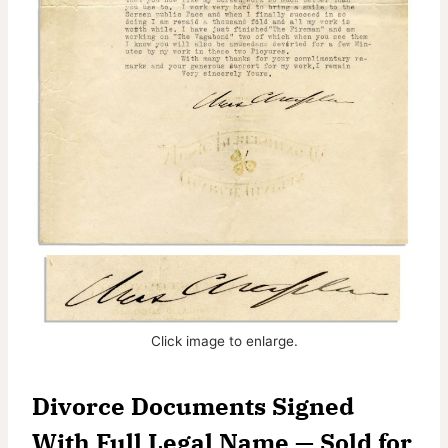
Click image to enlarge.
Divorce Documents Signed
With Full Legal Name — Sold for