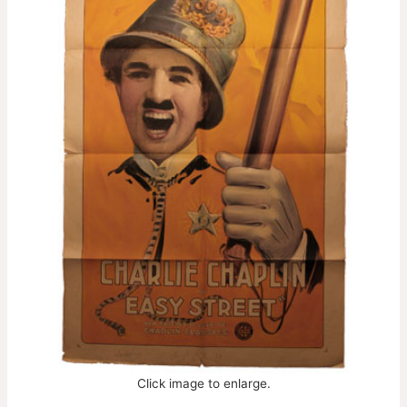
Click image to enlarge.