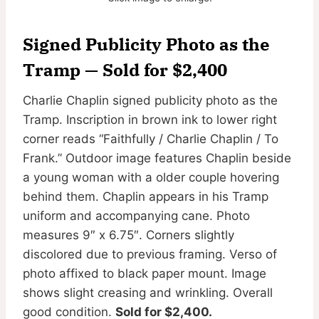
Signed Publicity Photo as the
Tramp — Sold for $2,400
Charlie Chaplin signed publicity photo as the
Tramp. Inscription in brown ink to lower right
corner reads “Faithfully / Charlie Chaplin / To
Frank.” Outdoor image features Chaplin beside
a young woman with a older couple hovering
behind them. Chaplin appears in his Tramp
uniform and accompanying cane. Photo
measures 9″ x 6.75″. Corners slightly
discolored due to previous framing. Verso of
photo affixed to black paper mount. Image
shows slight creasing and wrinkling. Overall
good condition.
Sold for $2,400.