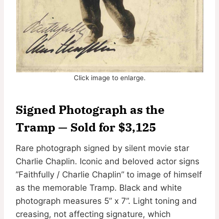
Click image to enlarge.
Signed Photograph as the
Tramp — Sold for $3,125
Rare photograph signed by silent movie star
Charlie Chaplin. Iconic and beloved actor signs
”Faithfully / Charlie Chaplin” to image of himself
as the memorable Tramp. Black and white
photograph measures 5” x 7”. Light toning and
creasing, not affecting signature, which