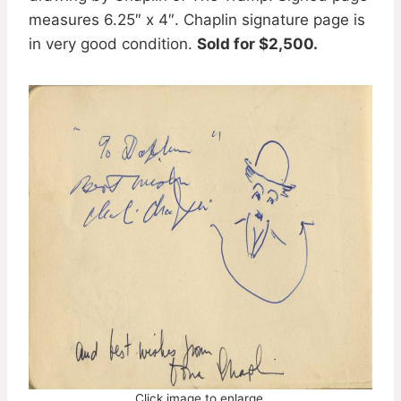
measures 6.25″ x 4″. Chaplin signature page is
in very good condition.
Sold for $2,500.
Click image to enlarge.