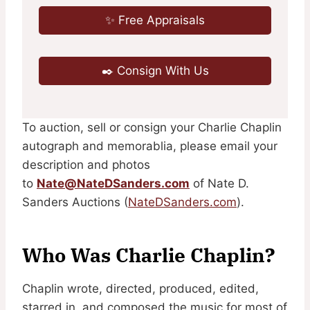
✨ Free Appraisals
✒️ Consign With Us
To auction, sell or consign your Charlie Chaplin
autograph and memorablia, please email your
description and photos
to
Nate@NateDSanders.com
of Nate D.
Sanders Auctions (
NateDSanders.com
).
Who Was Charlie Chaplin?
Chaplin wrote, directed, produced, edited,
starred in, and composed the music for most of