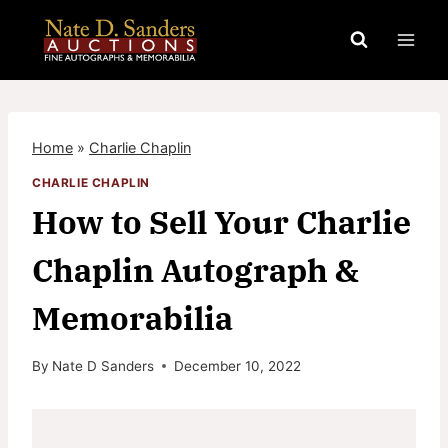
Skip
to
content
Home
»
Charlie Chaplin
CHARLIE CHAPLIN
How to Sell Your Charlie
Chaplin Autograph &
Memorabilia
By
Nate D Sanders
December 10, 2022