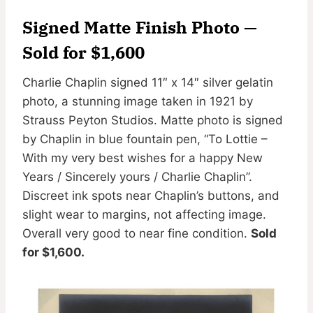
Signed Matte Finish Photo —
Sold for $1,600
Charlie Chaplin signed 11″ x 14″ silver gelatin
photo, a stunning image taken in 1921 by
Strauss Peyton Studios. Matte photo is signed
by Chaplin in blue fountain pen, “To Lottie –
With my very best wishes for a happy New
Years / Sincerely yours / Charlie Chaplin”.
Discreet ink spots near Chaplin’s buttons, and
slight wear to margins, not affecting image.
Overall very good to near fine condition.
Sold
for $1,600.