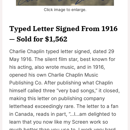
Click image to enlarge.
Typed Letter Signed From 1916
— Sold for $1,562
Charlie Chaplin typed letter signed, dated 29
May 1916. The silent film star, best known for
his acting, also wrote music, and in 1916,
opened his own Charlie Chaplin Music
Publishing Co. After publishing what Chaplin
himself called three ”very bad songs,” it closed,
making this letter on publishing company
letterhead exceedingly rare. The letter to a fan
in Canada, reads in part, ”…I…am delighted to
learn that you now like my Screen work so
much better than you use to. I work very hard