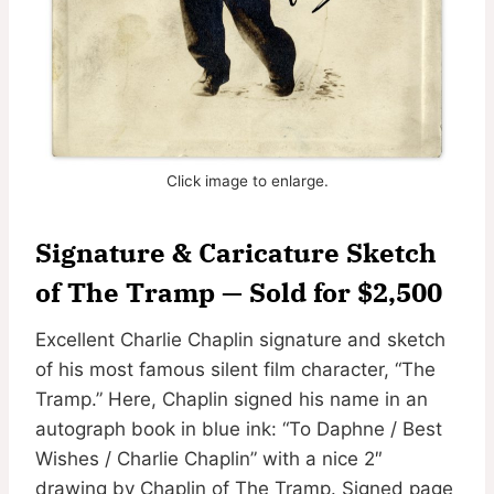
Click image to enlarge.
Signature & Caricature Sketch
of The Tramp — Sold for $2,500
Excellent Charlie Chaplin signature and sketch
of his most famous silent film character, “The
Tramp.” Here, Chaplin signed his name in an
autograph book in blue ink: “To Daphne / Best
Wishes / Charlie Chaplin” with a nice 2″
drawing by Chaplin of The Tramp. Signed page