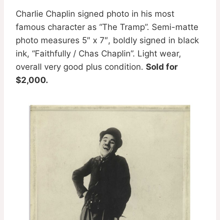
Charlie Chaplin signed photo in his most
famous character as “The Tramp”. Semi-matte
photo measures 5″ x 7″, boldly signed in black
ink, “Faithfully / Chas Chaplin”. Light wear,
overall very good plus condition.
Sold for
$2,000.