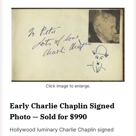
Click image to enlarge.
Early Charlie Chaplin Signed
Photo — Sold for $990
Hollywood luminary Charlie Chaplin signed