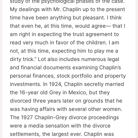
study of the psychological phases of the case.
My dealings with Mr. Chaplin up to the present
time have been anything but pleasant. I think
that even he, at this time, would agree— that I
am right in expecting the trust agreement to
read very much in favor of the children. I am
not, at this time, expecting him to play me a
dirty trick.” Lot also includes numerous legal
and financial documents examining Chaplin’s
personal finances, stock portfolio and property
investments. In 1924, Chaplin secretly married
the 16-year old Grey in Mexico, but they
divorced three years later on grounds that he
was having affairs with several other women.
The 1927 Chaplin-Grey divorce proceedings
were a media sensation with the divorce
settlements, the largest ever. Chaplin was