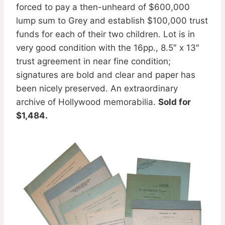
forced to pay a then-unheard of $600,000
lump sum to Grey and establish $100,000 trust
funds for each of their two children. Lot is in
very good condition with the 16pp., 8.5″ x 13″
trust agreement in near fine condition;
signatures are bold and clear and paper has
been nicely preserved. An extraordinary
archive of Hollywood memorabilia.
Sold for
$1,484.