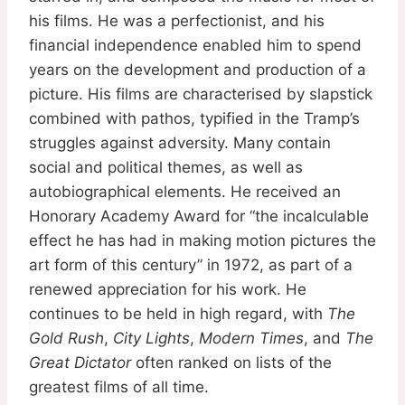
his films. He was a perfectionist, and his
financial independence enabled him to spend
years on the development and production of a
picture. His films are characterised by slapstick
combined with pathos, typified in the Tramp’s
struggles against adversity. Many contain
social and political themes, as well as
autobiographical elements. He received an
Honorary Academy Award for “the incalculable
effect he has had in making motion pictures the
art form of this century” in 1972, as part of a
renewed appreciation for his work. He
continues to be held in high regard, with
The
Gold Rush
,
City Lights
,
Modern Times
, and
The
Great Dictator
often ranked on lists of the
greatest films of all time.