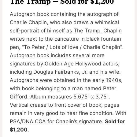
The Tramp — Sold for $1,200
Autograph book containing the autograph of
Charlie Chaplin, who also draws a whimsical
self-portrait of himself as The Tramp. Chaplin
writes next to the caricature in black fountain
pen, “To Peter / Lots of love / Charlie Chaplin”.
Autograph book includes several more
signatures by Golden Age Hollywood actors,
including Douglas Fairbanks, Jr. and his wife.
Autographs were obtained in the early 1940s,
with book belonging to a man named Peter
Gifford. Album measures 5.675″ x 3.75″.
Vertical crease to front cover of book, pages
remain in very good to near fine condition. With
PSA/DNA COA for Chaplin’s signature.
Sold for
$1,200
.