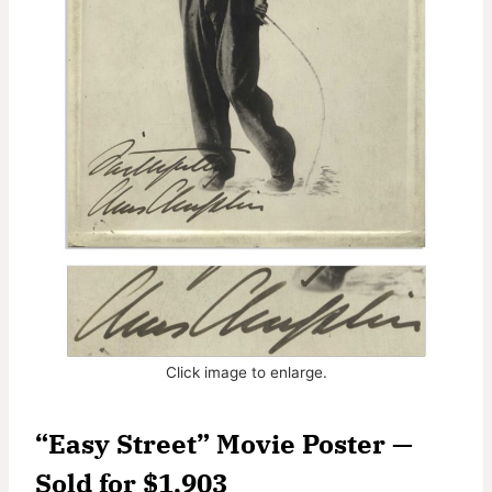
Click image to enlarge.
“Easy Street” Movie Poster —
Sold for $1,903