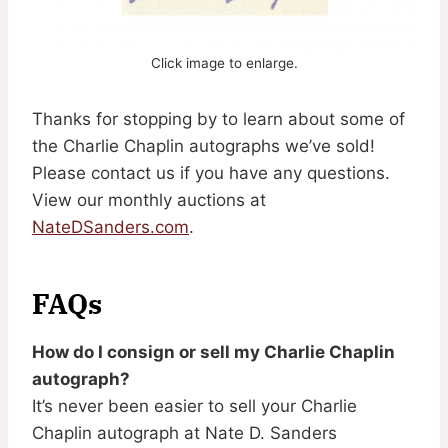
Click image to enlarge.
Thanks for stopping by to learn about some of
the Charlie Chaplin autographs we’ve sold!
Please contact us if you have any questions.
View our monthly auctions at
NateDSanders.com
.
FAQs
How do I consign or sell my Charlie Chaplin
autograph?
It’s never been easier to sell your Charlie
Chaplin autograph at Nate D. Sanders