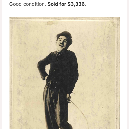
Good condition.
Sold for $3,336
.