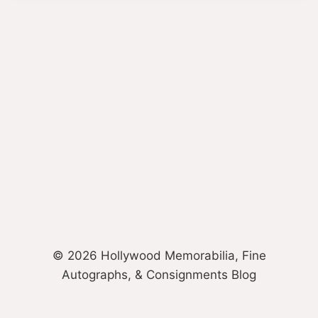
© 2026 Hollywood Memorabilia, Fine
Autographs, & Consignments Blog