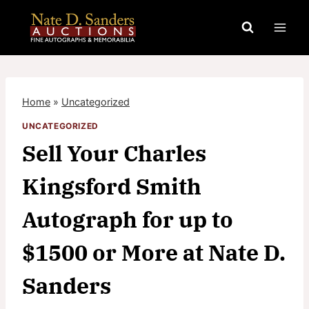
Skip
to
content
Home
»
Uncategorized
UNCATEGORIZED
Sell Your Charles
Kingsford Smith
Autograph for up to
$1500 or More at Nate D.
Sanders