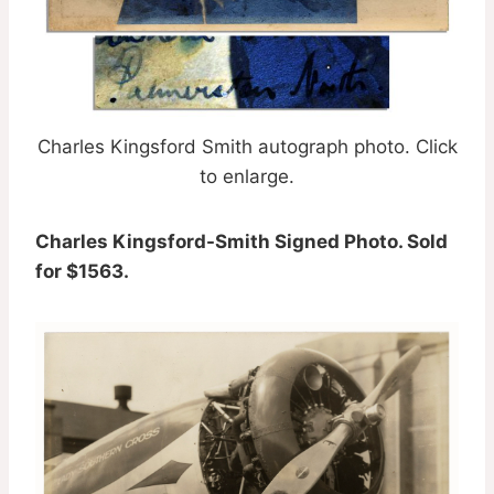
Charles Kingsford Smith autograph photo. Click
to enlarge.
Charles Kingsford-Smith Signed Photo. Sold
for $1563.