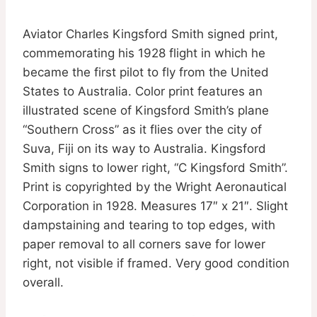
Aviator Charles Kingsford Smith signed print,
commemorating his 1928 flight in which he
became the first pilot to fly from the United
States to Australia. Color print features an
illustrated scene of Kingsford Smith’s plane
“Southern Cross” as it flies over the city of
Suva, Fiji on its way to Australia. Kingsford
Smith signs to lower right, “C Kingsford Smith”.
Print is copyrighted by the Wright Aeronautical
Corporation in 1928. Measures 17″ x 21″. Slight
dampstaining and tearing to top edges, with
paper removal to all corners save for lower
right, not visible if framed. Very good condition
overall.