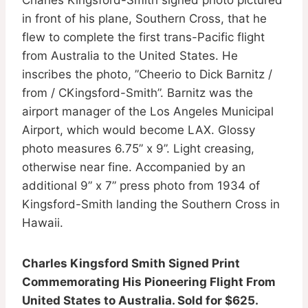
in front of his plane, Southern Cross, that he
flew to complete the first trans-Pacific flight
from Australia to the United States. He
inscribes the photo, ”Cheerio to Dick Barnitz /
from / CKingsford-Smith”. Barnitz was the
airport manager of the Los Angeles Municipal
Airport, which would become LAX. Glossy
photo measures 6.75” x 9”. Light creasing,
otherwise near fine. Accompanied by an
additional 9” x 7” press photo from 1934 of
Kingsford-Smith landing the Southern Cross in
Hawaii.
Charles Kingsford Smith Signed Print
Commemorating His Pioneering Flight From
United States to Australia. Sold for $625.