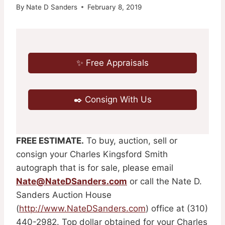
By
Nate D Sanders
February 8, 2019
✨ Free Appraisals
✒️ Consign With Us
FREE ESTIMATE.
To buy, auction, sell or
consign your Charles Kingsford Smith
autograph that is for sale, please email
Nate@NateDSanders.com
or call the Nate D.
Sanders Auction House
(
http://www.NateDSanders.com
) office at (310)
440-2982. Top dollar obtained for your Charles