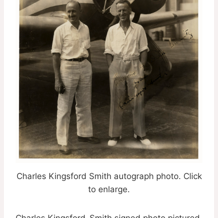
Charles Kingsford Smith autograph photo. Click
to enlarge.
Charles Kingsford-Smith signed photo pictured