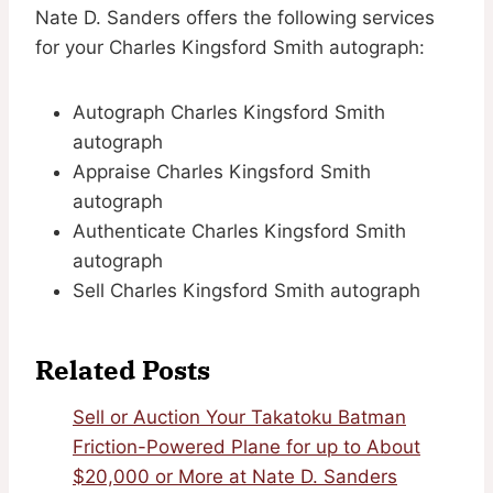
Nate D. Sanders offers the following services
for your Charles Kingsford Smith autograph:
Autograph Charles Kingsford Smith
autograph
Appraise Charles Kingsford Smith
autograph
Authenticate Charles Kingsford Smith
autograph
Sell Charles Kingsford Smith autograph
Related Posts
Sell or Auction Your Takatoku Batman
Friction-Powered Plane for up to About
$20,000 or More at Nate D. Sanders