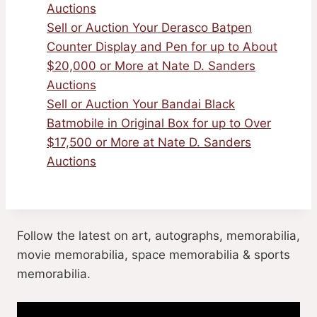
Auctions
Sell or Auction Your Derasco Batpen
Counter Display and Pen for up to About
$20,000 or More at Nate D. Sanders
Auctions
Sell or Auction Your Bandai Black
Batmobile in Original Box for up to Over
$17,500 or More at Nate D. Sanders
Auctions
Follow the latest on art, autographs, memorabilia,
movie memorabilia, space memorabilia & sports
memorabilia.