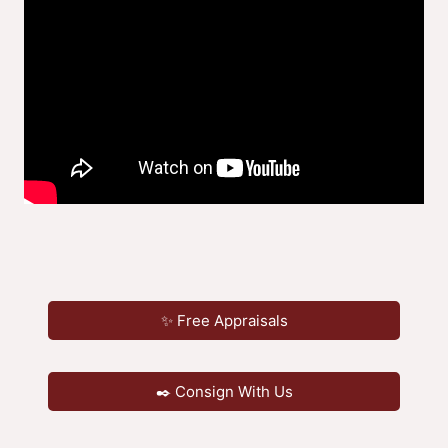
✨ Free Appraisals
✒️ Consign With Us