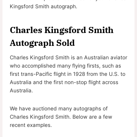
Kingsford Smith autograph.
Charles Kingsford Smith
Autograph Sold
Charles Kingsford Smith is an Australian aviator
who accomplished many flying firsts, such as
first trans-Pacific flight in 1928 from the U.S. to
Australia and the first non-stop flight across
Australia.
We have auctioned many autographs of
Charles Kingsford Smith. Below are a few
recent examples.