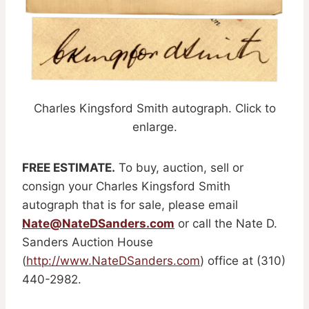
Charles Kingsford Smith autograph. Click to
enlarge.
FREE ESTIMATE.
To buy, auction, sell or
consign your Charles Kingsford Smith
autograph that is for sale, please email
Nate@NateDSanders.com
or call the Nate D.
Sanders Auction House
(
http://www.NateDSanders.com
) office at (310)
440-2982.