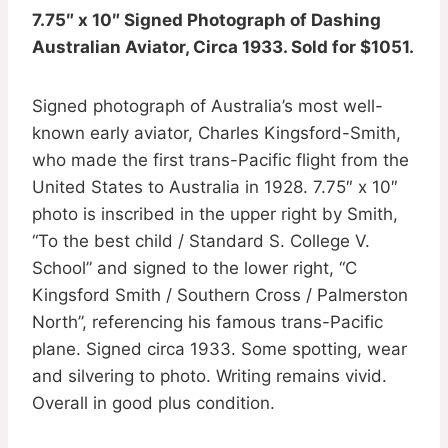
7.75″ x 10″ Signed Photograph of Dashing
Australian Aviator, Circa 1933. Sold for $1051.
Signed photograph of Australia’s most well-
known early aviator, Charles Kingsford-Smith,
who made the first trans-Pacific flight from the
United States to Australia in 1928. 7.75″ x 10″
photo is inscribed in the upper right by Smith,
“To the best child / Standard S. College V.
School” and signed to the lower right, “C
Kingsford Smith / Southern Cross / Palmerston
North”, referencing his famous trans-Pacific
plane. Signed circa 1933. Some spotting, wear
and silvering to photo. Writing remains vivid.
Overall in good plus condition.