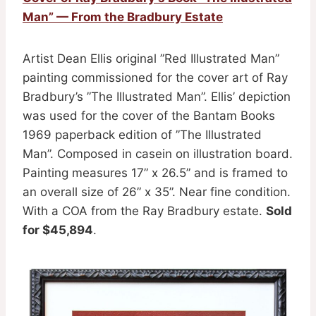
Man” — From the Bradbury Estate
Artist Dean Ellis original ”Red Illustrated Man”
painting commissioned for the cover art of Ray
Bradbury’s ”The Illustrated Man”. Ellis’ depiction
was used for the cover of the Bantam Books
1969 paperback edition of ”The Illustrated
Man”. Composed in casein on illustration board.
Painting measures 17” x 26.5” and is framed to
an overall size of 26” x 35”. Near fine condition.
With a COA from the Ray Bradbury estate.
Sold
for $45,894
.