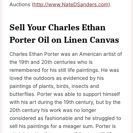
Auctions (
http://www.NateDSanders.com
).
Sell Your Charles Ethan
Porter Oil on Linen Canvas
Charles Ethan Porter was an American artist of
the 19th and 20th centuries who is
remembered for his still life paintings. He was
loved the outdoors as evidenced by his
paintings of plants, birds, insects and
butterflies. Porter was able to support himself
with his art during the 19th century, but by the
20th century his work was no longer
considered as fashionable and he struggled to
sell his paintings for a meager sum. Porter is