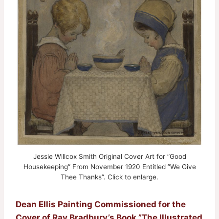
Jessie Willcox Smith Original Cover Art for ”Good
Housekeeping” From November 1920 Entitled ”We Give
Thee Thanks”. Click to enlarge.
Dean Ellis Painting Commissioned for the
Cover of Ray Bradbury’s Book ”The Illustrated