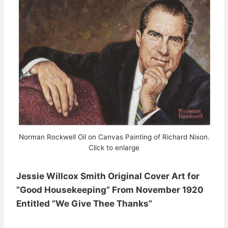
Norman Rockwell Oil on Canvas Painting of Richard Nixon.
Click to enlarge
Jessie Willcox Smith Original Cover Art for
”Good Housekeeping” From November 1920
Entitled ”We Give Thee Thanks”