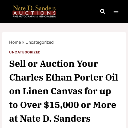
Skip
to
content
Home
»
Uncategorized
UNCATEGORIZED
Sell or Auction Your
Charles Ethan Porter Oil
on Linen Canvas for up
to Over $15,000 or More
at Nate D. Sanders