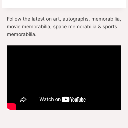
Follow the latest on art, autographs, memorabilia,
movie memorabilia, space memorabilia & sports
memorabilia.