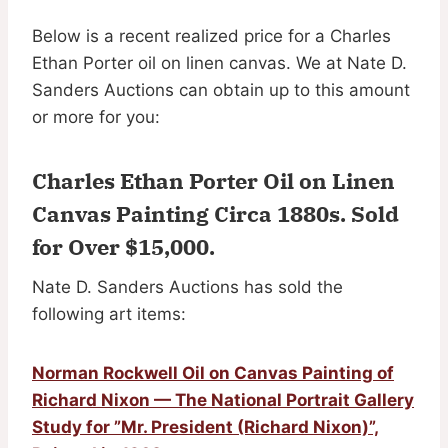
Below is a recent realized price for a Charles
Ethan Porter oil on linen canvas. We at Nate D.
Sanders Auctions can obtain up to this amount
or more for you:
Charles Ethan Porter Oil on Linen
Canvas Painting Circa 1880s.
Sold
for Over $15,000
.
Nate D. Sanders Auctions has sold the
following art items:
Norman Rockwell Oil on Canvas Painting of
Richard Nixon — The National Portrait Gallery
Study for ”Mr. President (Richard Nixon)”,