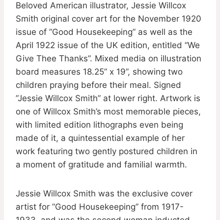
Beloved American illustrator, Jessie Willcox
Smith original cover art for the November 1920
issue of ”Good Housekeeping” as well as the
April 1922 issue of the UK edition, entitled ”We
Give Thee Thanks”. Mixed media on illustration
board measures 18.25” x 19”, showing two
children praying before their meal. Signed
”Jessie Willcox Smith” at lower right. Artwork is
one of Willcox Smith’s most memorable pieces,
with limited edition lithographs even being
made of it, a quintessential example of her
work featuring two gently postured children in
a moment of gratitude and familial warmth.
Jessie Willcox Smith was the exclusive cover
artist for ”Good Housekeeping” from 1917-
1933, and was the second woman inducted