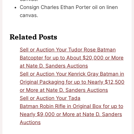
Consign Charles Ethan Porter oil on linen
canvas.
Related Posts
Sell or Auction Your Tudor Rose Batman
Batcopter for up to About $20,000 or More
at Nate D. Sanders Auctions
Sell or Auction Your Kenrick Gray Batman in
Original Packaging for up to Nearly $12,500
or More at Nate D. Sanders Auctions
Sell or Auction Your Tada
Batman Robin Rifle in Original Box for up to
Nearly $9,000 or More at Nate D. Sanders
Auctions