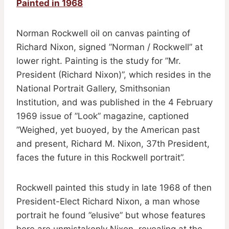
Painted in 1968
Norman Rockwell oil on canvas painting of
Richard Nixon, signed ”Norman / Rockwell” at
lower right. Painting is the study for ”Mr.
President (Richard Nixon)”, which resides in the
National Portrait Gallery, Smithsonian
Institution, and was published in the 4 February
1969 issue of ”Look” magazine, captioned
”Weighed, yet buoyed, by the American past
and present, Richard M. Nixon, 37th President,
faces the future in this Rockwell portrait”.
Rockwell painted this study in late 1968 of then
President-Elect Richard Nixon, a man whose
portrait he found ”elusive” but whose features
here are unmistakenly Nixon, revealing at the