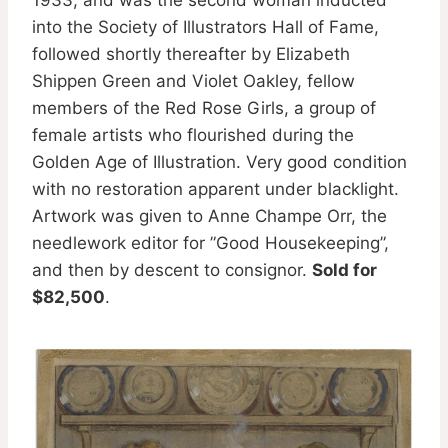
into the Society of Illustrators Hall of Fame,
followed shortly thereafter by Elizabeth
Shippen Green and Violet Oakley, fellow
members of the Red Rose Girls, a group of
female artists who flourished during the
Golden Age of Illustration. Very good condition
with no restoration apparent under blacklight.
Artwork was given to Anne Champe Orr, the
needlework editor for ”Good Housekeeping”,
and then by descent to consignor.
Sold for
$82,500
.