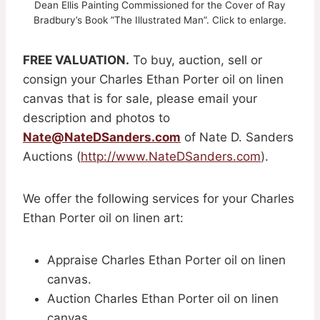
Dean Ellis Painting Commissioned for the Cover of Ray
Bradbury’s Book ”The Illustrated Man”. Click to enlarge.
FREE VALUATION.
To buy, auction, sell or
consign your Charles Ethan Porter oil on linen
canvas that is for sale, please email your
description and photos to
Nate@NateDSanders.com
of Nate D. Sanders
Auctions (
http://www.NateDSanders.com
).
We offer the following services for your Charles
Ethan Porter oil on linen art:
Appraise Charles Ethan Porter oil on linen
canvas.
Auction Charles Ethan Porter oil on linen
canvas.