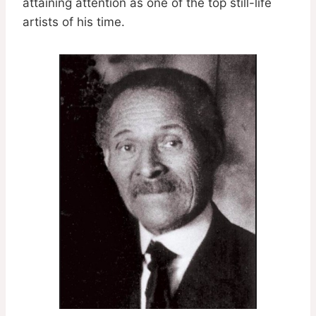
attaining attention as one of the top still-life
artists of his time.