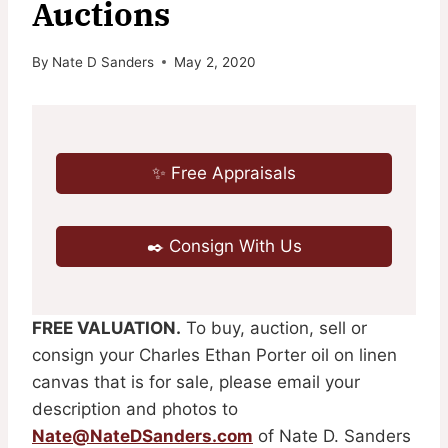
Auctions
By
Nate D Sanders
May 2, 2020
✨ Free Appraisals
✒️ Consign With Us
FREE VALUATION.
To buy, auction, sell or
consign your Charles Ethan Porter oil on linen
canvas that is for sale, please email your
description and photos to
Nate@NateDSanders.com
of Nate D. Sanders