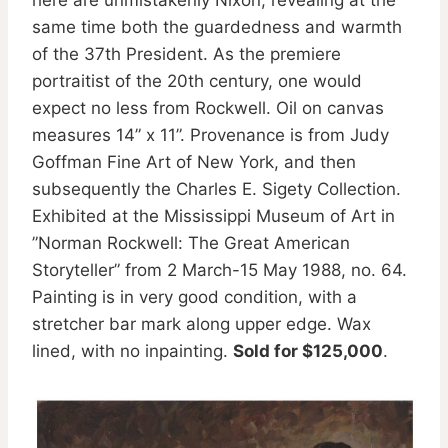
same time both the guardedness and warmth
of the 37th President. As the premiere
portraitist of the 20th century, one would
expect no less from Rockwell. Oil on canvas
measures 14” x 11”. Provenance is from Judy
Goffman Fine Art of New York, and then
subsequently the Charles E. Sigety Collection.
Exhibited at the Mississippi Museum of Art in
”Norman Rockwell: The Great American
Storyteller” from 2 March-15 May 1988, no. 64.
Painting is in very good condition, with a
stretcher bar mark along upper edge. Wax
lined, with no inpainting.
Sold for $125,000
.