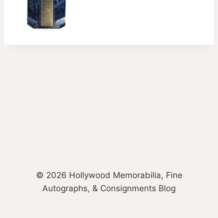
© 2026 Hollywood Memorabilia, Fine
Autographs, & Consignments Blog