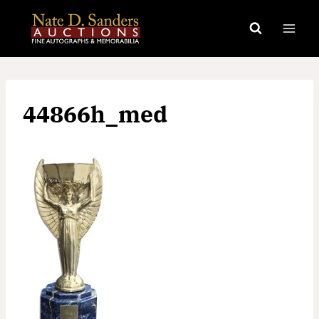
Skip
to
content
44866h_med