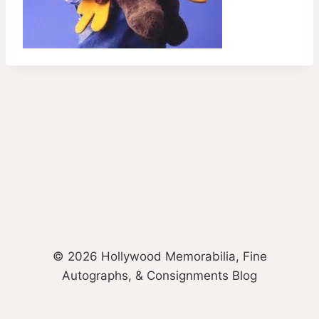
© 2026 Hollywood Memorabilia, Fine
Autographs, & Consignments Blog