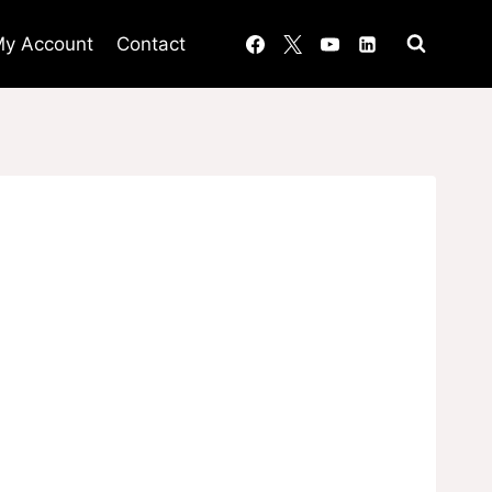
y Account
Contact