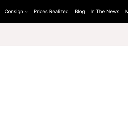
Consign
Prices Realized
Blog
In The News
M