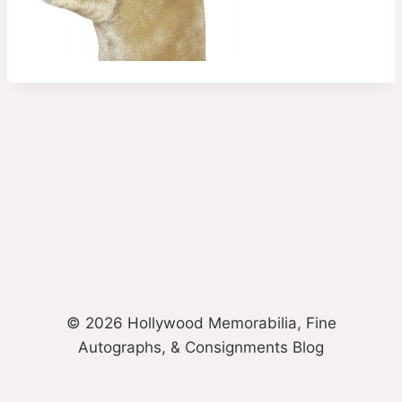
© 2026 Hollywood Memorabilia, Fine
Autographs, & Consignments Blog