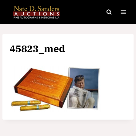
Skip
to
content
45823_med