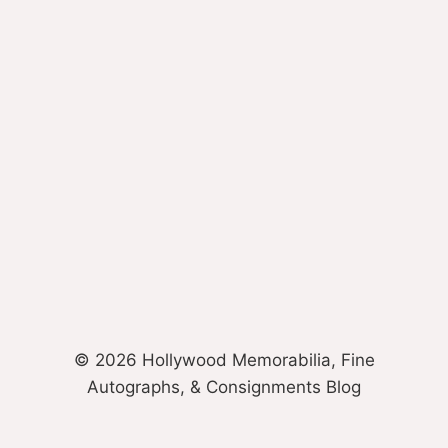
© 2026 Hollywood Memorabilia, Fine
Autographs, & Consignments Blog