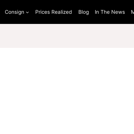
Consign
Prices Realized
Blog
In The News
M