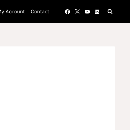
y Account
Contact