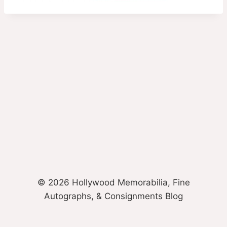
© 2026 Hollywood Memorabilia, Fine
Autographs, & Consignments Blog