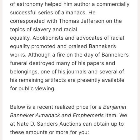
of astronomy helped him author a commercially
successful series of almanacs. He
corresponded with Thomas Jefferson on the
topics of slavery and racial
equality. Abolitionists and advocates of racial
equality promoted and praised Banneker’s
works. Although a fire on the day of Banneker’s
funeral destroyed many of his papers and
belongings, one of his journals and several of
his remaining artifacts are presently available
for public viewing.
Below is a recent realized price for
a Benjamin
Banneker Almanack and Emphemeris
item. We
at Nate D. Sanders Auctions can obtain up to
these amounts or more for you: