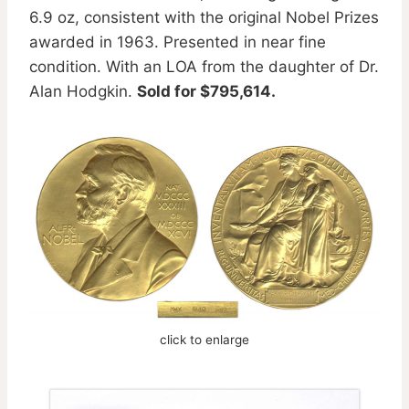
6.9 oz, consistent with the original Nobel Prizes
awarded in 1963. Presented in near fine
condition. With an LOA from the daughter of Dr.
Alan Hodgkin.
Sold for $795,614.
click to enlarge