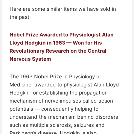
Here are some similar items we have sold in
the past:
Nobel Prize Awarded to Physiologist Alan
Lloyd Hodgkin in 1963 — Won for His
Revolutionary Research on the Central
Nervous System
The 1963 Nobel Prize in Physiology or
Medicine, awarded to physiologist Alan Lloyd
Hodgkin for establishing the propagation
mechanism of nerve impulses called action
potentials — consequently helping to
understand the mechanism behind disorders
such as multiple sclerosis, seizures and
Parkinson’s disease. Hodgkin is also