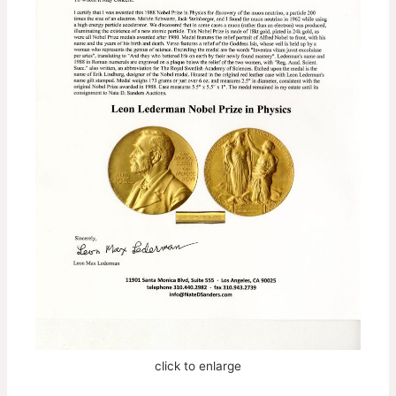
click to enlarge