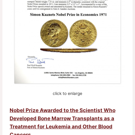
click to enlarge
Nobel Prize Awarded to the Scientist Who
Developed Bone Marrow Transplants as a
Treatment for Leukemia and Other Blood
Cancers