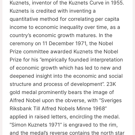
Kuznets, inventor of the Kuznets Curve in 1955.
Kuznets is credited with inventing a
quantitative method for correlating per capita
income to economic inequality over time, as a
country’s economic growth matures. In the
ceremony on 11 December 1971, the Nobel
Prize committee awarded Kuznets the Nobel
Prize for his ”empirically founded interpretation
of economic growth which has led to new and
deepened insight into the economic and social
structure and process of development”. 23K
gold medal prominently bears the image of
Alfred Nobel upon the obverse, with ”Sveriges
Riksbank Till Alfred Nobels Minne 1968”
applied in raised letters, encircling the medal.
”Simon Kuznets 1971” is engraved to the rim,
and the medal’s reverse contains the north star