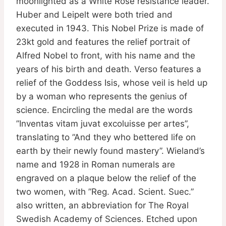
moonlighted as a White Rose resistance leader.
Huber and Leipelt were both tried and
executed in 1943. This Nobel Prize is made of
23kt gold and features the relief portrait of
Alfred Nobel to front, with his name and the
years of his birth and death. Verso features a
relief of the Goddess Isis, whose veil is held up
by a woman who represents the genius of
science. Encircling the medal are the words
”Inventas vitam juvat excoluisse per artes”,
translating to ”And they who bettered life on
earth by their newly found mastery”. Wieland’s
name and 1928 in Roman numerals are
engraved on a plaque below the relief of the
two women, with ”Reg. Acad. Scient. Suec.”
also written, an abbreviation for The Royal
Swedish Academy of Sciences. Etched upon