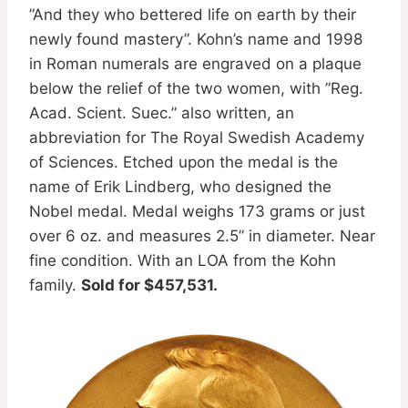
”And they who bettered life on earth by their
newly found mastery”. Kohn’s name and 1998
in Roman numerals are engraved on a plaque
below the relief of the two women, with ”Reg.
Acad. Scient. Suec.” also written, an
abbreviation for The Royal Swedish Academy
of Sciences. Etched upon the medal is the
name of Erik Lindberg, who designed the
Nobel medal. Medal weighs 173 grams or just
over 6 oz. and measures 2.5” in diameter. Near
fine condition. With an LOA from the Kohn
family.
Sold for $457,531.