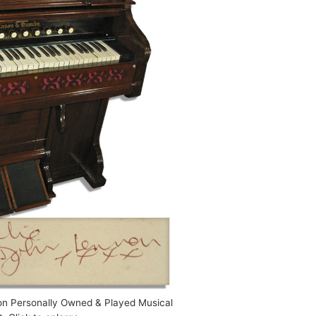
on Personally Owned & Played Musical