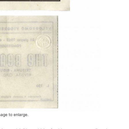
mage to enlarge.