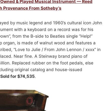
y Owned & Played Musical Instrument — Reed
th Provenance From Sotheby’s
yed by music legend and 1960’s cultural icon John
rument with a keyboard on a record was for his
own”, from the B-side to Beatles single ”Help!”
 organ, is made of walnut wood and features a
cribed, ”Love to Julie / From John Lennon / xxxx” in
placed. Near fine. A Steinway brand piano of
illion. Replaced rubber on the foot pedals, else
cluding original catalog and house-issued
.
Sold for $74,535
.