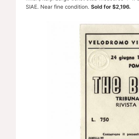
SIAE. Near fine condition.
Sold for $2,196.