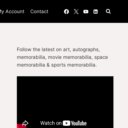
y Account
Contact
Follow the latest on art, autographs,
memorabilia, movie memorabilia, space
memorabilia & sports memorabilia.