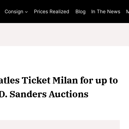
Consign
Prices Realized
Blog
In The News
M
tles Ticket Milan for up to
 D. Sanders Auctions