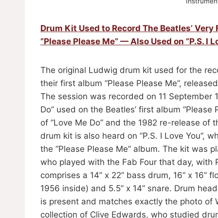
Instrument
Drum Kit Used to Record The Beatles’ Very 
”Please Please Me” — Also Used on ”P.S. I L
The original Ludwig drum kit used for the reco
their first album ”Please Please Me”, releas
The session was recorded on 11 September 19
Do” used on the Beatles’ first album ”Please P
of ”Love Me Do” and the 1982 re-release of th
drum kit is also heard on ”P.S. I Love You”, w
the ”Please Please Me” album. The kit was p
who played with the Fab Four that day, with 
comprises a 14” x 22” bass drum, 16” x 16” f
1956 inside) and 5.5” x 14” snare. Drum head
is present and matches exactly the photo of 
collection of Clive Edwards, who studied dru