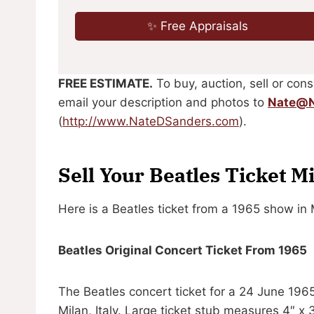
✨ Free Appraisals
FREE ESTIMATE.
To buy, auction, sell or cons
email your description and photos to
Nate@N
(
http://www.NateDSanders.com
).
Sell Your Beatles Ticket M
Here is a Beatles ticket from a 1965 show in 
Beatles Original Concert Ticket From 1965
The Beatles concert ticket for a 24 June 196
Milan, Italy. Large ticket stub measures 4″ x