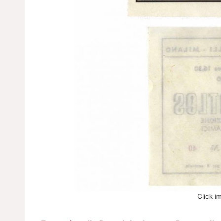
Click i