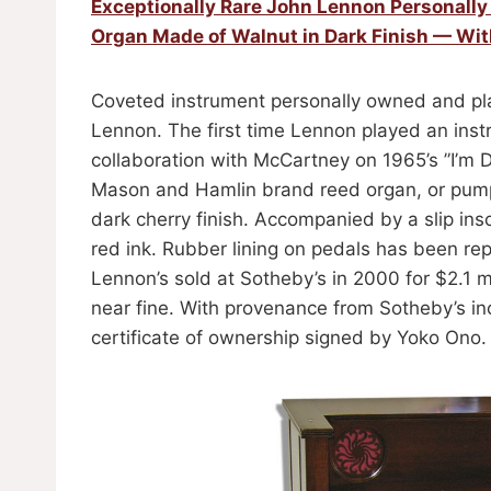
Exceptionally Rare John Lennon Personall
Organ Made of Walnut in Dark Finish — Wi
Coveted instrument personally owned and pla
Lennon. The first time Lennon played an inst
collaboration with McCartney on 1965’s ”I’m D
Mason and Hamlin brand reed organ, or pump
dark cherry finish. Accompanied by a slip ins
red ink. Rubber lining on pedals has been re
Lennon’s sold at Sotheby’s in 2000 for $2.1 m
near fine. With provenance from Sotheby’s in
certificate of ownership signed by Yoko Ono