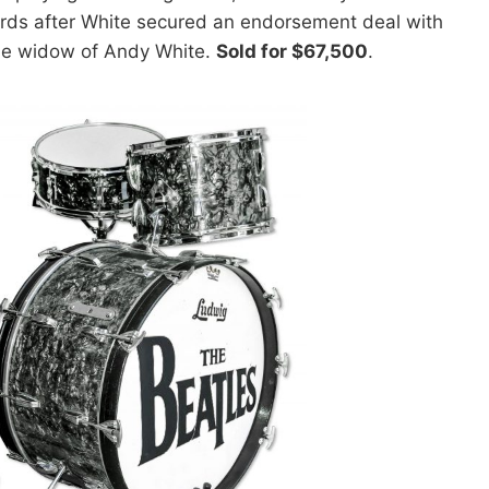
wards after White secured an endorsement deal with
he widow of Andy White.
Sold for $67,500
.