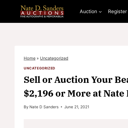
Skip
to
Auction
Register
content
Home
»
Uncategorized
UNCATEGORIZED
Sell or Auction Your Bea
$2,196 or More at Nate
By
Nate D Sanders
June 21, 2021