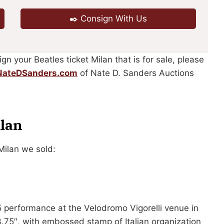
✒️ Consign With Us
ign your Beatles ticket Milan that is for sale, please
ateDSanders.com
of Nate D. Sanders Auctions
ilan
Milan we sold:
5 performance at the Velodromo Vigorelli venue in
 3.75″, with embossed stamp of Italian organization