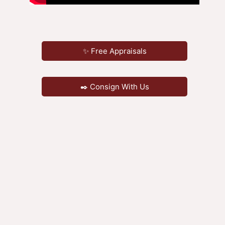
✨ Free Appraisals
✒️ Consign With Us