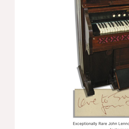
Exceptionally Rare John Lenn