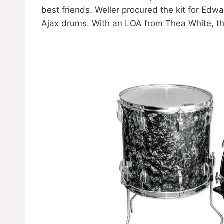
best friends. Weller procured the kit for Ed
Ajax drums. With an LOA from Thea White, t