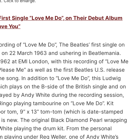
. Click to enlarge.
First Single ”Love Me Do”, on Their Debut Album
ove You”
rding of ”Love Me Do”, The Beatles’ first single on
ed on 22 March 1963 and ushering in Beatlemania.
62 at EMI London, with this recording of ”Love Me
lease Me” as well as the first Beatles U.S. release
e song. In addition to ”Love Me Do”, this Ludwig
hich plays on the B-side of the British single and on
layed by Andy White during the recording session,
Ringo playing tambourine on ”Love Me Do”. Kit
loor tom, 9” x 13” tom-tom (which is date-stamped
 is new. The original Black Diamond Pearl wrapping
White playing the drum kit. From the personal
m playing under Reg Weller, one of Andy White’s